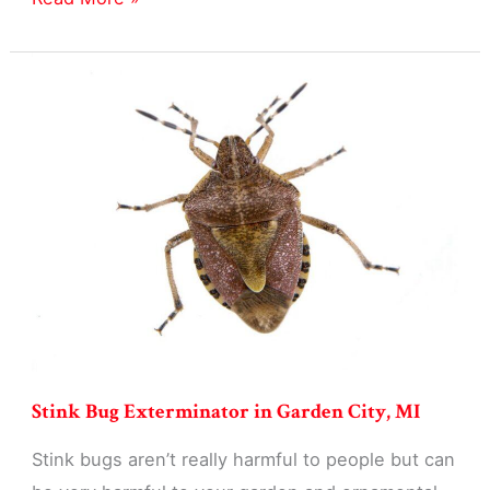
Exterminator
in
Garden
City,
MI
Stink Bug Exterminator in Garden City, MI
Stink bugs aren’t really harmful to people but can