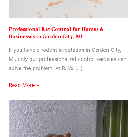
Professional Rat Control for Homes &
Businesses in Garden City, MI
If you have a rodent infestation in Garden City,
MI, only our professional rat control services can
solve the problem. At R.J.’s […]
Professional
Read More »
Rat
Control
for
Homes
&