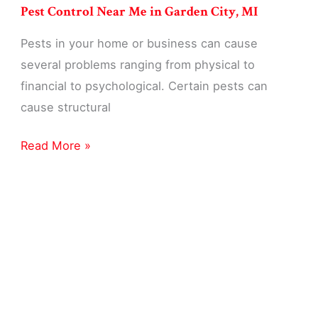
Pest Control Near Me in Garden City, MI
Pests in your home or business can cause
several problems ranging from physical to
financial to psychological. Certain pests can
cause structural
Pest
Read More »
Control
Near
Me
in
Garden
City,
MI