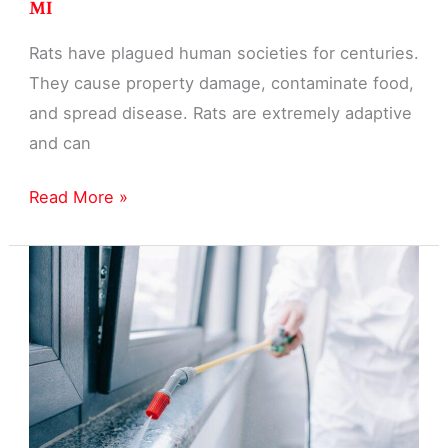
MI
Rats have plagued human societies for centuries.
They cause property damage, contaminate food,
and spread disease. Rats are extremely adaptive
and can
Rat
Read More »
Pest
Control
Exterminator
in
Garden
City,
MI