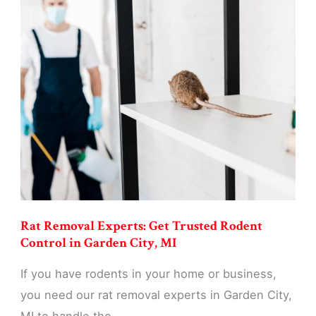
Control
Services:
Eliminate
Rats
&
Mice
in
Garden
City,
MI
Rat Removal Experts: Get Trusted Rodent
Control in Garden City, MI
If you have rodents in your home or business,
you need our rat removal experts in Garden City,