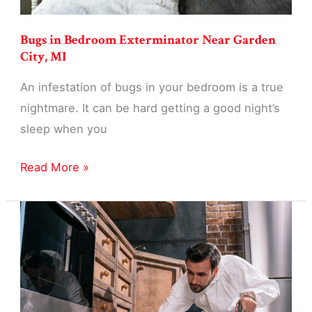
Bugs in Bedroom Exterminator Near Garden
City, MI
An infestation of bugs in your bedroom is a true
nightmare. It can be hard getting a good night’s
sleep when you
Bugs
Read More »
in
Bedroom
Exterminator
Near
Garden
City,