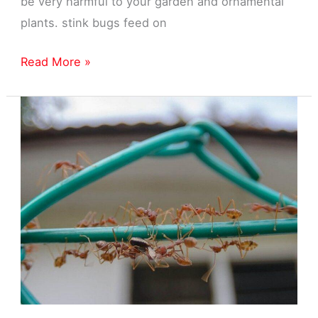
be very harmful to your garden and ornamental
plants. stink bugs feed on
Stink
Read More »
Bug
Exterminator
in
Garden
City,
MI