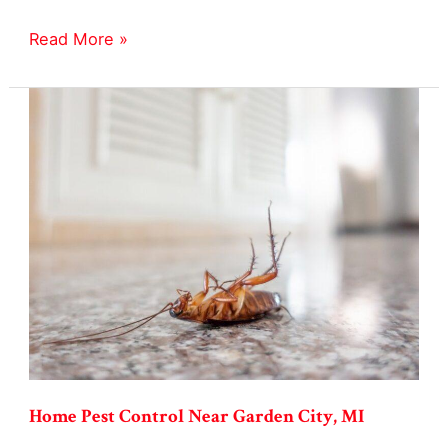
Yellowjackets
Read More »
Pest
Control
in
Garden
City,
MI
Home Pest Control Near Garden City, MI