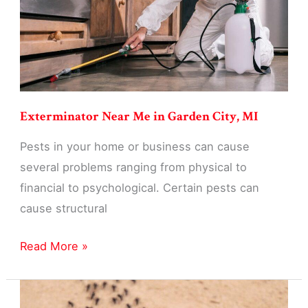
MI
Exterminator Near Me in Garden City, MI
Pests in your home or business can cause
several problems ranging from physical to
financial to psychological. Certain pests can
cause structural
Exterminator
Read More »
Near
Me
in