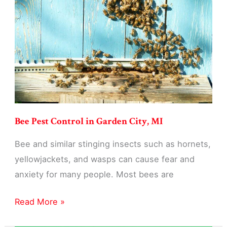
Garden
City,
MI
Bee Pest Control in Garden City, MI
Bee and similar stinging insects such as hornets,
yellowjackets, and wasps can cause fear and
anxiety for many people. Most bees are
Bee
Read More »
Pest