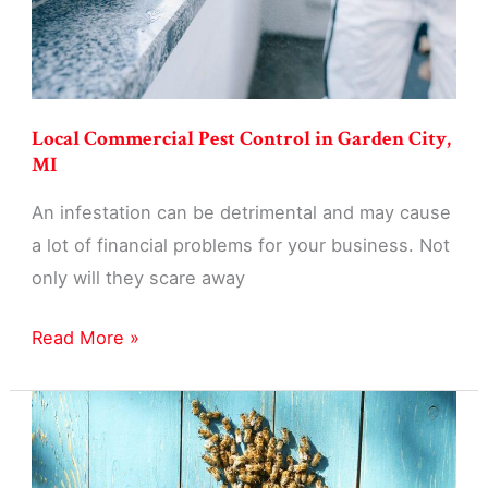
Local Commercial Pest Control in Garden City,
MI
An infestation can be detrimental and may cause
a lot of financial problems for your business. Not
only will they scare away
Local
Read More »
Commercial
Pest
Control
in