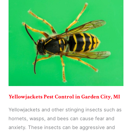
Control
in
Garden
City,
MI
Yellowjackets Pest Control in Garden City, MI
Yellowjackets and other stinging insects such as
hornets, wasps, and bees can cause fear and
anxiety. These insects can be aggressive and