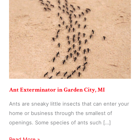
Garden
City,
MI
Ant Exterminator in Garden City, MI
Ants are sneaky little insects that can enter your
home or business through the smallest of
openings. Some species of ants such […]
Ant
Read More »