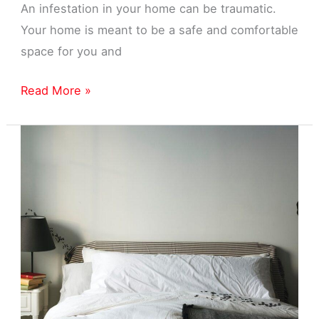
An infestation in your home can be traumatic.
Your home is meant to be a safe and comfortable
space for you and
Home
Read More »
Pest
Control
Near
Garden
City,
MI