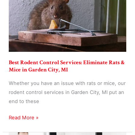
Businesses
in
Garden
City,
MI
Best Rodent Control Services: Eliminate Rats &
Mice in Garden City, MI
Whether you have an issue with rats or mice, our
rodent control services in Garden City, MI put an
end to these
Best
Read More »
Rodent