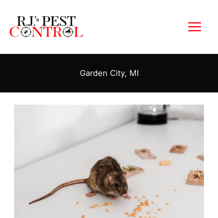
Skip
to
content
Garden City, MI