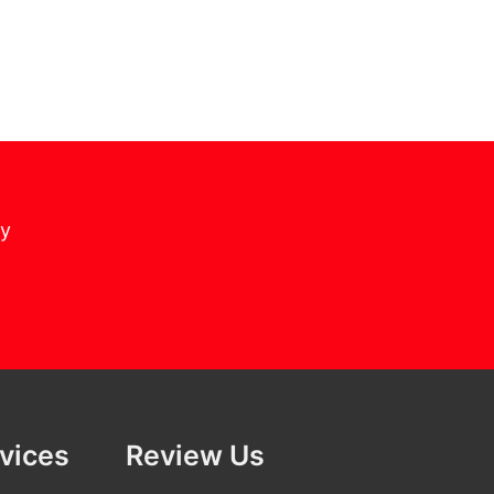
cy
rvices
Review Us