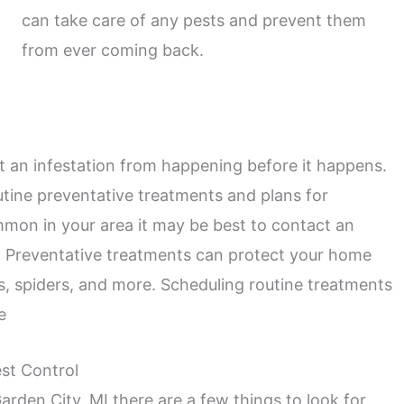
can take care of any pests and prevent them
from ever coming back.
 an infestation from happening before it happens.
tine preventative treatments and plans for
ommon in your area it may be best to contact an
. Preventative treatments can protect your home
s, spiders, and more. Scheduling routine treatments
e
st Control
arden City, MI there are a few things to look for.