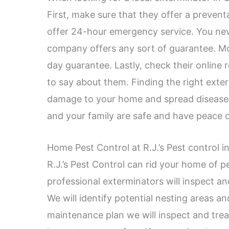
First, make sure that they offer a preven
offer 24-hour emergency service. You ne
company offers any sort of guarantee. Mo
day guarantee. Lastly, check their online
to say about them. Finding the right exter
damage to your home and spread disease.
and your family are safe and have peace 
Home Pest Control at R.J.’s Pest control i
R.J.’s Pest Control can rid your home of p
professional exterminators will inspect an
We will identify potential nesting areas an
maintenance plan we will inspect and trea