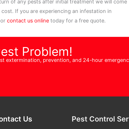
turn of any pests after initial treatment we will come
cost. If you are experiencing an infestation in
 or
contact us online
today for a free quote.
Pest Problem!
est extermination, prevention, and 24-hour emergen
ontact Us
Pest Control Se