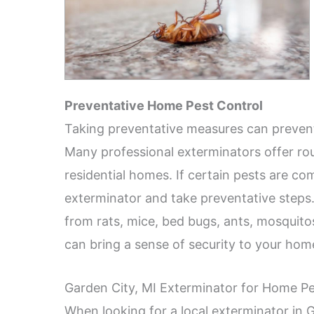
Preventative Home Pest Control
Taking preventative measures can prevent
Many professional exterminators offer rou
residential homes. If certain pests are c
exterminator and take preventative steps
from rats, mice, bed bugs, ants, mosquito
can bring a sense of security to your hom
Garden City, MI Exterminator for Home Pe
When looking for a local exterminator in G