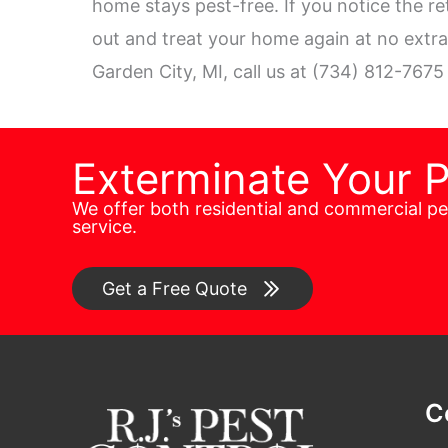
home stays pest-free. If you notice the re
out and treat your home again at no extra 
Garden City, MI, call us at (734) 812-7675
Exterminate Your 
We offer both residential and commercial p
service.
Get a Free Quote
C