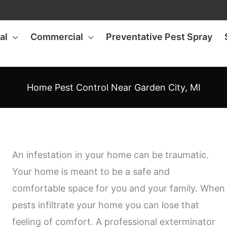
al
Commercial
Preventative Pest Spray
Home Pest Control Near Garden City, MI
An infestation in your home can be traumatic.
Your home is meant to be a safe and
comfortable space for you and your family. When
pests infiltrate your home you can lose that
feeling of comfort. A professional exterminator