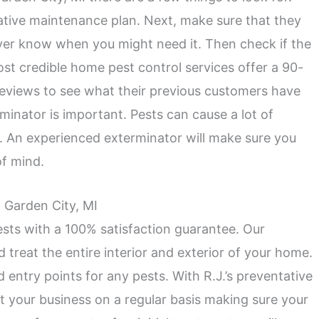
tative maintenance plan. Next, make sure that they
ver know when you might need it. Then check if the
st credible home pest control services offer a 90-
 reviews to see what their previous customers have
minator is important. Pests can cause a lot of
 An experienced exterminator will make sure you
of mind.
n Garden City, MI
ests with a 100% satisfaction guarantee. Our
d treat the entire interior and exterior of your home.
d entry points for any pests. With R.J.’s preventative
t your business on a regular basis making sure your