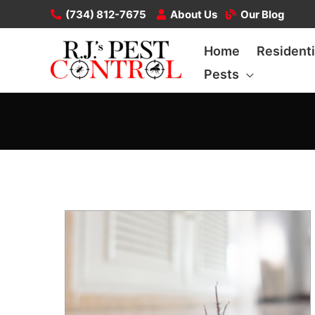
Skip
(734) 812-7675
About Us
Our Blog
to
Home
Residenti
content
Pests