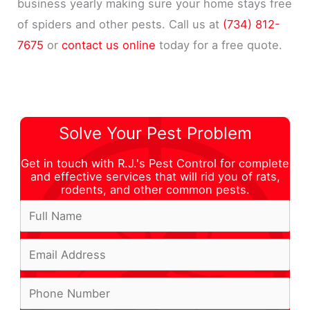
business yearly making sure your home stays free
of spiders and other pests. Call us at
(734) 812-
7675
or
contact us online
today for a free quote.
Solve Your Pest Problem
Get in touch with R.J.'s Pest Control for complete
and effective services that will rid you of rats,
rodents, and other common pests.
F
u
E
l
m
l
P
a
N