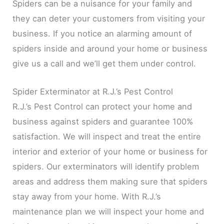
Spiders can be a nuisance for your family and
they can deter your customers from visiting your
business. If you notice an alarming amount of
spiders inside and around your home or business
give us a call and we’ll get them under control.
Spider Exterminator at R.J.’s Pest Control
R.J.’s Pest Control can protect your home and
business against spiders and guarantee 100%
satisfaction. We will inspect and treat the entire
interior and exterior of your home or business for
spiders. Our exterminators will identify problem
areas and address them making sure that spiders
stay away from your home. With R.J.’s
maintenance plan we will inspect your home and