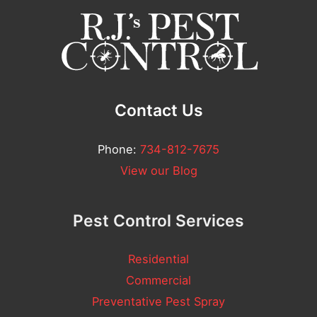
m
n
e
t
*
Contact Us
Phone:
734-812-7675
View our Blog
Pest Control Services
Residential
Commercial
Preventative Pest Spray