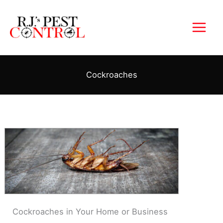
Skip
to
content
Cockroaches
Cockroaches in Your Home or Business