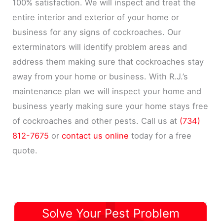
100% satisfaction. We will inspect and treat the
entire interior and exterior of your home or
business for any signs of cockroaches. Our
exterminators will identify problem areas and
address them making sure that cockroaches stay
away from your home or business. With R.J.’s
maintenance plan we will inspect your home and
business yearly making sure your home stays free
of cockroaches and other pests. Call us at
(734)
812-7675
or
contact us online
today for a free
quote.
Solve Your Pest Problem