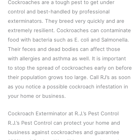
Cockroaches are a tough pest to get under
control and best-handled by professional
exterminators. They breed very quickly and are
extremely resilient. Cockroaches can contaminate
food with bacteria such as E. coli and Salmonella.
Their feces and dead bodies can affect those
with allergies and asthma as well. It is important
to stop the spread of cockroaches early on before
their population grows too large. Call RJ’s as soon
as you notice a possible cockroach infestation in
your home or business.
Cockroach Exterminator at R.J.’s Pest Control
R.J.’s Pest Control can protect your home and
business against cockroaches and guarantee