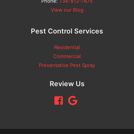
Phone:
734-812-7675
View our Blog
Pest Control Services
Residential
Commercial
Preventative Pest Spray
Review Us