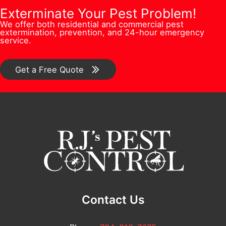
o
P
b
Exterminate Your Pest Problem!
s
n
h
We offer both residential and commercial pest
e
s
extermination, prevention, and 24-hour emergency
/
o
service.
r
*
C
n
*
o
Get a Free Quote
e
m
m
e
n
t
*
Contact Us