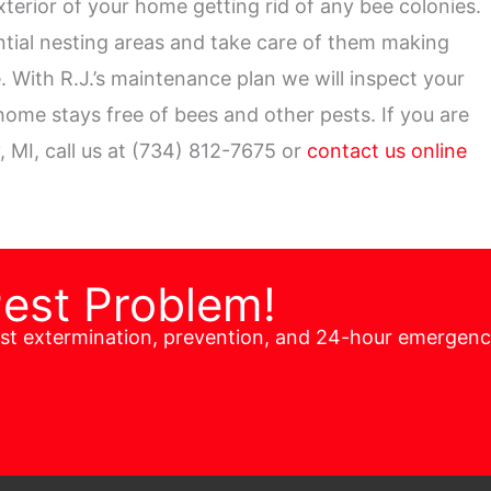
xterior of your home getting rid of any bee colonies.
ential nesting areas and take care of them making
 With R.J.’s maintenance plan we will inspect your
ome stays free of bees and other pests. If you are
, MI, call us at (734) 812-7675 or
contact us online
Pest Problem!
est extermination, prevention, and 24-hour emergen