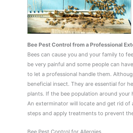
Bee Pest Control from a Professional Ex
Bees can cause you and your family to fee
be very painful and some people can have se
to let a professional handle them. Althou
beneficial insect. They are essential for 
plants. If the bee population around your 
An exterminator will locate and get rid of
steps and apply treatments to prevent th
Bee Pest Control for Allergies