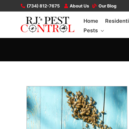
Skip
(734) 812-7675
About Us
Our Blog
to
Home
Residenti
content
Pests