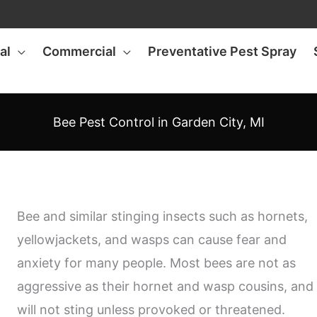
al
Commercial
Preventative Pest Spray
Bee Pest Control in Garden City, MI
Bee and similar stinging insects such as hornets,
yellowjackets, and wasps can cause fear and
anxiety for many people. Most bees are not as
aggressive as their hornet and wasp cousins, and
will not sting unless provoked or threatened.