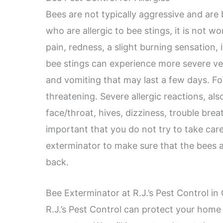
Bees are not typically aggressive and are
who are allergic to bee stings, it is not w
pain, redness, a slight burning sensation, 
bee stings can experience more severe v
and vomiting that may last a few days. Fo
threatening. Severe allergic reactions, als
face/throat, hives, dizziness, trouble breat
important that you do not try to take care
exterminator to make sure that the bees
back.
Bee Exterminator at R.J.’s Pest Control in
R.J.’s Pest Control can protect your home