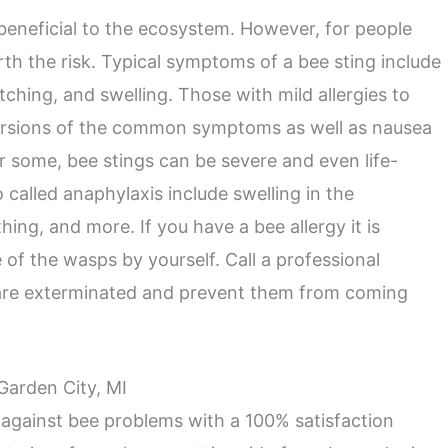
 beneficial to the ecosystem. However, for people
orth the risk. Typical symptoms of a bee sting include
itching, and swelling. Those with mild allergies to
ersions of the common symptoms as well as nausea
r some, bee stings can be severe and even life-
o called anaphylaxis include swelling in the
hing, and more. If you have a bee allergy it is
 of the wasps by yourself. Call a professional
 are exterminated and prevent them from coming
 Garden City, MI
 against bee problems with a 100% satisfaction