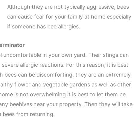
Although they are not typically aggressive, bees
can cause fear for your family at home especially
if someone has bee allergies.
terminator
l uncomfortable in your own yard. Their stings can
vere allergic reactions. For this reason, it is best
gh bees can be discomforting, they are an extremely
healthy flower and vegetable gardens as well as other
home is not overwhelming it is best to let them be.
 any beehives near your property. Then they will take
e bees from returning.