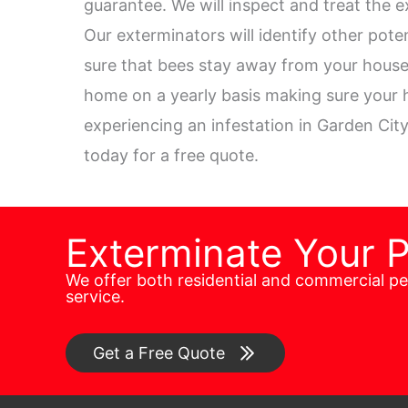
guarantee. We will inspect and treat the e
Our exterminators will identify other pot
sure that bees stay away from your house.
home on a yearly basis making sure your h
experiencing an infestation in Garden City
today for a free quote.
Exterminate Your 
We offer both residential and commercial p
service.
Get a Free Quote