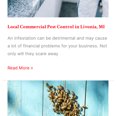
Local Commercial Pest Control in Livonia, MI
An infestation can be detrimental and may cause
a lot of financial problems for your business. Not
only will they scare away
Local
Read More »
Commercial
Pest
Control
in
Livonia,
MI