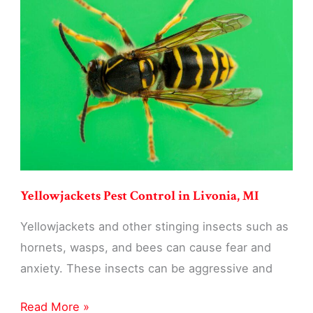
Livonia,
MI
Yellowjackets Pest Control in Livonia, MI
Yellowjackets and other stinging insects such as
hornets, wasps, and bees can cause fear and
anxiety. These insects can be aggressive and
Yellowjackets
Read More »