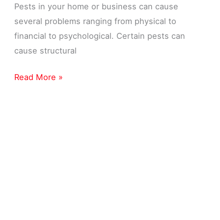
Pests in your home or business can cause
several problems ranging from physical to
financial to psychological. Certain pests can
cause structural
Pest
Read More »
Control
Near
Me
in
Livonia,
MI