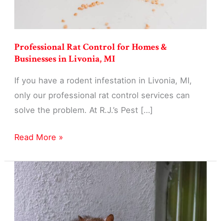
Professional Rat Control for Homes &
Businesses in Livonia, MI
If you have a rodent infestation in Livonia, MI,
only our professional rat control services can
solve the problem. At R.J.’s Pest […]
Professional
Read More »
Rat
Control
for
Homes
&