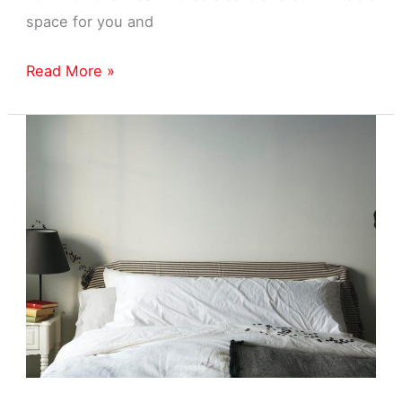
space for you and
Home
Read More »
Pest
Control
Near
Livonia,
MI