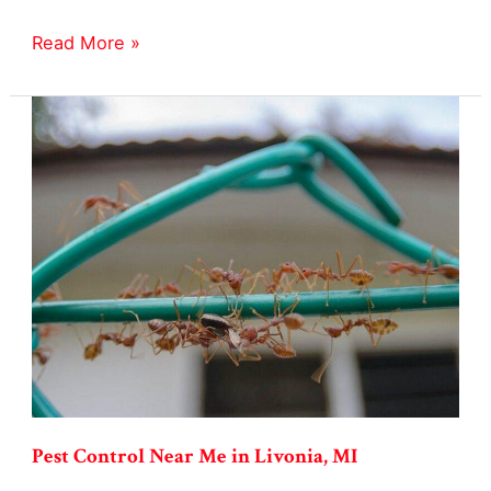
Stink
Read More »
Bug
Exterminator
in
Livonia,
MI
Pest Control Near Me in Livonia, MI