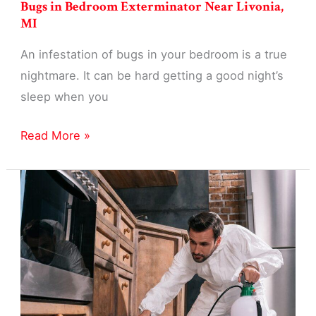
Bugs in Bedroom Exterminator Near Livonia,
MI
An infestation of bugs in your bedroom is a true
nightmare. It can be hard getting a good night’s
sleep when you
Bugs
Read More »
in
Bedroom
Exterminator
Near
Livonia,
MI