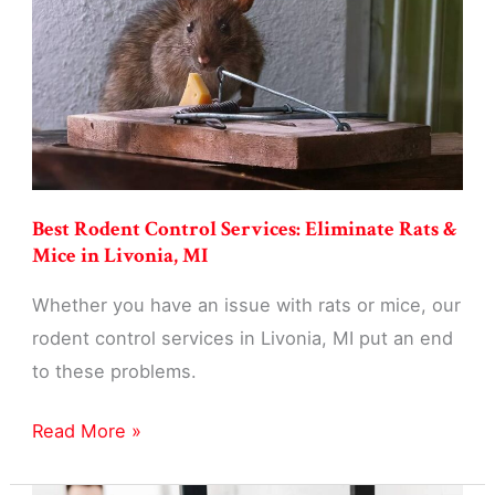
Businesses
in
Livonia,
MI
Best Rodent Control Services: Eliminate Rats &
Mice in Livonia, MI
Whether you have an issue with rats or mice, our
rodent control services in Livonia, MI put an end
to these problems.
Best
Read More »
Rodent