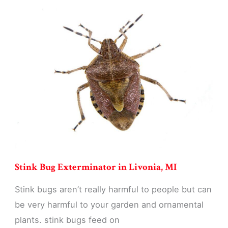
in
Livonia,
MI
Stink Bug Exterminator in Livonia, MI
Stink bugs aren’t really harmful to people but can
be very harmful to your garden and ornamental
plants. stink bugs feed on