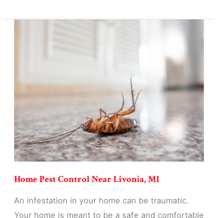
Pest
Control
in
Livonia,
MI
Home Pest Control Near Livonia, MI
An infestation in your home can be traumatic.
Your home is meant to be a safe and comfortable