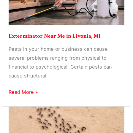
Exterminator Near Me in Livonia, MI
Pests in your home or business can cause
several problems ranging from physical to
financial to psychological. Certain pests can
cause structural
Exterminator
Read More »
Near
Me
in
Livonia,