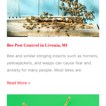
Bee Pest Control in Livonia, MI
Bee and similar stinging insects such as hornets,
yellowjackets, and wasps can cause fear and
anxiety for many people. Most bees are
Bee
Read More »
Pest
Control
in