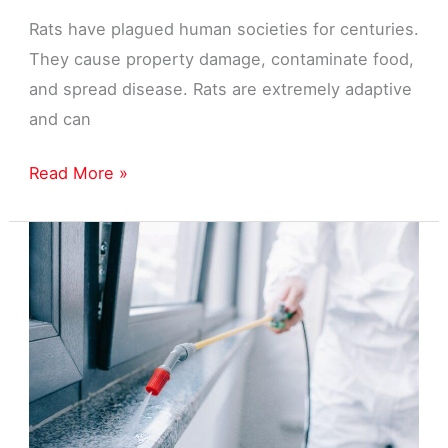
Rats have plagued human societies for centuries.
They cause property damage, contaminate food,
and spread disease. Rats are extremely adaptive
and can
Rat
Read More »
Pest
Control
Exterminator
in
Livonia,
MI