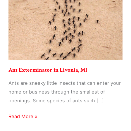
MI
Ant Exterminator in Livonia, MI
Ants are sneaky little insects that can enter your
home or business through the smallest of
openings. Some species of ants such […]
Ant
Read More »
Exterminator