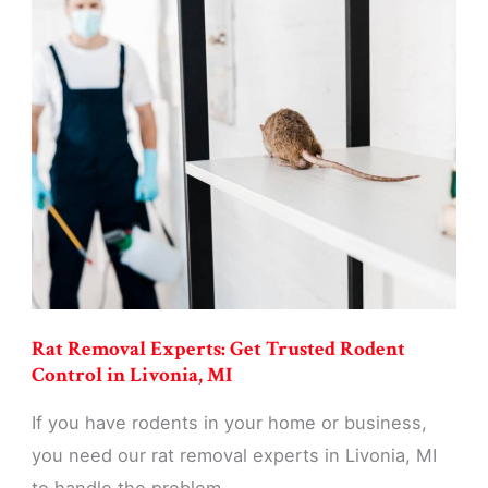
Control
Services:
Eliminate
Rats
&
Mice
in
Livonia,
MI
Rat Removal Experts: Get Trusted Rodent
Control in Livonia, MI
If you have rodents in your home or business,
you need our rat removal experts in Livonia, MI