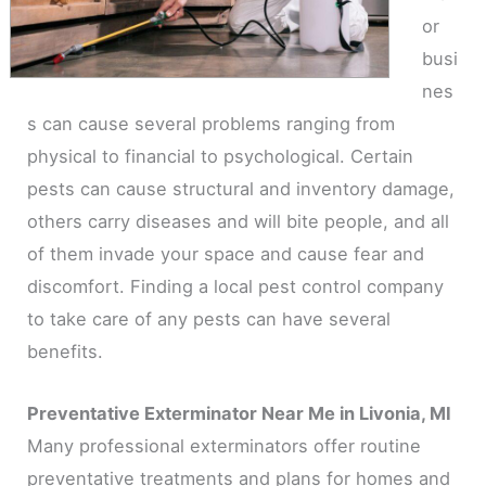
or
busi
nes
s can cause several problems ranging from
physical to financial to psychological. Certain
pests can cause structural and inventory damage,
others carry diseases and will bite people, and all
of them invade your space and cause fear and
discomfort. Finding a local pest control company
to take care of any pests can have several
benefits.
Preventative Exterminator Near Me in Livonia, MI
Many professional exterminators offer routine
preventative treatments and plans for homes and