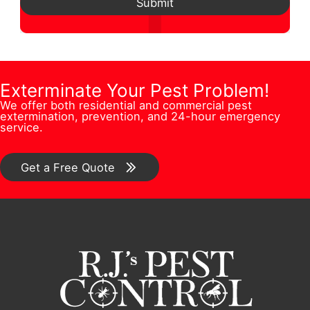
d
l
Submit
*
s
N
d
A
t
u
r
d
i
m
e
d
o
b
Exterminate Your Pest Problem!
s
r
n
We offer both residential and commercial pest
e
s
e
extermination, prevention, and 24-hour emergency
/
service.
r
*
s
C
*
s
o
Get a Free Quote
m
m
e
n
t
*