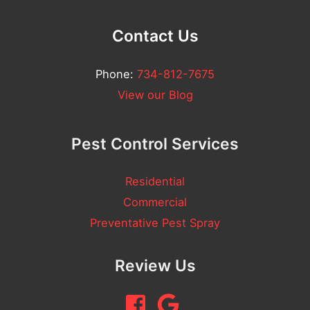
Contact Us
Phone:
734-812-7675
View our Blog
Pest Control Services
Residential
Commercial
Preventative Pest Spray
Review Us