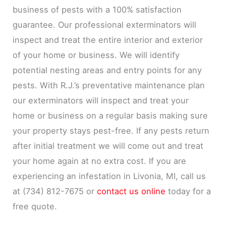
business of pests with a 100% satisfaction
guarantee. Our professional exterminators will
inspect and treat the entire interior and exterior
of your home or business. We will identify
potential nesting areas and entry points for any
pests. With R.J.’s preventative maintenance plan
our exterminators will inspect and treat your
home or business on a regular basis making sure
your property stays pest-free. If any pests return
after initial treatment we will come out and treat
your home again at no extra cost. If you are
experiencing an infestation in Livonia, MI, call us
at (734) 812-7675 or
contact us online
today for a
free quote.