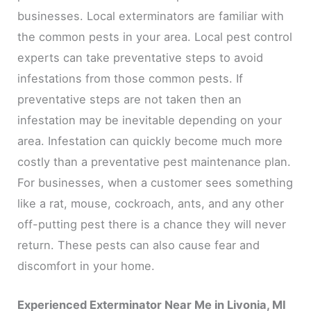
businesses. Local exterminators are familiar with
the common pests in your area. Local pest control
experts can take preventative steps to avoid
infestations from those common pests. If
preventative steps are not taken then an
infestation may be inevitable depending on your
area. Infestation can quickly become much more
costly than a preventative pest maintenance plan.
For businesses, when a customer sees something
like a rat, mouse, cockroach, ants, and any other
off-putting pest there is a chance they will never
return. These pests can also cause fear and
discomfort in your home.
Experienced Exterminator Near Me in Livonia, MI