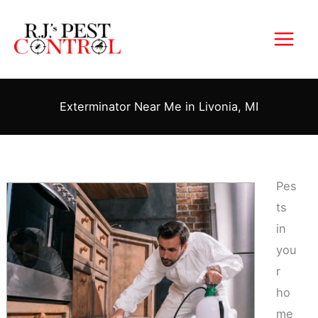
Skip
to
content
Exterminator Near Me in Livonia, MI
Pes
ts
in
you
r
ho
me