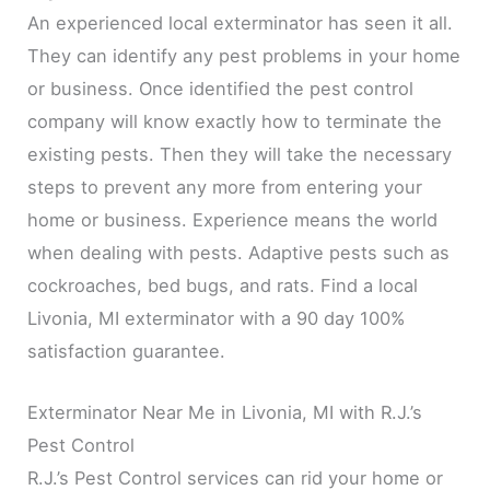
An experienced local exterminator has seen it all.
They can identify any pest problems in your home
or business. Once identified the pest control
company will know exactly how to terminate the
existing pests. Then they will take the necessary
steps to prevent any more from entering your
home or business. Experience means the world
when dealing with pests. Adaptive pests such as
cockroaches, bed bugs, and rats. Find a local
Livonia, MI exterminator with a 90 day 100%
satisfaction guarantee.
Exterminator Near Me in Livonia, MI with R.J.’s
Pest Control
R.J.’s Pest Control services can rid your home or