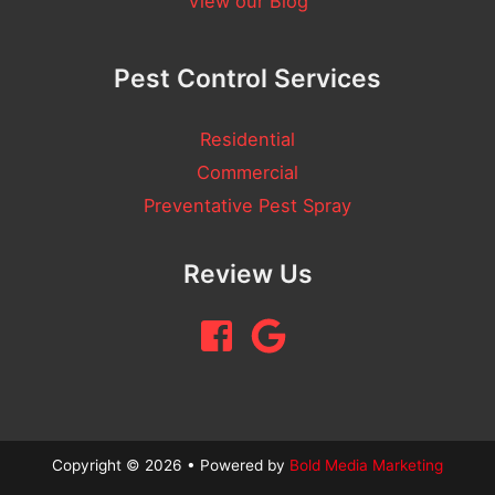
View our Blog
Pest Control Services
Residential
Commercial
Preventative Pest Spray
Review Us
Copyright © 2026 • Powered by
Bold Media Marketing