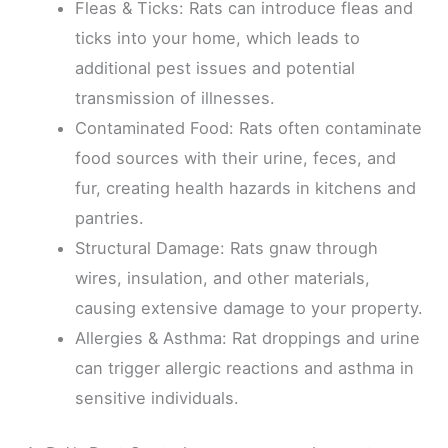
Fleas & Ticks: Rats can introduce fleas and
ticks into your home, which leads to
additional pest issues and potential
transmission of illnesses.
Contaminated Food: Rats often contaminate
food sources with their urine, feces, and
fur, creating health hazards in kitchens and
pantries.
Structural Damage: Rats gnaw through
wires, insulation, and other materials,
causing extensive damage to your property.
Allergies & Asthma: Rat droppings and urine
can trigger allergic reactions and asthma in
sensitive individuals.