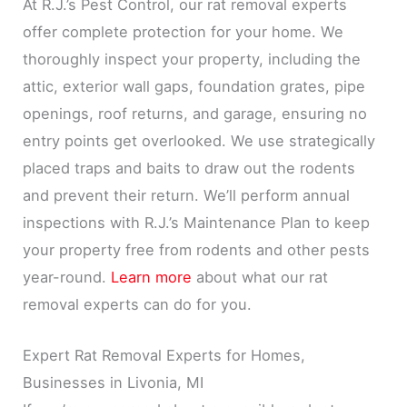
At R.J.’s Pest Control, our rat removal experts
offer complete protection for your home. We
thoroughly inspect your property, including the
attic, exterior wall gaps, foundation grates, pipe
openings, roof returns, and garage, ensuring no
entry points get overlooked. We use strategically
placed traps and baits to draw out the rodents
and prevent their return. We’ll perform annual
inspections with R.J.’s Maintenance Plan to keep
your property free from rodents and other pests
year-round.
Learn more
about what our rat
removal experts can do for you.
Expert Rat Removal Experts for Homes,
Businesses in Livonia, MI