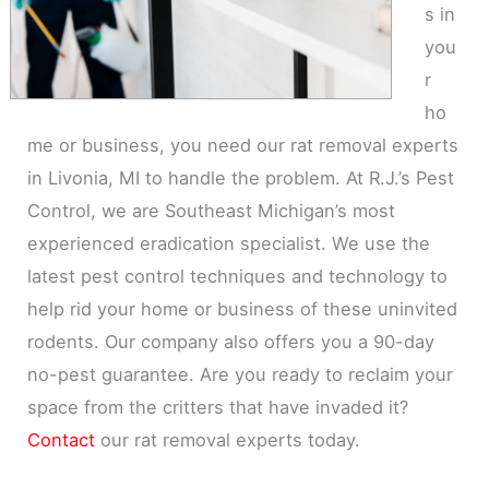
s in
you
r
ho
me or business, you need our rat removal experts
in Livonia, MI to handle the problem. At R.J.’s Pest
Control, we are Southeast Michigan’s most
experienced eradication specialist. We use the
latest pest control techniques and technology to
help rid your home or business of these uninvited
rodents. Our company also offers you a 90-day
no-pest guarantee. Are you ready to reclaim your
space from the critters that have invaded it?
Contact
our rat removal experts today.