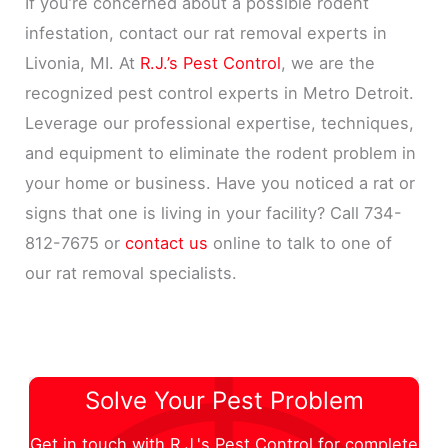
If you’re concerned about a possible rodent
infestation, contact our rat removal experts in
Livonia, MI. At
R.J.’s Pest Control
, we are the
recognized pest control experts in Metro Detroit.
Leverage our professional expertise, techniques,
and equipment to eliminate the rodent problem in
your home or business. Have you noticed a rat or
signs that one is living in your facility? Call 734-
812-7675 or
contact us
online to talk to one of
our rat removal specialists.
Solve Your Pest Problem
Get in touch with R.J.'s Pest Control for complete