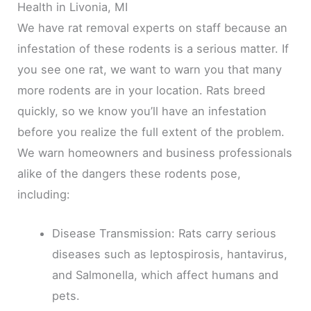
Health in Livonia, MI
We have rat removal experts on staff because an
infestation of these rodents is a serious matter. If
you see one rat, we want to warn you that many
more rodents are in your location. Rats breed
quickly, so we know you’ll have an infestation
before you realize the full extent of the problem.
We warn homeowners and business professionals
alike of the dangers these rodents pose,
including:
Disease Transmission: Rats carry serious
diseases such as leptospirosis, hantavirus,
and Salmonella, which affect humans and
pets.