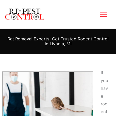
Skip
to
content
Rat Removal Experts: Get Trusted Rodent Control
in Livonia, MI
If
you
hav
e
rod
ent