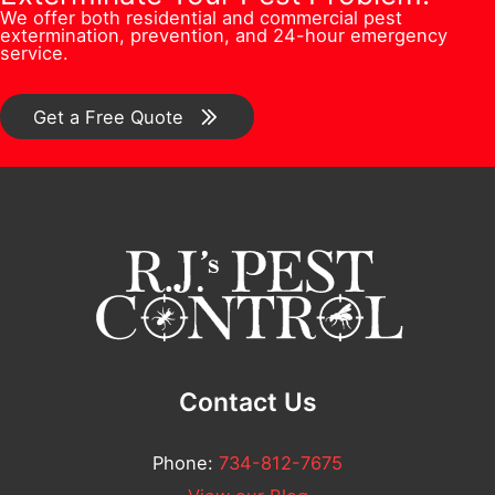
u
n
We offer both residential and commercial pest
e
s
extermination, prevention, and 24-hour emergency
l
/
service.
r
*
l
C
*
E
o
Get a Free Quote
m
m
a
m
i
e
l
n
t
*
Contact Us
Phone:
734-812-7675