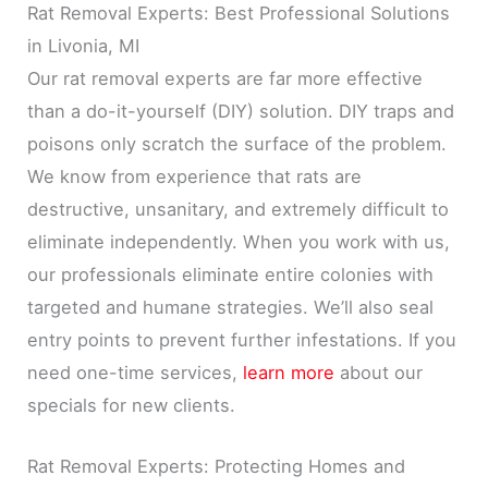
Rat Removal Experts: Best Professional Solutions
in Livonia, MI
Our rat removal experts are far more effective
than a do-it-yourself (DIY) solution. DIY traps and
poisons only scratch the surface of the problem.
We know from experience that rats are
destructive, unsanitary, and extremely difficult to
eliminate independently. When you work with us,
our professionals eliminate entire colonies with
targeted and humane strategies. We’ll also seal
entry points to prevent further infestations. If you
need one-time services,
learn more
about our
specials for new clients.
Rat Removal Experts: Protecting Homes and