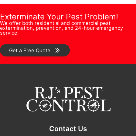
i
m
e
l
o
b
Exterminate Your Pest Problem!
s
N
n
We offer both residential and commercial pest
e
s
u
extermination, prevention, and 24-hour emergency
/
service.
r
*
m
C
*
b
o
Get a Free Quote
e
m
r
m
e
n
t
*
Contact Us