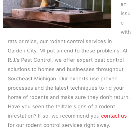
an
issu
e
with
rats or mice, our rodent control services in
Garden City, MI put an end to these problems. At
R.J.’s Pest Control, we offer expert pest control
solutions to homes and businesses throughout
Southeast Michigan. Our experts use proven
processes and the latest techniques to rid your
home of rodents and make sure they don’t return.
Have you seen the telltale signs of a rodent
infestation? If so, we recommend you
contact us
for our rodent control services right away.