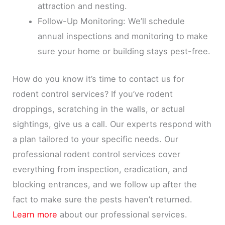
attraction and nesting.
Follow-Up Monitoring: We’ll schedule
annual inspections and monitoring to make
sure your home or building stays pest-free.
How do you know it’s time to contact us for
rodent control services? If you’ve rodent
droppings, scratching in the walls, or actual
sightings, give us a call. Our experts respond with
a plan tailored to your specific needs. Our
professional rodent control services cover
everything from inspection, eradication, and
blocking entrances, and we follow up after the
fact to make sure the pests haven’t returned.
Learn more
about our professional services.