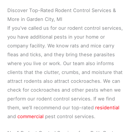
Discover Top-Rated Rodent Control Services &
More in Garden City, MI
If you’ve called us for our rodent control services,
you have additional pests in your home or
company facility. We know rats and mice carry
fleas and ticks, and they bring these parasites
where you live or work. Our team also informs
clients that the clutter, crumbs, and moisture that
attract rodents also attract cockroaches. We can
check for cockroaches and other pests when we
perform our rodent control services. If we find
them, we’ll recommend our top-rated
residential
and
commercial
pest control services.