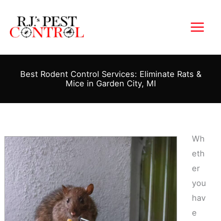
Skip
to
content
Best Rodent Control Services: Eliminate Rats &
Mice in Garden City, MI
Wh
eth
er
you
hav
e