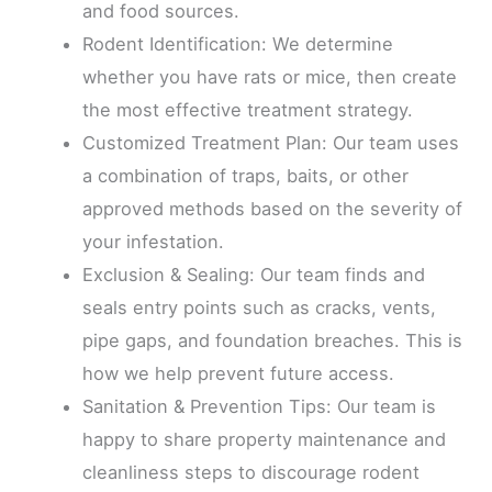
and food sources.
Rodent Identification: We determine
whether you have rats or mice, then create
the most effective treatment strategy.
Customized Treatment Plan: Our team uses
a combination of traps, baits, or other
approved methods based on the severity of
your infestation.
Exclusion & Sealing: Our team finds and
seals entry points such as cracks, vents,
pipe gaps, and foundation breaches. This is
how we help prevent future access.
Sanitation & Prevention Tips: Our team is
happy to share property maintenance and
cleanliness steps to discourage rodent