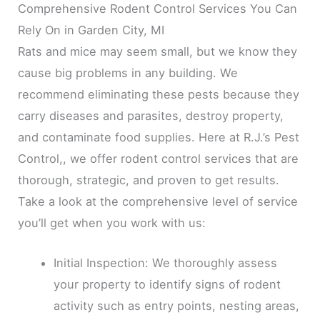
Comprehensive Rodent Control Services You Can
Rely On in Garden City, MI
Rats and mice may seem small, but we know they
cause big problems in any building. We
recommend eliminating these pests because they
carry diseases and parasites, destroy property,
and contaminate food supplies. Here at R.J.’s Pest
Control,, we offer rodent control services that are
thorough, strategic, and proven to get results.
Take a look at the comprehensive level of service
you’ll get when you work with us:
Initial Inspection: We thoroughly assess
your property to identify signs of rodent
activity such as entry points, nesting areas,