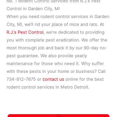
No. 1 Rodent Control Services from R.J.’s Pest
Control in Garden City, MI
When you need rodent control services in Garden
City, MI, we’ll rid your place of mice and rats. At
R.J.’s Pest Control
, we’re dedicated to providing
you with complete pest eradication. We offer the
most thorough job and back it by our 90-day no-
pest guarantee. We also provide yearly
maintenance for those who need it. Why suffer
with these pests in your home or business? Call
734-812-7675 or
contact us
online for the best
rodent control services in Metro Detroit.