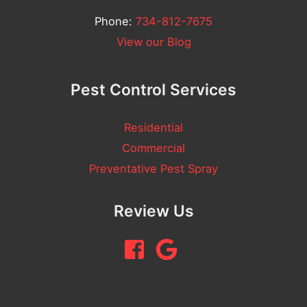
Phone:
734-812-7675
View our Blog
Pest Control Services
Residential
Commercial
Preventative Pest Spray
Review Us