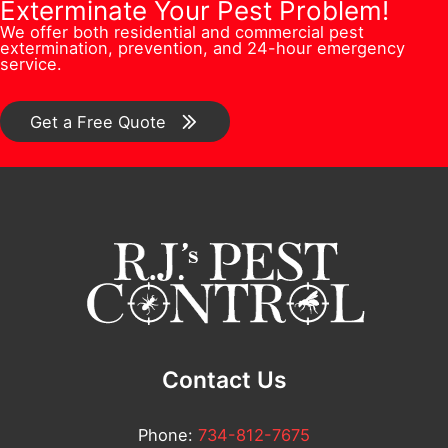
b
Q
Exterminate Your Pest Problem!
s
n
We offer both residential and commercial pest
e
u
s
extermination, prevention, and 24-hour emergency
/
service.
r
e
*
C
*
s
o
Get a Free Quote
t
m
i
m
o
e
n
n
/
t
C
*
o
m
Contact Us
m
e
Phone:
734-812-7675