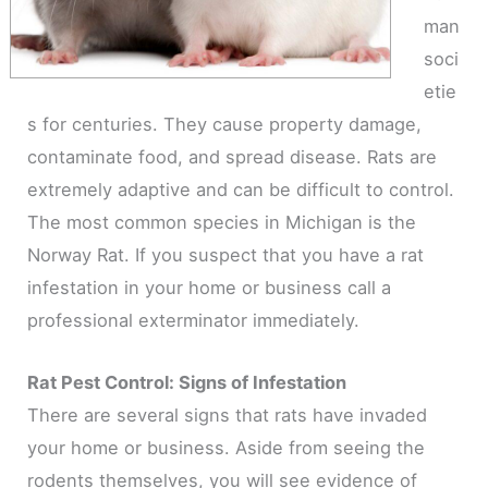
man
soci
etie
s for centuries. They cause property damage,
contaminate food, and spread disease. Rats are
extremely adaptive and can be difficult to control.
The most common species in Michigan is the
Norway Rat. If you suspect that you have a rat
infestation in your home or business call a
professional exterminator immediately.
Rat Pest Control: Signs of Infestation
There are several signs that rats have invaded
your home or business. Aside from seeing the
rodents themselves, you will see evidence of