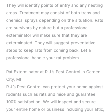
They will identify points of entry and any nesting
areas. Treatment may consist of both traps and
chemical sprays depending on the situation. Rats
are survivors by nature but a professional
exterminator will make sure that they are
exterminated. They will suggest preventative
steps to keep rats from coming back. Let a
professional handle your rat problem.
Rat Exterminator at R.J.’s Pest Control in Garden
City, MI
R.J.’s Pest Control can protect your home against
rodents such as rats and mice and guarantee
100% satisfaction. We will inspect and secure
your entire home or business including your attic,