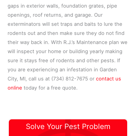
gaps in exterior walls, foundation grates, pipe
openings, roof returns, and garage. Our
exterminators will set traps and baits to lure the
rodents out and then make sure they do not find
their way back in. With R.J.’s Maintenance plan we
will inspect your home or building yearly making
sure it stays free of rodents and other pests. If
you are experiencing an infestation in Garden
City, MI, call us at (734) 812-7675 or
contact us
online
today for a free quote.
Solve Your Pest Problem