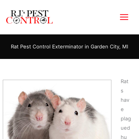
Skip
to
content
Rat Pest Control Exterminator in Garden City, MI
Rat
s
hav
e
plag
ued
hu