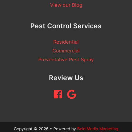
n
View our Blog
t
Pest Control Services
Residential
Commercial
Preventative Pest Spray
Review Us
Copyright © 2026 • Powered by
Bold Media Marketing