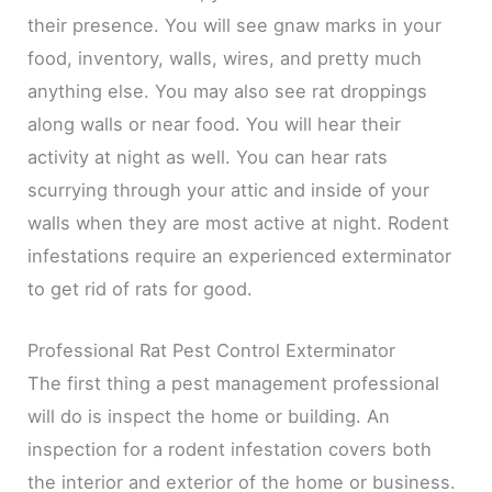
their presence. You will see gnaw marks in your
food, inventory, walls, wires, and pretty much
anything else. You may also see rat droppings
along walls or near food. You will hear their
activity at night as well. You can hear rats
scurrying through your attic and inside of your
walls when they are most active at night. Rodent
infestations require an experienced exterminator
to get rid of rats for good.
Professional Rat Pest Control Exterminator
The first thing a pest management professional
will do is inspect the home or building. An
inspection for a rodent infestation covers both
the interior and exterior of the home or business.