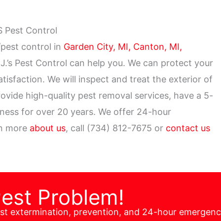
S Pest Control
pest control in
Garden City, MI,
Canton, MI,
J.’s Pest Control can help you. We can protect your
sfaction. We will inspect and treat the exterior of
ovide high-quality pest removal services, have a 5-
iness for over 20 years. We offer 24-hour
rn more
about us
, call (734) 812-7675 or
contact us
Pest Problem!
est extermination, prevention, and 24-hour emergen