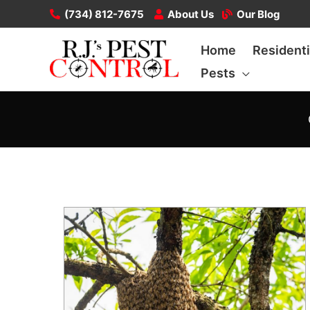
Skip
(734) 812-7675
About Us
Our Blog
to
Home
Residenti
content
Pests