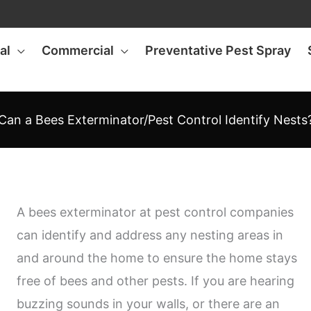
al
Commercial
Preventative Pest Spray
Can a Bees Exterminator/Pest Control Identify Nests
A bees exterminator at pest control companies
can identify and address any nesting areas in
and around the home to ensure the home stays
free of bees and other pests. If you are hearing
buzzing sounds in your walls, or there are an