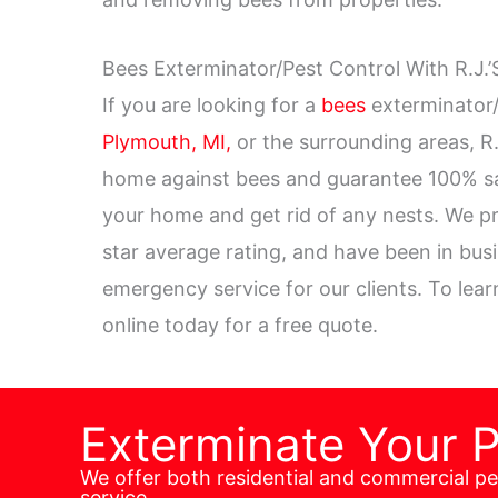
Bees Exterminator/Pest Control With R.J.’
If you are looking for a
bees
exterminator/
Plymouth, MI,
or the surrounding areas, R.
home against bees and guarantee 100% sati
your home and get rid of any nests. We pr
star average rating, and have been in bus
emergency service for our clients. To lea
online today for a free quote.
Exterminate Your 
We offer both residential and commercial p
service.