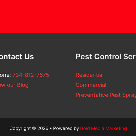
ontact Us
Pest Control Se
one:
734-812-7675
Residential
ew our Blog
Commercial
Preventative Pest Spra
Copyright © 2026 • Powered by
Bold Media Marketing