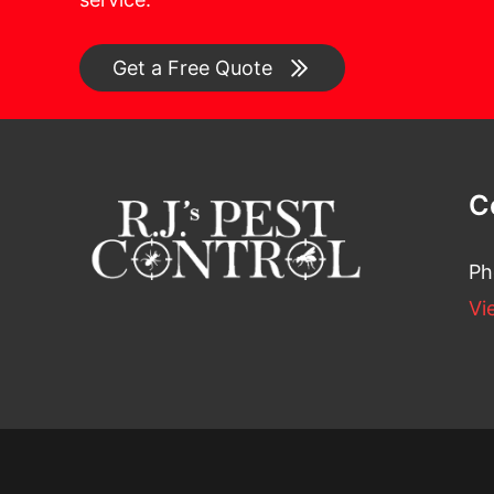
Get a Free Quote
C
Ph
Vi