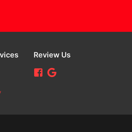
rvices
Review Us
y