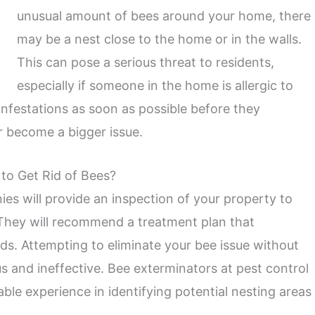
unusual amount of bees around your home, there
may be a nest close to the home or in the walls.
This can pose a serious threat to residents,
especially if someone in the home is allergic to
 infestations as soon as possible before they
or become a bigger issue.
 to Get Rid of Bees?
es will provide an inspection of your property to
They will recommend a treatment plan that
s. Attempting to eliminate your bee issue without
s and ineffective. Bee exterminators at pest control
ble experience in identifying potential nesting areas