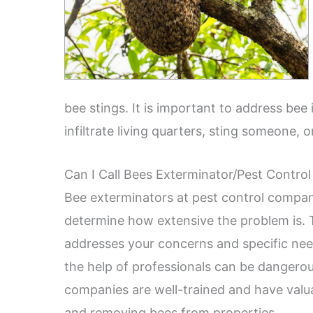
bee stings. It is important to address bee
infiltrate living quarters, sting someone, 
Can I Call Bees Exterminator/Pest Control
Bee exterminators at pest control compani
determine how extensive the problem is. 
addresses your concerns and specific need
the help of professionals can be dangerou
companies are well-trained and have valua
and removing bees from properties.