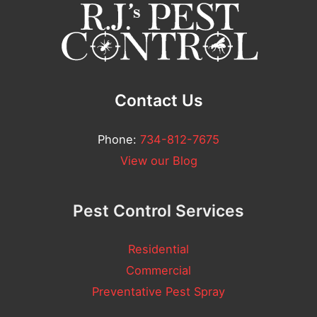
l
n
l
t
*
Contact Us
Phone:
734-812-7675
View our Blog
Pest Control Services
Residential
Commercial
Preventative Pest Spray