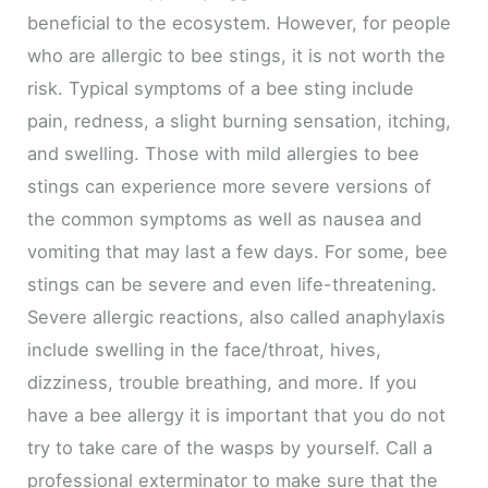
beneficial to the ecosystem. However, for people
who are allergic to bee stings, it is not worth the
risk. Typical symptoms of a bee sting include
pain, redness, a slight burning sensation, itching,
and swelling. Those with mild allergies to bee
stings can experience more severe versions of
the common symptoms as well as nausea and
vomiting that may last a few days. For some, bee
stings can be severe and even life-threatening.
Severe allergic reactions, also called anaphylaxis
include swelling in the face/throat, hives,
dizziness, trouble breathing, and more. If you
have a bee allergy it is important that you do not
try to take care of the wasps by yourself. Call a
professional exterminator to make sure that the