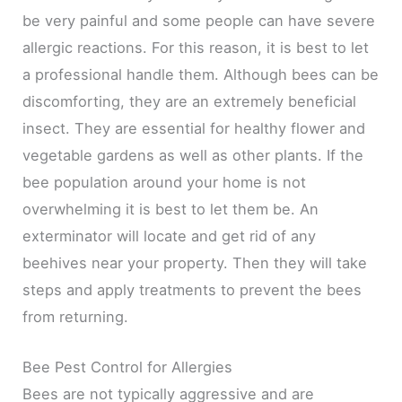
be very painful and some people can have severe
allergic reactions. For this reason, it is best to let
a professional handle them. Although bees can be
discomforting, they are an extremely beneficial
insect. They are essential for healthy flower and
vegetable gardens as well as other plants. If the
bee population around your home is not
overwhelming it is best to let them be. An
exterminator will locate and get rid of any
beehives near your property. Then they will take
steps and apply treatments to prevent the bees
from returning.
Bee Pest Control for Allergies
Bees are not typically aggressive and are