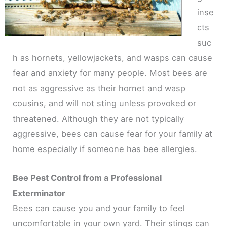
inse
cts
suc
h as hornets, yellowjackets, and wasps can cause
fear and anxiety for many people. Most bees are
not as aggressive as their hornet and wasp
cousins, and will not sting unless provoked or
threatened. Although they are not typically
aggressive, bees can cause fear for your family at
home especially if someone has bee allergies.
Bee Pest Control from a Professional
Exterminator
Bees can cause you and your family to feel
uncomfortable in your own yard. Their stings can