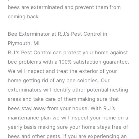
bees are exterminated and prevent them from
coming back.
Bee Exterminator at R.J.’s Pest Control in
Plymouth, MI
R.J.’s Pest Control can protect your home against
bee problems with a 100% satisfaction guarantee.
We will inspect and treat the exterior of your
home getting rid of any bee colonies. Our
exterminators will identify other potential nesting
areas and take care of them making sure that
bees stay away from your house. With R.J.’s
maintenance plan we will inspect your home on a
yearly basis making sure your home stays free of
bees and other pests. If you are experiencing an