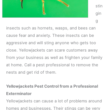
stin
gin
g
insects such as hornets, wasps, and bees can
cause fear and anxiety. These insects can be
aggressive and will sting anyone who gets too
close. Yellowjackets can scare customers away
from your business as well as frighten your family
at home. Call a pest professional to remove the
nests and get rid of them.
Yellowjackets Pest Control from a Professional
Exterminator
Yellowjackets can cause a lot of problems around
homes and businesses. Their stings can be very