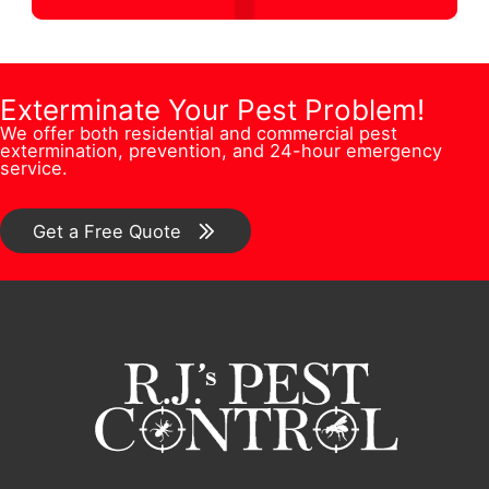
d
s
t
u
r
s
i
m
e
Q
o
b
Exterminate Your Pest Problem!
s
u
n
We offer both residential and commercial pest
e
s
e
extermination, prevention, and 24-hour emergency
/
service.
r
*
s
C
*
t
o
Get a Free Quote
i
m
o
m
n
e
/
n
C
t
o
*
m