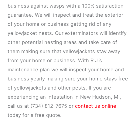
business against wasps with a 100% satisfaction
guarantee. We will inspect and treat the exterior
of your home or business getting rid of any
yellowjacket nests. Our exterminators will identify
other potential nesting areas and take care of
them making sure that yellowjackets stay away
from your home or business. With R.J.’s
maintenance plan we will inspect your home and
business yearly making sure your home stays free
of yellowjackets and other pests. If you are
experiencing an infestation in New Hudson, MI,
call us at (734) 812-7675 or
contact us online
today for a free quote.