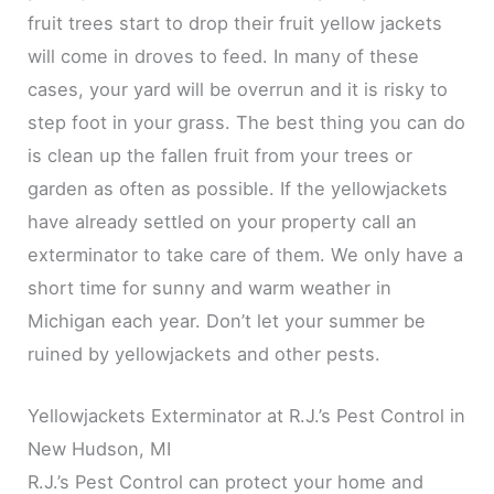
fruit trees start to drop their fruit yellow jackets
will come in droves to feed. In many of these
cases, your yard will be overrun and it is risky to
step foot in your grass. The best thing you can do
is clean up the fallen fruit from your trees or
garden as often as possible. If the yellowjackets
have already settled on your property call an
exterminator to take care of them. We only have a
short time for sunny and warm weather in
Michigan each year. Don’t let your summer be
ruined by yellowjackets and other pests.
Yellowjackets Exterminator at R.J.’s Pest Control in
New Hudson, MI
R.J.’s Pest Control can protect your home and