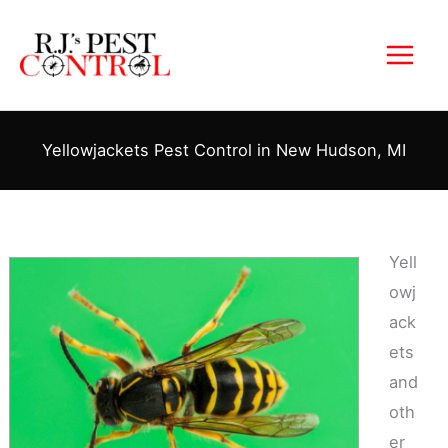
Skip
to
content
Yellowjackets Pest Control in New Hudson, MI
Yell
owj
ack
ets
and
oth
er