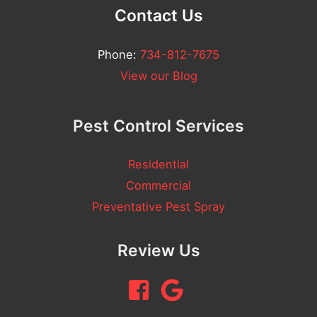
m
Contact Us
e
n
Phone:
734-812-7675
t
View our Blog
Pest Control Services
Residential
Commercial
Preventative Pest Spray
Review Us