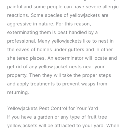
painful and some people can have severe allergic
reactions. Some species of yellowjackets are
aggressive in nature. For this reason,
exterminating them is best handled by a
professional. Many yellowjackets like to nest in
the eaves of homes under gutters and in other
sheltered places. An exterminator will locate and
get rid of any yellow jacket nests near your
property. Then they will take the proper steps
and apply treatments to prevent wasps from
returning.
Yellowjackets Pest Control for Your Yard
If you have a garden or any type of fruit tree
yellowjackets will be attracted to your yard. When