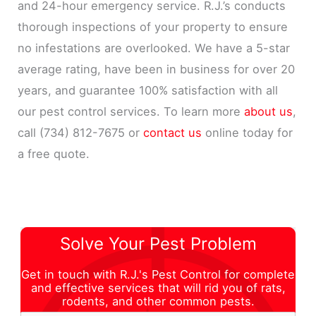
and 24-hour emergency service. R.J.’s conducts
thorough inspections of your property to ensure
no infestations are overlooked. We have a 5-star
average rating, have been in business for over 20
years, and guarantee 100% satisfaction with all
our pest control services. To learn more
about us
,
call (734) 812-7675 or
contact us
online today for
a free quote.
Solve Your Pest Problem
Get in touch with R.J.'s Pest Control for complete
and effective services that will rid you of rats,
rodents, and other common pests.