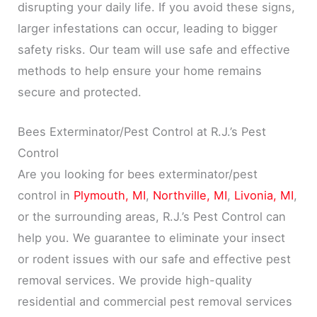
disrupting your daily life. If you avoid these signs,
larger infestations can occur, leading to bigger
safety risks. Our team will use safe and effective
methods to help ensure your home remains
secure and protected.
Bees Exterminator/Pest Control at R.J.’s Pest
Control
Are you looking for bees exterminator/pest
control in
Plymouth, MI
,
Northville, MI
,
Livonia, MI
,
or the surrounding areas, R.J.’s Pest Control can
help you. We guarantee to eliminate your insect
or rodent issues with our safe and effective pest
removal services. We provide high-quality
residential and commercial pest removal services