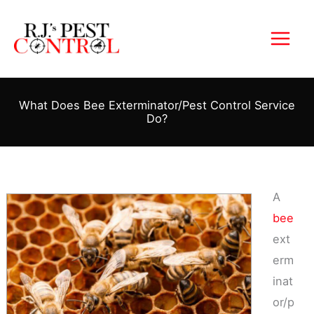
Skip
to
content
What Does Bee Exterminator/Pest Control Service
Do?
A
bee
ext
erm
inat
or/p