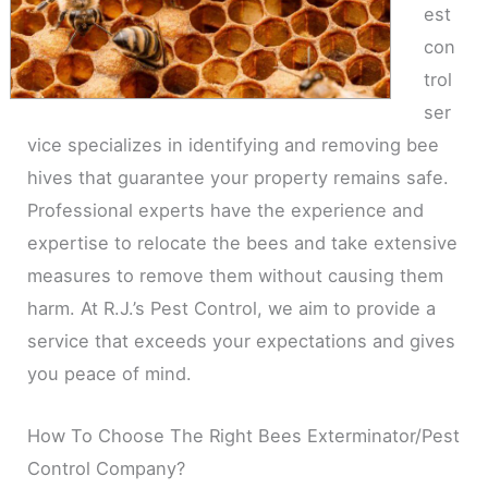
est
con
trol
ser
vice specializes in identifying and removing bee
hives that guarantee your property remains safe.
Professional experts have the experience and
expertise to relocate the bees and take extensive
measures to remove them without causing them
harm. At R.J.’s Pest Control, we aim to provide a
service that exceeds your expectations and gives
you peace of mind.
How To Choose The Right Bees Exterminator/Pest
Control Company?