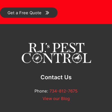
*
C
*
e
o
Get a Free Quote
n
m
t
m
N
e
u
n
m
t
b
*
e
r
Contact Us
N
a
Phone:
734-812-7675
m
View our Blog
e