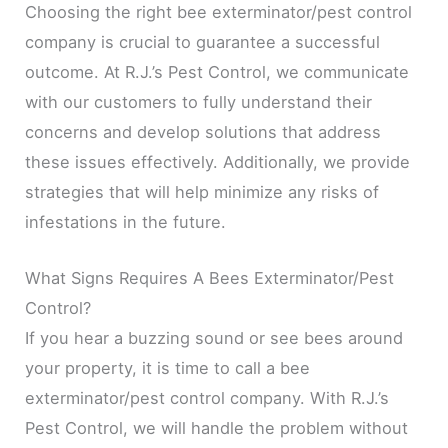
Choosing the right bee exterminator/pest control
company is crucial to guarantee a successful
outcome. At R.J.’s Pest Control, we communicate
with our customers to fully understand their
concerns and develop solutions that address
these issues effectively. Additionally, we provide
strategies that will help minimize any risks of
infestations in the future.
What Signs Requires A Bees Exterminator/Pest
Control?
If you hear a buzzing sound or see bees around
your property, it is time to call a bee
exterminator/pest control company. With R.J.’s
Pest Control, we will handle the problem without