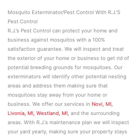
Mosquito Exterminator/Pest Control With R.J.’S
Pest Control
R.J.’s Pest Control can protect your home and
business against mosquitos with a 100%
satisfaction guarantee. We will inspect and treat
the exterior of your home or business to get rid of
potential breeding grounds for mosquitoes. Our
exterminators will identify other potential nesting
areas and address them making sure that
mosquitoes stay away from your home or
business. We offer our services in
Novi, MI,
Livonia, MI,
Westland, MI,
and the surrounding
areas. With R.J.’s maintenance plan we will inspect
your yard yearly, making sure your property stays