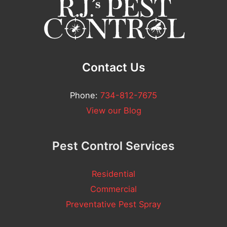
n
t
*
Contact Us
Phone:
734-812-7675
View our Blog
Pest Control Services
Residential
Commercial
Preventative Pest Spray