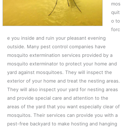
mos
quit
o to
forc
e you inside and ruin your pleasant evening
outside. Many pest control companies have
mosquito extermination services provided by a
mosquito exterminator to protect your home and
yard against mosquitoes. They will inspect the
exterior of your home and treat the nesting areas.
They will also inspect your yard for nesting areas
and provide special care and attention to the
areas of the yard that you want especially clear of
mosquitos. Their services can provide you with a
pest-free backyard to make hosting and hanging