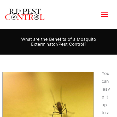
Skip
to
content
What are the Benefits of a Mosquito
Exterminator/Pest Control?
You
can
leav
e it
up
to a