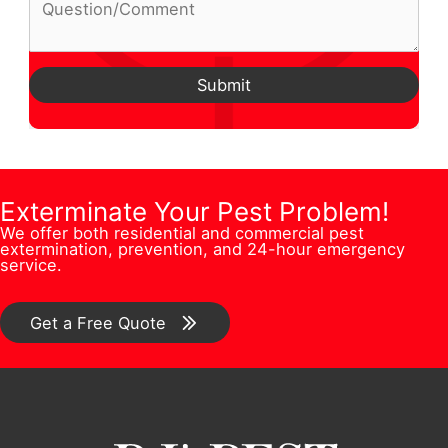
Q
o
l
m
h
u
n
A
e
o
e
e
d
Submit
*
n
s
N
d
e
t
u
r
N
i
m
e
a
o
b
Exterminate Your Pest Problem!
s
m
n
We offer both residential and commercial pest
e
s
extermination, prevention, and 24-hour emergency
e
/
service.
r
*
E
C
*
m
o
Get a Free Quote
a
m
i
m
l
e