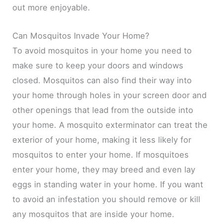
out more enjoyable.
Can Mosquitos Invade Your Home?
To avoid mosquitos in your home you need to
make sure to keep your doors and windows
closed. Mosquitos can also find their way into
your home through holes in your screen door and
other openings that lead from the outside into
your home. A mosquito exterminator can treat the
exterior of your home, making it less likely for
mosquitos to enter your home. If mosquitoes
enter your home, they may breed and even lay
eggs in standing water in your home. If you want
to avoid an infestation you should remove or kill
any mosquitos that are inside your home.