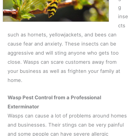
g
inse
cts
such as hornets, yellowjackets, and bees can
cause fear and anxiety. These insects can be
aggressive and will sting anyone who gets too
close. Wasps can scare customers away from
your business as well as frighten your family at
home.
Wasp Pest Control from a Professional
Exterminator
Wasps can cause a lot of problems around homes
and businesses. Their stings can be very painful
and some people can have severe allergic