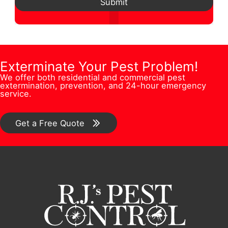
d
Submit
*
s
s
N
d
t
t
u
r
i
i
m
e
o
o
b
Exterminate Your Pest Problem!
s
n
n
We offer both residential and commercial pest
e
s
extermination, prevention, and 24-hour emergency
/
/
service.
r
*
C
C
*
o
o
Get a Free Quote
m
m
m
m
e
e
n
n
t
t
F
*