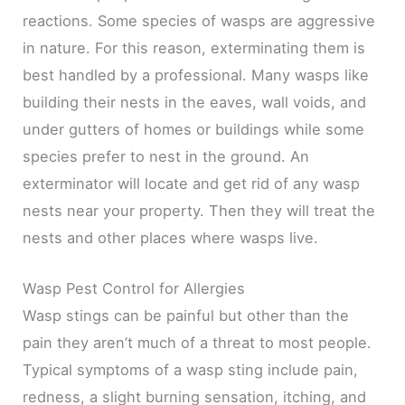
reactions. Some species of wasps are aggressive
in nature. For this reason, exterminating them is
best handled by a professional. Many wasps like
building their nests in the eaves, wall voids, and
under gutters of homes or buildings while some
species prefer to nest in the ground. An
exterminator will locate and get rid of any wasp
nests near your property. Then they will treat the
nests and other places where wasps live.
Wasp Pest Control for Allergies
Wasp stings can be painful but other than the
pain they aren’t much of a threat to most people.
Typical symptoms of a wasp sting include pain,
redness, a slight burning sensation, itching, and