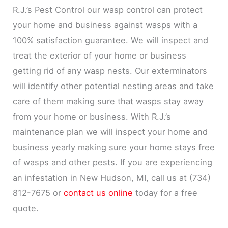
R.J.’s Pest Control our wasp control can protect
your home and business against wasps with a
100% satisfaction guarantee. We will inspect and
treat the exterior of your home or business
getting rid of any wasp nests. Our exterminators
will identify other potential nesting areas and take
care of them making sure that wasps stay away
from your home or business. With R.J.’s
maintenance plan we will inspect your home and
business yearly making sure your home stays free
of wasps and other pests. If you are experiencing
an infestation in New Hudson, MI, call us at (734)
812-7675 or
contact us online
today for a free
quote.