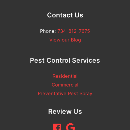
u
l
Contact Us
l
Phone:
734-812-7675
A
View our Blog
d
d
Pest Control Services
r
e
Residential
s
Commercial
s
Preventative Pest Spray
Review Us