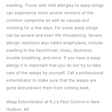
swelling. Those with mild allergies to wasp stings
can experience more severe versions of the
common symptoms as well as nausea and
vomiting for a few days. For some wasp stings
can be severe and even life-threatening. Severe
allergic reactions also called anaphylaxis, include
swelling in the face/throat, hives, dizziness,
trouble breathing, and more. If you have a wasp
allergy it is important that you do not try to take
care of the wasps by yourself. Call a professional
exterminator to make sure that the wasps are
gone and prevent them from coming back.
Wasp Exterminator at R.J.’s Pest Control in New
Hudson, MI