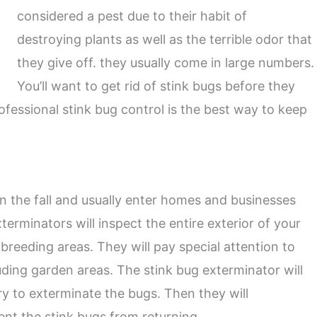
considered a pest due to their habit of
destroying plants as well as the terrible odor that
they give off. they usually come in large numbers.
You’ll want to get rid of stink bugs before they
fessional stink bug control is the best way to keep
n the fall and usually enter homes and businesses
terminators will inspect the entire exterior of your
breeding areas. They will pay special attention to
ding garden areas. The stink bug exterminator will
y to exterminate the bugs. Then they will
nt the stink bugs from returning.