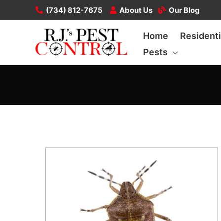
Skip
(734) 812-7675
About Us
Our Blog
to
Home
Residenti
content
Pests