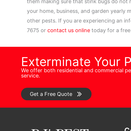
them making sure that stink bugs do not r
your home, business, and garden yearly m
other pests. If you are experiencing an in
7675 or
contact us online
today for a free
Exterminate Your 
We offer both residential and commercial p
service.
Get a Free Quote
C