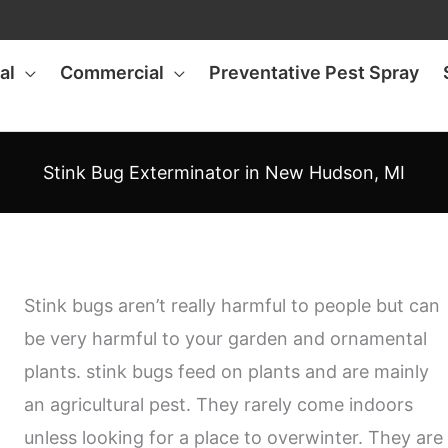
al
Commercial
Preventative Pest Spray
Stink Bug Exterminator in New Hudson, MI
Stink bugs aren’t really harmful to people but can
be very harmful to your garden and ornamental
plants. stink bugs feed on plants and are mainly
an agricultural pest. They rarely come indoors
unless looking for a place to overwinter. They are