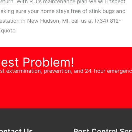
eturn. With R.J.’s maintenance plan we will inspect
aking sure your home stays free of stink bugs and
festation in New Hudson, MI, call us at (734) 812-
 quote.
Pest Problem!
est extermination, prevention, and 24-hour emergen
ontact Us
Pest Control Se