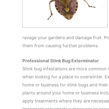
ravage your gardens and damage fruit. Pro
them from causing further problems.
Professional Stink Bug Exterminator
Stink bug infestations are more common i
when looking for a place to overwinter. Ex
home or business for stink bugs and their 
plants around your home or business inclu
apply treatments where they are necessar
implement preventative measures to preve