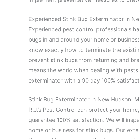
Experienced Stink Bug Exterminator in N
Experienced pest control professionals hav
bugs in and around your home or business
know exactly how to terminate the existin
prevent stink bugs from returning and br
means the world when dealing with pests l
exterminator with a 90 day 100% satisfact
Stink Bug Exterminator in New Hudson, MI 
R.J.’s Pest Control can protect your home
guarantee 100% satisfaction. We will inspec
home or business for stink bugs. Our exte