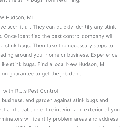
ew Hudson, MI
e seen it all. They can quickly identify any stink
. Once identified the pest control company will
g stink bugs. Then take the necessary steps to
eeding around your home or business. Experience
ike stink bugs. Find a local New Hudson, MI
ion guarantee to get the job done.
with R.J.’s Pest Control
, business, and garden against stink bugs and
t and treat the entire interior and exterior of your
rminators will identify problem areas and address