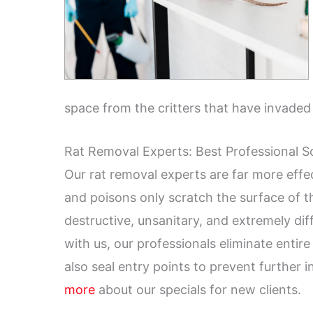
space from the critters that have invaded
Rat Removal Experts: Best Professional S
Our rat removal experts are far more effec
and poisons only scratch the surface of 
destructive, unsanitary, and extremely di
with us, our professionals eliminate entir
also seal entry points to prevent further 
more
about our specials for new clients.