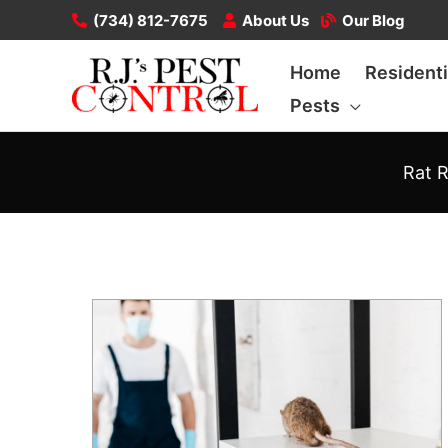
Skip
(734) 812-7675
About Us
Our Blog
to
Home
Residenti
content
Pests
Rat R