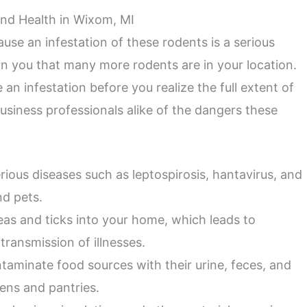
nd Health in Wixom, MI
use an infestation of these rodents is a serious
rn you that many more rodents are in your location.
an infestation before you realize the full extent of
iness professionals alike of the dangers these
rious diseases such as leptospirosis, hantavirus, and
d pets.
leas and ticks into your home, which leads to
transmission of illnesses.
aminate food sources with their urine, feces, and
hens and pantries.