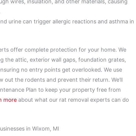
h wires, insulation, and other materials, causing
.
nd urine can trigger allergic reactions and asthma in
xperts offer complete protection for your home. We
g the attic, exterior wall gaps, foundation grates,
ensuring no entry points get overlooked. We use
w out the rodents and prevent their return. We’ll
intenance Plan to keep your property free from
n more
about what our rat removal experts can do
usinesses in Wixom, MI