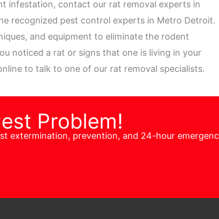
t infestation, contact our rat removal experts in
the recognized pest control experts in Metro Detroit.
niques, and equipment to eliminate the rodent
 noticed a rat or signs that one is living in your
nline to talk to one of our rat removal specialists.
Pest Problem!
est extermination, prevention, and 24-hour emergen