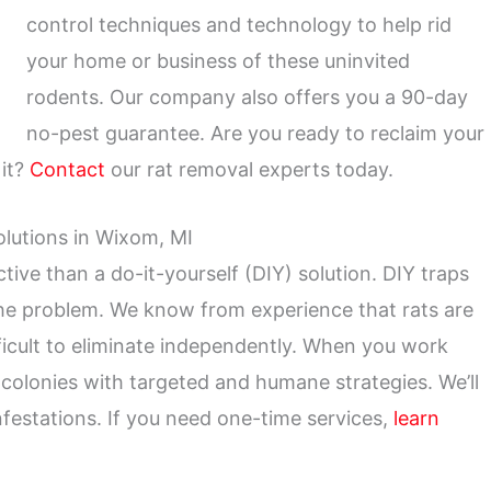
control techniques and technology to help rid
your home or business of these uninvited
rodents. Our company also offers you a 90-day
no-pest guarantee. Are you ready to reclaim your
 it?
Contact
our rat removal experts today.
olutions in Wixom, MI
tive than a do-it-yourself (DIY) solution. DIY traps
the problem. We know from experience that rats are
fficult to eliminate independently. When you work
e colonies with targeted and humane strategies. We’ll
infestations. If you need one-time services,
learn