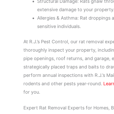
Structural Damage: Rats gnaw throug
extensive damage to your property
Allergies & Asthma: Rat droppings a
sensitive individuals.
At R.J.’s Pest Control, our rat removal e
thoroughly inspect your property, includin
pipe openings, roof returns, and garage, 
strategically placed traps and baits to dra
perform annual inspections with R.J.’s Ma
rodents and other pests year-round.
Lear
for you.
Expert Rat Removal Experts for Homes, B