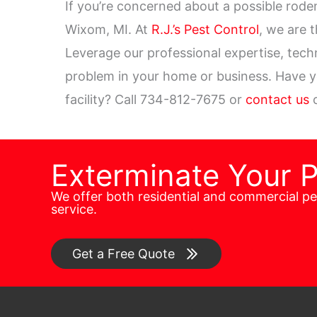
If you’re concerned about a possible roden
Wixom, MI. At
R.J.’s Pest Control
, we are 
Leverage our professional expertise, tech
problem in your home or business. Have you
facility? Call 734-812-7675 or
contact us
o
Exterminate Your 
We offer both residential and commercial p
service.
Get a Free Quote