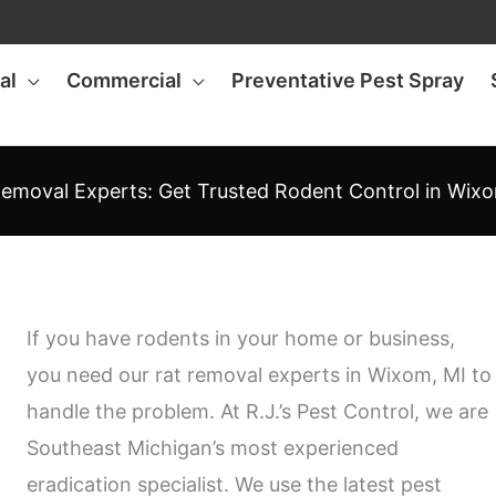
al
Commercial
Preventative Pest Spray
emoval Experts: Get Trusted Rodent Control in Wix
If you have rodents in your home or business,
you need our rat removal experts in Wixom, MI to
handle the problem. At R.J.’s Pest Control, we are
Southeast Michigan’s most experienced
eradication specialist. We use the latest pest