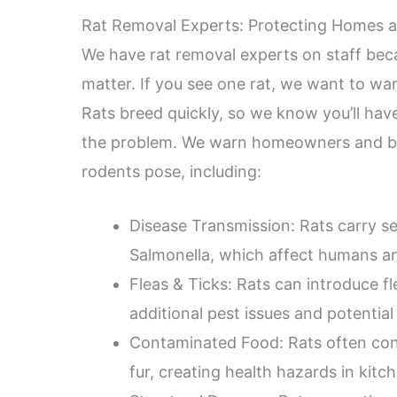
Rat Removal Experts: Protecting Homes a
We have rat removal experts on staff beca
matter. If you see one rat, we want to wa
Rats breed quickly, so we know you’ll have 
the problem. We warn homeowners and bus
rodents pose, including:
Disease Transmission: Rats carry se
Salmonella, which affect humans an
Fleas & Ticks: Rats can introduce f
additional pest issues and potential 
Contaminated Food: Rats often cont
fur, creating health hazards in kitc