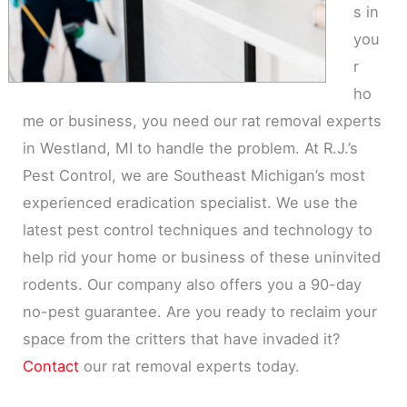
s in
you
r
ho
me or business, you need our rat removal experts
in Westland, MI to handle the problem. At R.J.’s
Pest Control, we are Southeast Michigan’s most
experienced eradication specialist. We use the
latest pest control techniques and technology to
help rid your home or business of these uninvited
rodents. Our company also offers you a 90-day
no-pest guarantee. Are you ready to reclaim your
space from the critters that have invaded it?
Contact
our rat removal experts today.