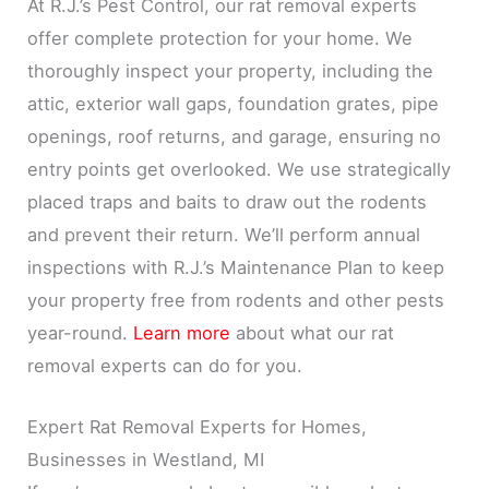
At R.J.’s Pest Control, our rat removal experts
offer complete protection for your home. We
thoroughly inspect your property, including the
attic, exterior wall gaps, foundation grates, pipe
openings, roof returns, and garage, ensuring no
entry points get overlooked. We use strategically
placed traps and baits to draw out the rodents
and prevent their return. We’ll perform annual
inspections with R.J.’s Maintenance Plan to keep
your property free from rodents and other pests
year-round.
Learn more
about what our rat
removal experts can do for you.
Expert Rat Removal Experts for Homes,
Businesses in Westland, MI