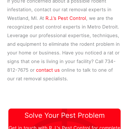
If you’re concerned about a possible rodent
infestation, contact our rat removal experts in
Westland, MI. At
R.J.’s Pest Control
, we are the
recognized pest control experts in Metro Detroit.
Leverage our professional expertise, techniques,
and equipment to eliminate the rodent problem in
your home or business. Have you noticed a rat or
signs that one is living in your facility? Call 734-
812-7675 or
contact us
online to talk to one of
our rat removal specialists.
Solve Your Pest Problem
Get in touch with R.J.'s Pest Control for complete