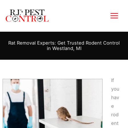
Skip
to
content
Rat Removal Experts: Get Trusted Rodent Control
in Westland, MI
If
you
hav
e
rod
ent