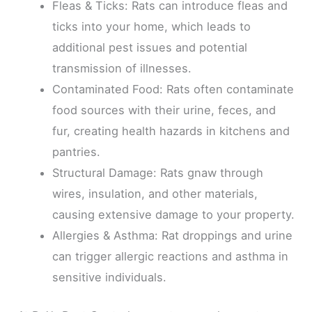
Fleas & Ticks: Rats can introduce fleas and
ticks into your home, which leads to
additional pest issues and potential
transmission of illnesses.
Contaminated Food: Rats often contaminate
food sources with their urine, feces, and
fur, creating health hazards in kitchens and
pantries.
Structural Damage: Rats gnaw through
wires, insulation, and other materials,
causing extensive damage to your property.
Allergies & Asthma: Rat droppings and urine
can trigger allergic reactions and asthma in
sensitive individuals.