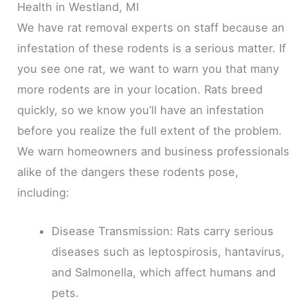
Health in Westland, MI
We have rat removal experts on staff because an
infestation of these rodents is a serious matter. If
you see one rat, we want to warn you that many
more rodents are in your location. Rats breed
quickly, so we know you’ll have an infestation
before you realize the full extent of the problem.
We warn homeowners and business professionals
alike of the dangers these rodents pose,
including:
Disease Transmission: Rats carry serious
diseases such as leptospirosis, hantavirus,
and Salmonella, which affect humans and
pets.