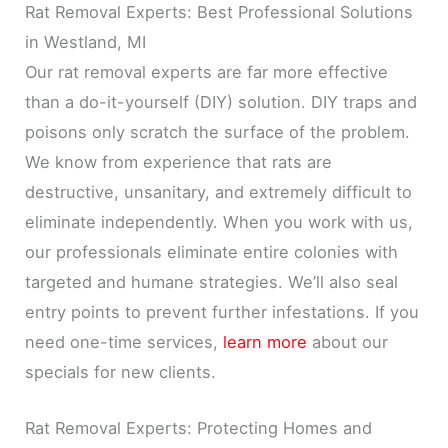
Rat Removal Experts: Best Professional Solutions
in Westland, MI
Our rat removal experts are far more effective
than a do-it-yourself (DIY) solution. DIY traps and
poisons only scratch the surface of the problem.
We know from experience that rats are
destructive, unsanitary, and extremely difficult to
eliminate independently. When you work with us,
our professionals eliminate entire colonies with
targeted and humane strategies. We’ll also seal
entry points to prevent further infestations. If you
need one-time services,
learn more
about our
specials for new clients.
Rat Removal Experts: Protecting Homes and