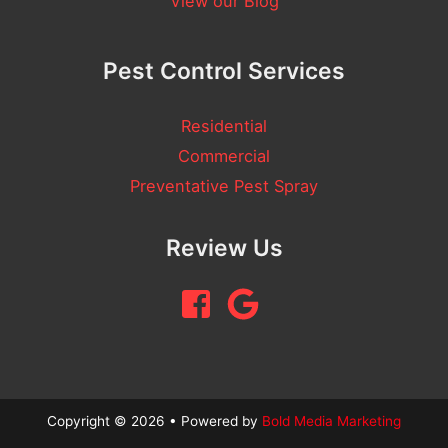
View our Blog
a
m
Pest Control Services
e
Residential
Commercial
Preventative Pest Spray
Review Us
Copyright © 2026 • Powered by
Bold Media Marketing