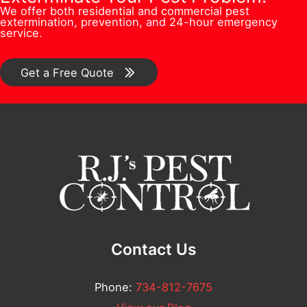
n
C
We offer both residential and commercial pest
e
s
extermination, prevention, and 24-hour emergency
/
o
service.
r
*
C
m
*
o
Get a Free Quote
m
m
e
m
n
e
t
n
N
t
u
*
m
b
Contact Us
e
r
Phone:
734-812-7675
N