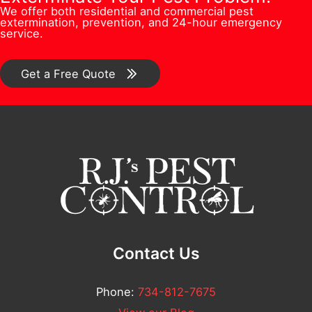
n
i
We offer both residential and commercial pest
e
s
extermination, prevention, and 24-hour emergency
/
l
service.
r
*
C
A
*
o
Get a Free Quote
d
m
d
m
r
e
e
n
s
t
s
*
Contact Us
Phone:
734-812-7675