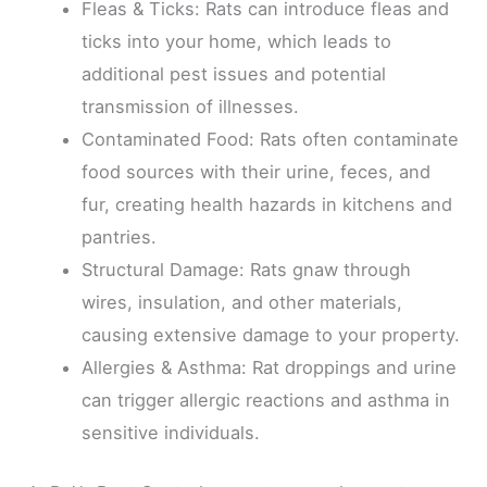
Fleas & Ticks: Rats can introduce fleas and
ticks into your home, which leads to
additional pest issues and potential
transmission of illnesses.
Contaminated Food: Rats often contaminate
food sources with their urine, feces, and
fur, creating health hazards in kitchens and
pantries.
Structural Damage: Rats gnaw through
wires, insulation, and other materials,
causing extensive damage to your property.
Allergies & Asthma: Rat droppings and urine
can trigger allergic reactions and asthma in
sensitive individuals.