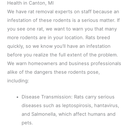
Health in Canton, MI
We have rat removal experts on staff because an
infestation of these rodents is a serious matter. If
you see one rat, we want to warn you that many
more rodents are in your location. Rats breed
quickly, so we know you’ll have an infestation
before you realize the full extent of the problem.
We warn homeowners and business professionals
alike of the dangers these rodents pose,
including:
Disease Transmission: Rats carry serious
diseases such as leptospirosis, hantavirus,
and Salmonella, which affect humans and
pets.