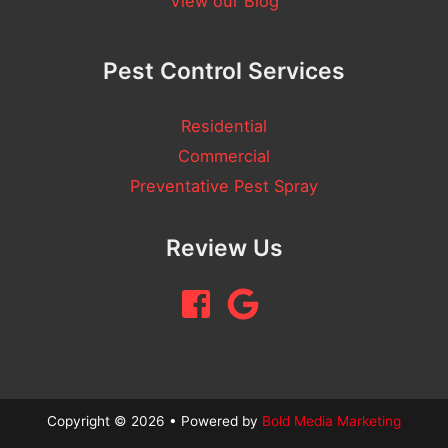
View our Blog
Pest Control Services
Residential
Commercial
Preventative Pest Spray
Review Us
Copyright © 2026 • Powered by
Bold Media Marketing