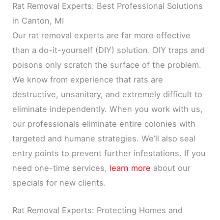
Rat Removal Experts: Best Professional Solutions
in Canton, MI
Our rat removal experts are far more effective
than a do-it-yourself (DIY) solution. DIY traps and
poisons only scratch the surface of the problem.
We know from experience that rats are
destructive, unsanitary, and extremely difficult to
eliminate independently. When you work with us,
our professionals eliminate entire colonies with
targeted and humane strategies. We’ll also seal
entry points to prevent further infestations. If you
need one-time services,
learn more
about our
specials for new clients.
Rat Removal Experts: Protecting Homes and