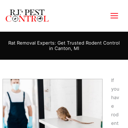
Skip
to
content
Rat Removal Experts: Get Trusted Rodent Control
in Canton, MI
If
you
hav
e
rod
ent