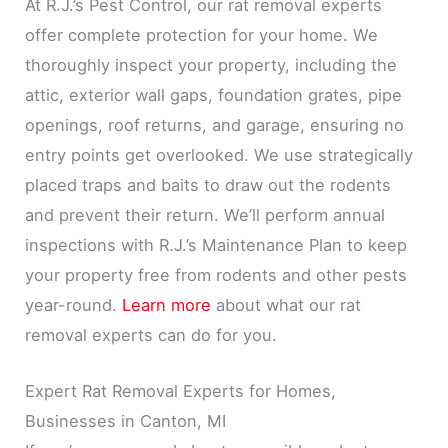
At R.J.’s Pest Control, our rat removal experts
offer complete protection for your home. We
thoroughly inspect your property, including the
attic, exterior wall gaps, foundation grates, pipe
openings, roof returns, and garage, ensuring no
entry points get overlooked. We use strategically
placed traps and baits to draw out the rodents
and prevent their return. We’ll perform annual
inspections with R.J.’s Maintenance Plan to keep
your property free from rodents and other pests
year-round.
Learn more
about what our rat
removal experts can do for you.
Expert Rat Removal Experts for Homes,
Businesses in Canton, MI