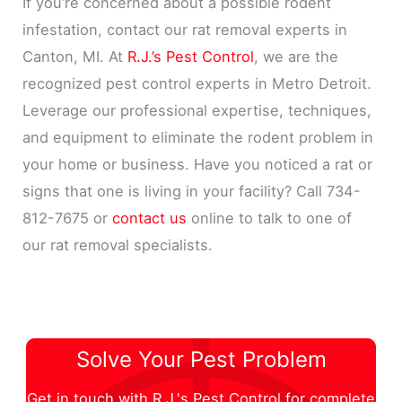
If you’re concerned about a possible rodent
infestation, contact our rat removal experts in
Canton, MI. At
R.J.’s Pest Control
, we are the
recognized pest control experts in Metro Detroit.
Leverage our professional expertise, techniques,
and equipment to eliminate the rodent problem in
your home or business. Have you noticed a rat or
signs that one is living in your facility? Call 734-
812-7675 or
contact us
online to talk to one of
our rat removal specialists.
Solve Your Pest Problem
Get in touch with R.J.'s Pest Control for complete