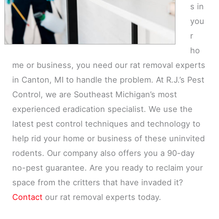
s in
you
r
ho
me or business, you need our rat removal experts
in Canton, MI to handle the problem. At R.J.’s Pest
Control, we are Southeast Michigan’s most
experienced eradication specialist. We use the
latest pest control techniques and technology to
help rid your home or business of these uninvited
rodents. Our company also offers you a 90-day
no-pest guarantee. Are you ready to reclaim your
space from the critters that have invaded it?
Contact
our rat removal experts today.