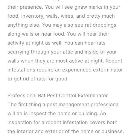
their presence. You will see gnaw marks in your
food, inventory, walls, wires, and pretty much
anything else. You may also see rat droppings
along walls or near food. You will hear their
activity at night as well. You can hear rats
scurrying through your attic and inside of your
walls when they are most active at night. Rodent
infestations require an experienced exterminator
to get rid of rats for good.
Professional Rat Pest Control Exterminator
The first thing a pest management professional
will do is inspect the home or building. An
inspection for a rodent infestation covers both
the interior and exterior of the home or business.