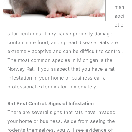
man
soci
etie
s for centuries. They cause property damage,
contaminate food, and spread disease. Rats are
extremely adaptive and can be difficult to control.
The most common species in Michigan is the
Norway Rat. If you suspect that you have a rat
infestation in your home or business call a
professional exterminator immediately.
Rat Pest Control: Signs of Infestation
There are several signs that rats have invaded
your home or business. Aside from seeing the
rodents themselves, you will see evidence of