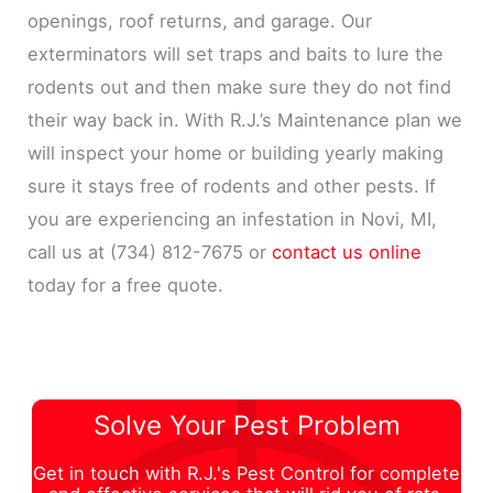
openings, roof returns, and garage. Our
exterminators will set traps and baits to lure the
rodents out and then make sure they do not find
their way back in. With R.J.’s Maintenance plan we
will inspect your home or building yearly making
sure it stays free of rodents and other pests. If
you are experiencing an infestation in Novi, MI,
call us at (734) 812-7675 or
contact us online
today for a free quote.
Solve Your Pest Problem
Get in touch with R.J.'s Pest Control for complete