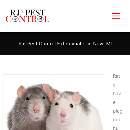
Skip
to
content
Rat Pest Control Exterminator in Novi, MI
Rat
s
hav
e
plag
ued
hu