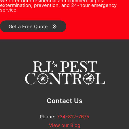
We offer both residential and commercial pest
e
s
e
extermination, prevention, and 24-hour emergency
/
service.
r
*
s
C
*
t
o
Get a Free Quote
i
m
o
m
n
e
/
n
C
t
o
*
m
m
Contact Us
e
n
Phone:
734-812-7675
t
View our Blog