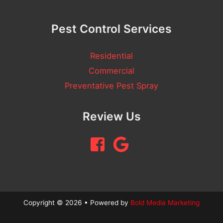
Pest Control Services
Residential
Commercial
Preventative Pest Spray
Review Us
Copyright © 2026 • Powered by
Bold Media Marketing