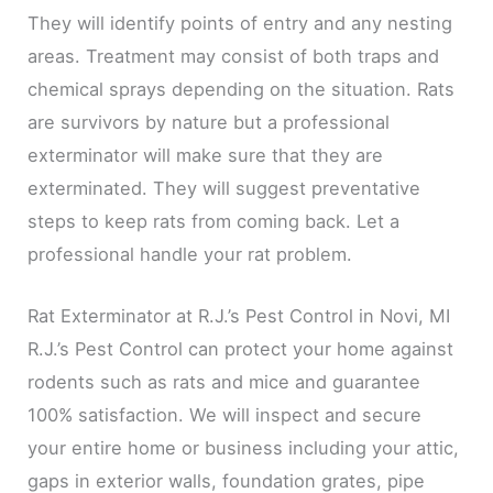
They will identify points of entry and any nesting
areas. Treatment may consist of both traps and
chemical sprays depending on the situation. Rats
are survivors by nature but a professional
exterminator will make sure that they are
exterminated. They will suggest preventative
steps to keep rats from coming back. Let a
professional handle your rat problem.
Rat Exterminator at R.J.’s Pest Control in Novi, MI
R.J.’s Pest Control can protect your home against
rodents such as rats and mice and guarantee
100% satisfaction. We will inspect and secure
your entire home or business including your attic,
gaps in exterior walls, foundation grates, pipe