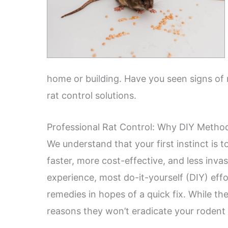
home or building. Have you seen signs of r
rat control solutions.
Professional Rat Control: Why DIY Method
We understand that your first instinct is 
faster, more cost-effective, and less invasi
experience, most do-it-yourself (DIY) effo
remedies in hopes of a quick fix. While 
reasons they won’t eradicate your rodent 