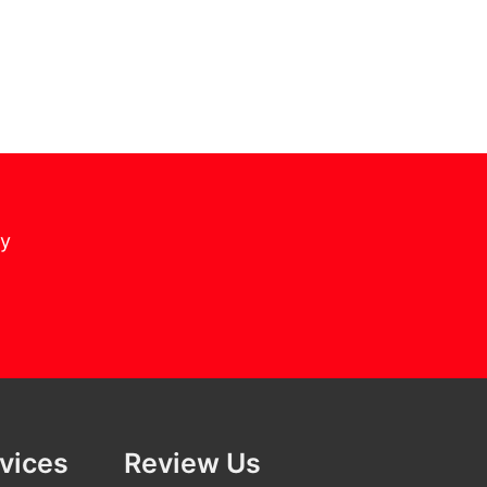
cy
rvices
Review Us