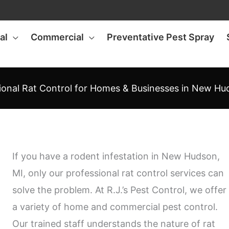
al
Commercial
Preventative Pest Spray
ional Rat Control for Homes & Businesses in New Hu
If you have a rodent infestation in New Hudson,
MI, only our professional rat control services can
solve the problem. At R.J.’s Pest Control, we offer
a variety of home and commercial pest control.
Our trained staff understands the nature of rat