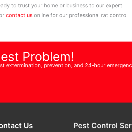
ady to trust your home or business to our expert
 or
contact us
online for our professional rat control
Pest Problem!
est extermination, prevention, and 24-hour emergen
ontact Us
Pest Control Se