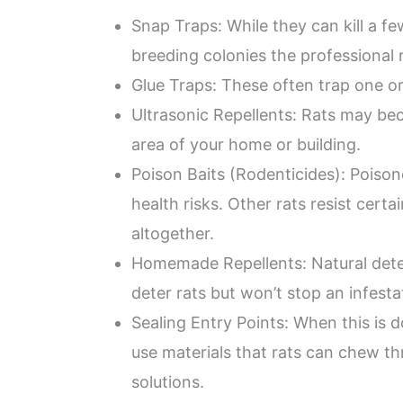
Snap Traps: While they can kill a fe
breeding colonies the professional 
Glue Traps: These often trap one or 
Ultrasonic Repellents: Rats may b
area of your home or building.
Poison Baits (Rodenticides): Poisone
health risks. Other rats resist certa
altogether.
Homemade Repellents: Natural deter
deter rats but won’t stop an infesta
Sealing Entry Points: When this is d
use materials that rats can chew th
solutions.