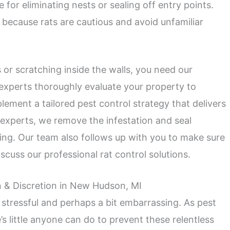
e for eliminating nests or sealing off entry points.
because rats are cautious and avoid unfamiliar
s or scratching inside the walls, you need our
l experts thoroughly evaluate your property to
ement a tailored pest control strategy that delivers
l experts, we remove the infestation and seal
ing. Our team also follows up with you to make sure
scuss our professional rat control solutions.
n & Discretion in New Hudson, MI
 stressful and perhaps a bit embarrassing. As pest
’s little anyone can do to prevent these relentless