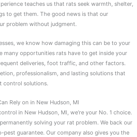
perience teaches us that rats seek warmth, shelter,
ngs to get them. The good news is that our
your problem without judgment.
inesses, we know how damaging this can be to your
 many opportunities rats have to get inside your
requent deliveries, foot traffic, and other factors.
etion, professionalism, and lasting solutions that
 control solutions.
 Can Rely on in New Hudson, MI
ontrol in New Hudson, MI, we’re your No. 1 choice.
 permanently solving your rat problem. We back our
o-pest guarantee. Our company also gives you the