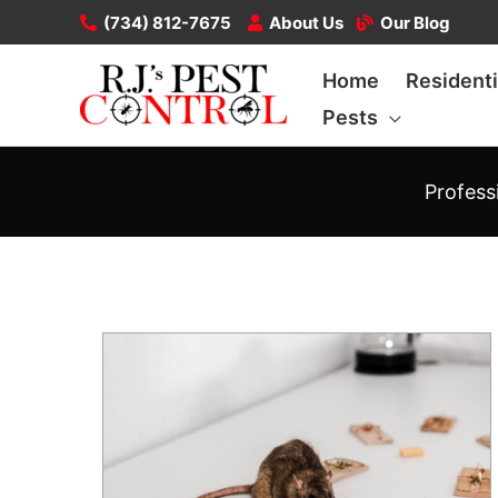
Skip
(734) 812-7675
About Us
Our Blog
to
Home
Residenti
content
Pests
Profess