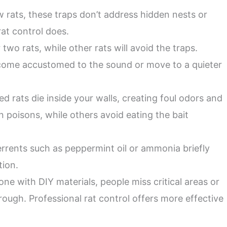
w rats, these traps don’t address hidden nests or
rat control does.
two rats, while other rats will avoid the traps.
ecome accustomed to the sound or move to a quieter
d rats die inside your walls, creating foul odors and
in poisons, while others avoid eating the bait
rents such as peppermint oil or ammonia briefly
tion.
one with DIY materials, people miss critical areas or
rough. Professional rat control offers more effective