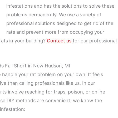
infestations and has the solutions to solve these
problems permanently. We use a variety of
professional solutions designed to get rid of the
rats and prevent more from occupying your
ats in your building?
Contact us
for our professional
s Fall Short in New Hudson, MI
to handle your rat problem on your own. It feels
ve than calling professionals like us. In our
rts involve reaching for traps, poison, or online
these DIY methods are convenient, we know the
infestation: