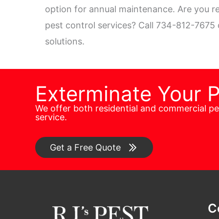
option for annual maintenance. Are you re
pest control services? Call 734-812-7675
solutions.
Exterminate Your 
We offer both residential and commercial p
service.
Get a Free Quote
C