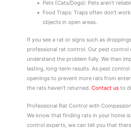
Pets (Cats/Dogs): Pets aren’t reliabl
Food Traps: Traps often don’t work 
objects in open areas.
If you see a rat or signs such as dropping
professional rat control. Our pest contro
understand the problem fully. We then impl
lasting, long-term results. As pest contro
openings to prevent more rats from enter
the rats haven’t returned.
Contact us
to di
Professional Rat Control with Compassio
We know that finding rats in your home is
control experts, we can tell you that there