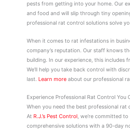
pests from getting into your home. Our ex
and food and will slip through tiny openi
professional rat control solutions solve 
When it comes to rat infestations in bus
company’s reputation. Our staff knows the
building. In our experience, this includes f
We’ll help you take back control with discr
last.
Learn more
about our professional rat
Experience Professional Rat Control You
When you need the best professional rat c
At
R.J.’s Pest Control
, we’re committed to
comprehensive solutions with a 90-day n