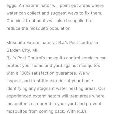
eggs. An exterminator will point out areas where
water can collect and suggest ways to fix them.
Chemical treatments will also be applied to
reduce the mosquito population.
Mosquito Exterminator at R.J.’s Pest control in
Garden City, MI
R.J.’s Pest Control’s mosquito control services can
protect your home and yard against mosquitos
with a 100% satisfaction guarantee. We will
inspect and treat the exterior of your home
identifying any stagnant water nesting areas. Our
experienced exterminators will treat areas where
mosquitoes can breed in your yard and prevent
mosquitos from coming back. With R.J.’s