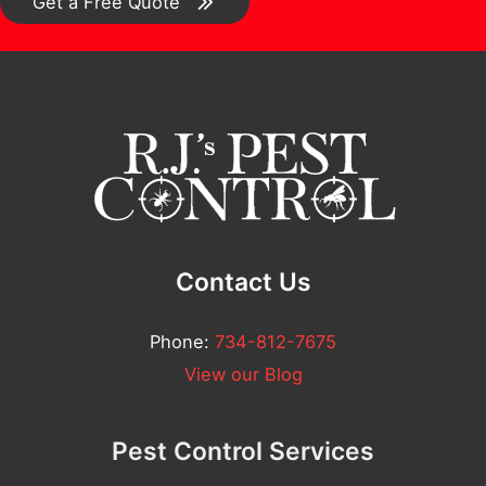
o
Get a Free Quote
m
m
e
n
t
*
Contact Us
Phone:
734-812-7675
View our Blog
Pest Control Services