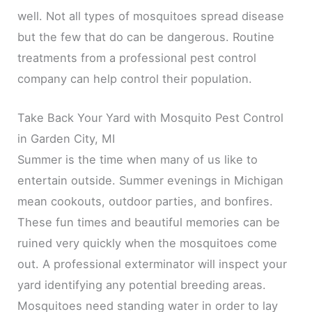
well. Not all types of mosquitoes spread disease
but the few that do can be dangerous. Routine
treatments from a professional pest control
company can help control their population.
Take Back Your Yard with Mosquito Pest Control
in Garden City, MI
Summer is the time when many of us like to
entertain outside. Summer evenings in Michigan
mean cookouts, outdoor parties, and bonfires.
These fun times and beautiful memories can be
ruined very quickly when the mosquitoes come
out. A professional exterminator will inspect your
yard identifying any potential breeding areas.
Mosquitoes need standing water in order to lay