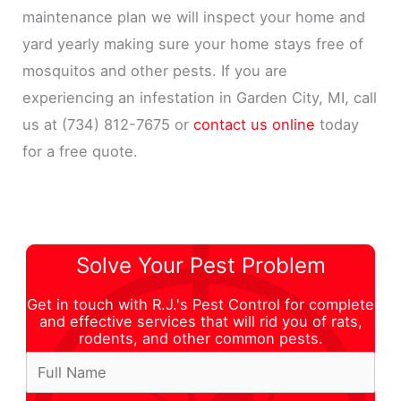
maintenance plan we will inspect your home and
yard yearly making sure your home stays free of
mosquitos and other pests. If you are
experiencing an infestation in Garden City, MI, call
us at (734) 812-7675 or
contact us online
today
for a free quote.
Solve Your Pest Problem
Get in touch with R.J.'s Pest Control for complete
and effective services that will rid you of rats,
rodents, and other common pests.
E
F
m
u