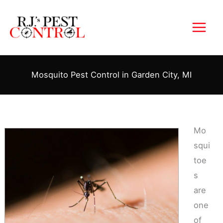
Skip
to
content
Mosquito Pest Control in Garden City, MI
Mo
squi
toe
s
are
one
of