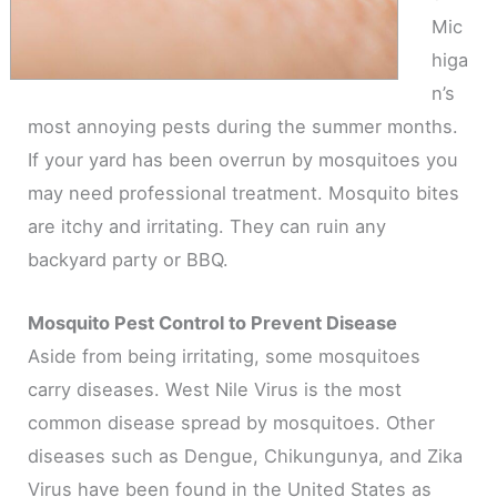
Mic
higa
n’s
most annoying pests during the summer months.
If your yard has been overrun by mosquitoes you
may need professional treatment. Mosquito bites
are itchy and irritating. They can ruin any
backyard party or BBQ.
Mosquito Pest Control to Prevent Disease
Aside from being irritating, some mosquitoes
carry diseases. West Nile Virus is the most
common disease spread by mosquitoes. Other
diseases such as Dengue, Chikungunya, and Zika
Virus have been found in the United States as