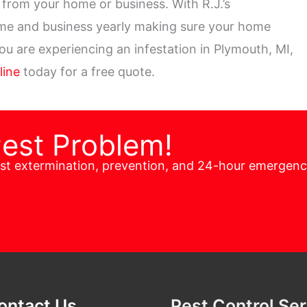
from your home or business. With R.J.’s
ome and business yearly making sure your home
you are experiencing an infestation in Plymouth, MI,
line
today for a free quote.
Pest Problem!
est extermination, prevention, and 24-hour emergen
ontact Us
Pest Control Se