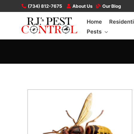
Skip
(734) 812-7675
About Us
Our Blog
to
Home
Residenti
content
Pests