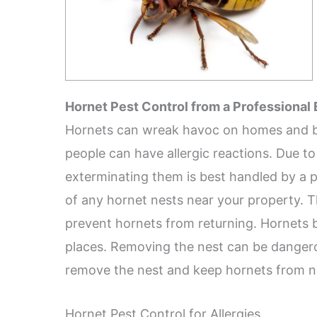
Hornet Pest Control from a Professional
Hornets can wreak havoc on homes and bus
people can have allergic reactions. Due to
exterminating them is best handled by a pr
of any hornet nests near your property. T
prevent hornets from returning. Hornets bu
places. Removing the nest can be dangero
remove the nest and keep hornets from ne
Hornet Pest Control for Allergies