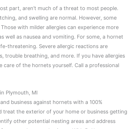
ost part, aren’t much of a threat to most people.
 itching, and swelling are normal. However, some
. Those with milder allergies can experience more
s well as nausea and vomiting. For some, a hornet
ife-threatening. Severe allergic reactions are
ss, trouble breathing, and more. If you have allergies
e care of the hornets yourself. Call a professional
 in Plymouth, MI
 and business against hornets with a 100%
d treat the exterior of your home or business getting
dentify other potential nesting areas and address