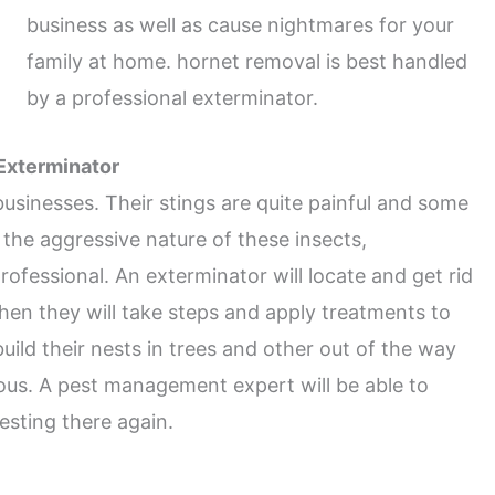
business as well as cause nightmares for your
family at home. hornet removal is best handled
by a professional exterminator.
 Exterminator
inesses. Their stings are quite painful and some
 the aggressive nature of these insects,
ofessional. An exterminator will locate and get rid
hen they will take steps and apply treatments to
ild their nests in trees and other out of the way
us. A pest management expert will be able to
sting there again.