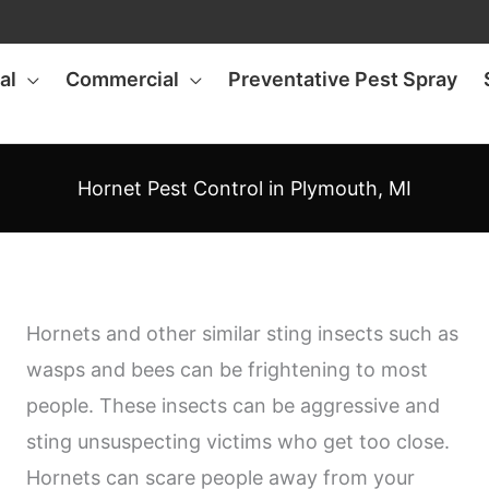
al
Commercial
Preventative Pest Spray
Hornet Pest Control in Plymouth, MI
Hornets and other similar sting insects such as
wasps and bees can be frightening to most
people. These insects can be aggressive and
sting unsuspecting victims who get too close.
Hornets can scare people away from your