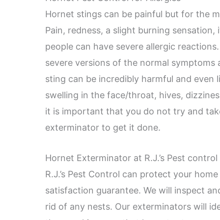
Hornet stings can be painful but for the m
Pain, redness, a slight burning sensation,
people can have severe allergic reactions
severe versions of the normal symptoms a
sting can be incredibly harmful and even l
swelling in the face/throat, hives, dizzine
it is important that you do not try and tak
exterminator to get it done.
Hornet Exterminator at R.J.’s Pest control
R.J.’s Pest Control can protect your home
satisfaction guarantee. We will inspect an
rid of any nests. Our exterminators will i