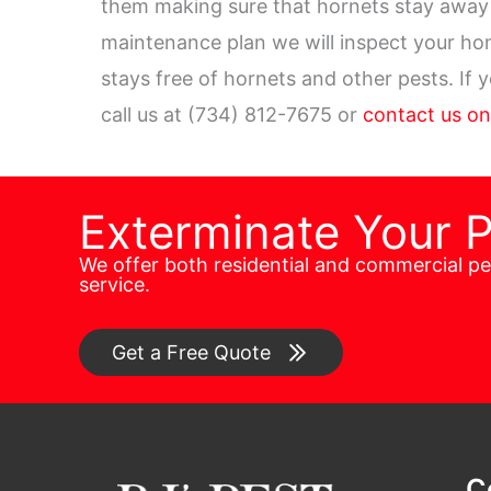
them making sure that hornets stay away 
maintenance plan we will inspect your h
stays free of hornets and other pests. If 
call us at (734) 812-7675 or
contact us on
Exterminate Your 
We offer both residential and commercial p
service.
Get a Free Quote
C