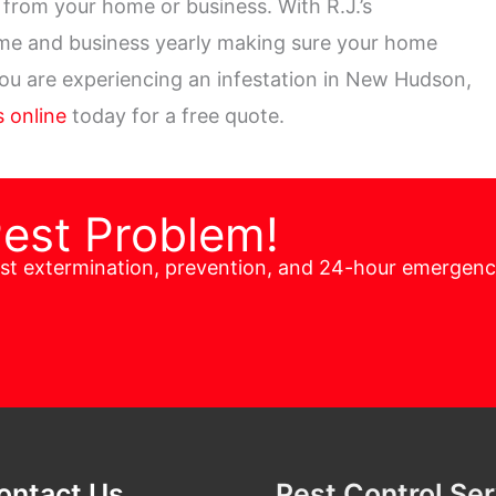
from your home or business. With R.J.’s
ome and business yearly making sure your home
 you are experiencing an infestation in New Hudson,
 online
today for a free quote.
Pest Problem!
est extermination, prevention, and 24-hour emergen
ontact Us
Pest Control Se