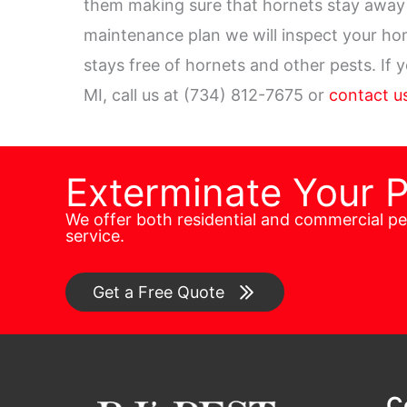
them making sure that hornets stay away 
maintenance plan we will inspect your h
stays free of hornets and other pests. If
MI, call us at (734) 812-7675 or
contact us
Exterminate Your 
We offer both residential and commercial p
service.
Get a Free Quote
C