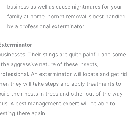
business as well as cause nightmares for your
family at home. hornet removal is best handled
by a professional exterminator.
 Exterminator
inesses. Their stings are quite painful and some
 the aggressive nature of these insects,
ofessional. An exterminator will locate and get rid
hen they will take steps and apply treatments to
ild their nests in trees and other out of the way
us. A pest management expert will be able to
sting there again.