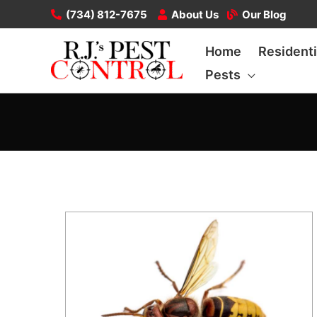
Skip
(734) 812-7675
About Us
Our Blog
to
Home
Residenti
content
Pests