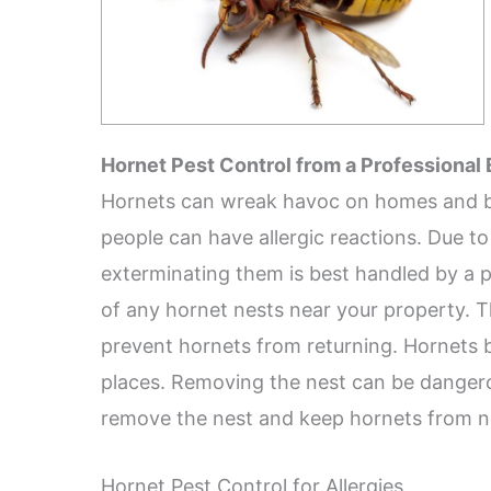
Hornet Pest Control from a Professional
Hornets can wreak havoc on homes and bus
people can have allergic reactions. Due to
exterminating them is best handled by a pr
of any hornet nests near your property. T
prevent hornets from returning. Hornets bu
places. Removing the nest can be dangero
remove the nest and keep hornets from ne
Hornet Pest Control for Allergies