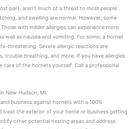
ost part, aren’t much of a threat to most people.
 itching, and swelling are normal. However, some
. Those with milder allergies can experience more
s well as nausea and vomiting. For some, a hornet
ife-threatening. Severe allergic reactions are
ss, trouble breathing, and more. If you have allergies
e care of the hornets yourself. Call a professional
l in New Hudson, MI
 and business against hornets with a 100%
d treat the exterior of your home or business getting
dentify other potential nesting areas and address