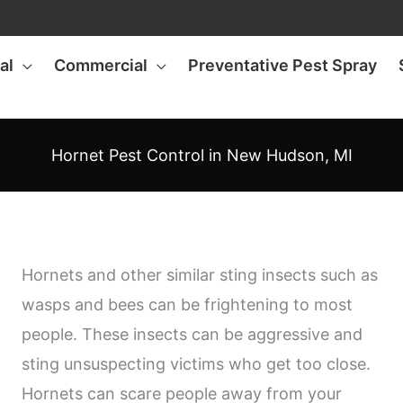
al
Commercial
Preventative Pest Spray
Hornet Pest Control in New Hudson, MI
Hornets and other similar sting insects such as
wasps and bees can be frightening to most
people. These insects can be aggressive and
sting unsuspecting victims who get too close.
Hornets can scare people away from your