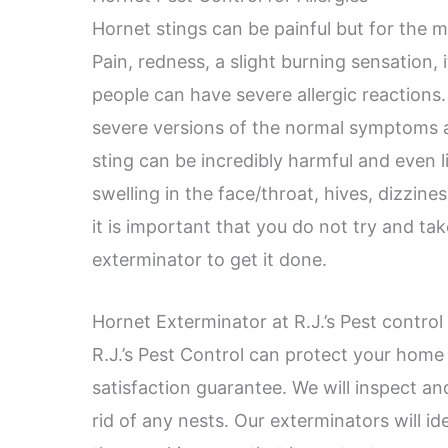
Hornet stings can be painful but for the m
Pain, redness, a slight burning sensation,
people can have severe allergic reactions
severe versions of the normal symptoms a
sting can be incredibly harmful and even l
swelling in the face/throat, hives, dizzine
it is important that you do not try and tak
exterminator to get it done.
Hornet Exterminator at R.J.’s Pest contro
R.J.’s Pest Control can protect your home
satisfaction guarantee. We will inspect an
rid of any nests. Our exterminators will i