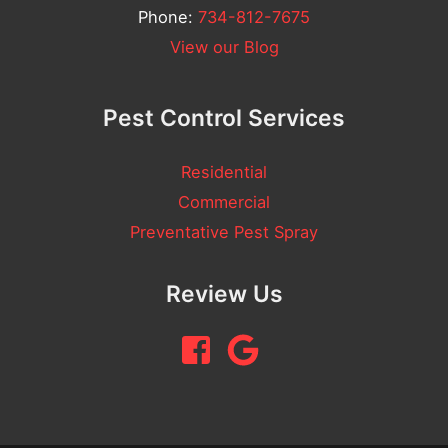
Phone:
734-812-7675
View our Blog
Pest Control Services
Residential
Commercial
Preventative Pest Spray
Review Us