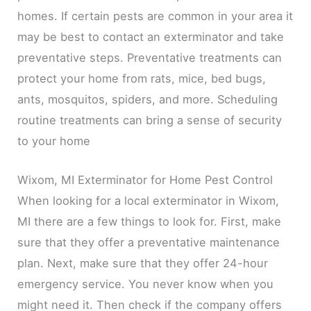
homes. If certain pests are common in your area it
may be best to contact an exterminator and take
preventative steps. Preventative treatments can
protect your home from rats, mice, bed bugs,
ants, mosquitos, spiders, and more. Scheduling
routine treatments can bring a sense of security
to your home
Wixom, MI Exterminator for Home Pest Control
When looking for a local exterminator in Wixom,
MI there are a few things to look for. First, make
sure that they offer a preventative maintenance
plan. Next, make sure that they offer 24-hour
emergency service. You never know when you
might need it. Then check if the company offers