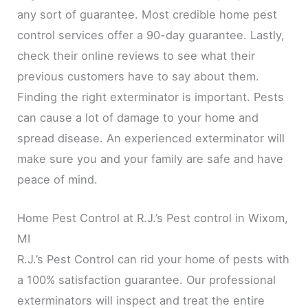
any sort of guarantee. Most credible home pest
control services offer a 90-day guarantee. Lastly,
check their online reviews to see what their
previous customers have to say about them.
Finding the right exterminator is important. Pests
can cause a lot of damage to your home and
spread disease. An experienced exterminator will
make sure you and your family are safe and have
peace of mind.
Home Pest Control at R.J.’s Pest control in Wixom,
MI
R.J.’s Pest Control can rid your home of pests with
a 100% satisfaction guarantee. Our professional
exterminators will inspect and treat the entire