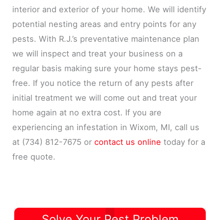
interior and exterior of your home. We will identify
potential nesting areas and entry points for any
pests. With R.J.’s preventative maintenance plan
we will inspect and treat your business on a
regular basis making sure your home stays pest-
free. If you notice the return of any pests after
initial treatment we will come out and treat your
home again at no extra cost. If you are
experiencing an infestation in Wixom, MI, call us
at (734) 812-7675 or
contact us online
today for a
free quote.
Solve Your Pest Problem