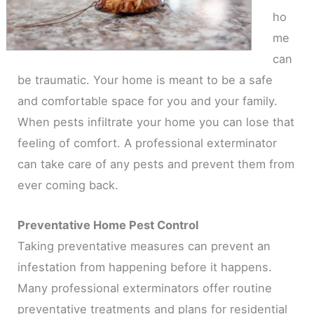
ho
me
can
be traumatic. Your home is meant to be a safe
and comfortable space for you and your family.
When pests infiltrate your home you can lose that
feeling of comfort. A professional exterminator
can take care of any pests and prevent them from
ever coming back.
Preventative Home Pest Control
Taking preventative measures can prevent an
infestation from happening before it happens.
Many professional exterminators offer routine
preventative treatments and plans for residential