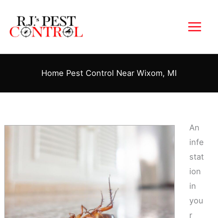
Skip
to
content
Home Pest Control Near Wixom, MI
An
infe
stat
ion
in
you
r