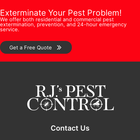
e
P
o
b
Exterminate Your Pest Problem!
s
h
n
We offer both residential and commercial pest
e
s
extermination, prevention, and 24-hour emergency
o
/
service.
r
*
n
C
*
e
o
Get a Free Quote
F
m
u
m
l
e
l
n
t
*
Contact Us