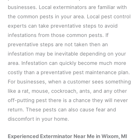
businesses. Local exterminators are familiar with
the common pests in your area. Local pest control
experts can take preventative steps to avoid
infestations from those common pests. If
preventative steps are not taken then an
infestation may be inevitable depending on your
area. Infestation can quickly become much more
costly than a preventative pest maintenance plan.
For businesses, when a customer sees something
like a rat, mouse, cockroach, ants, and any other
off-putting pest there is a chance they will never
return. These pests can also cause fear and
discomfort in your home.
Experienced Exterminator Near Me in Wixom, MI