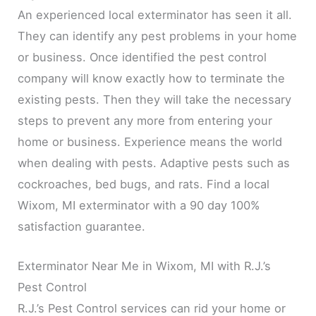
An experienced local exterminator has seen it all.
They can identify any pest problems in your home
or business. Once identified the pest control
company will know exactly how to terminate the
existing pests. Then they will take the necessary
steps to prevent any more from entering your
home or business. Experience means the world
when dealing with pests. Adaptive pests such as
cockroaches, bed bugs, and rats. Find a local
Wixom, MI exterminator with a 90 day 100%
satisfaction guarantee.
Exterminator Near Me in Wixom, MI with R.J.’s
Pest Control
R.J.’s Pest Control services can rid your home or