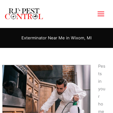
Skip
to
content
Exterminator Near Me in Wixom, MI
Pes
ts
in
you
r
ho
me