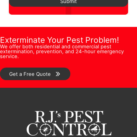
d
Submit
*
s
N
h
d
t
u
o
r
i
m
n
e
o
b
e
Exterminate Your Pest Problem!
s
n
We offer both residential and commercial pest
e
F
s
extermination, prevention, and 24-hour emergency
/
service.
r
u
*
C
*
l
o
Get a Free Quote
l
m
m
e
n
t
*