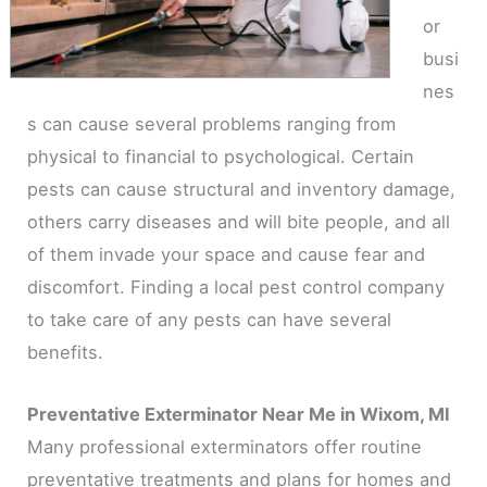
or
busi
nes
s can cause several problems ranging from
physical to financial to psychological. Certain
pests can cause structural and inventory damage,
others carry diseases and will bite people, and all
of them invade your space and cause fear and
discomfort. Finding a local pest control company
to take care of any pests can have several
benefits.
Preventative Exterminator Near Me in Wixom, MI
Many professional exterminators offer routine
preventative treatments and plans for homes and