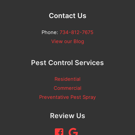
Contact Us
Phone:
734-812-7675
View our Blog
Pest Control Services
Residential
Commercial
Preventative Pest Spray
Review Us