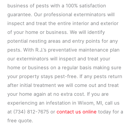
business of pests with a 100% satisfaction
guarantee. Our professional exterminators will
inspect and treat the entire interior and exterior
of your home or business. We will identify
potential nesting areas and entry points for any
pests. With R.J.’s preventative maintenance plan
our exterminators will inspect and treat your
home or business on a regular basis making sure
your property stays pest-free. If any pests return
after initial treatment we will come out and treat
your home again at no extra cost. If you are
experiencing an infestation in Wixom, MI, call us
at (734) 812-7675 or
contact us online
today for a
free quote.