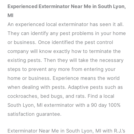
Experienced Exterminator Near Me in South Lyon,
MI
An experienced local exterminator has seen it all.
They can identify any pest problems in your home
or business. Once identified the pest control
company will know exactly how to terminate the
existing pests. Then they will take the necessary
steps to prevent any more from entering your
home or business. Experience means the world
when dealing with pests. Adaptive pests such as
cockroaches, bed bugs, and rats. Find a local
South Lyon, MI exterminator with a 90 day 100%
satisfaction guarantee.
Exterminator Near Me in South Lyon, MI with R.J.’s