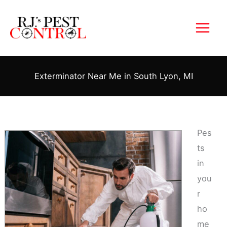
Skip
to
content
Exterminator Near Me in South Lyon, MI
Pes
ts
in
you
r
ho
me