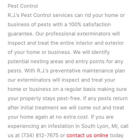
Pest Control
R.J.’s Pest Control services can rid your home or
business of pests with a 100% satisfaction
guarantee. Our professional exterminators will
inspect and treat the entire interior and exterior
of your home or business. We will identify
potential nesting areas and entry points for any
pests. With R.J.’s preventative maintenance plan
our exterminators will inspect and treat your
home or business on a regular basis making sure
your property stays pest-free. If any pests return
after initial treatment we will come out and treat
your home again at no extra cost. If you are
experiencing an infestation in South Lyon, MI, call
us at (734) 812-7675 or
contact us online
today