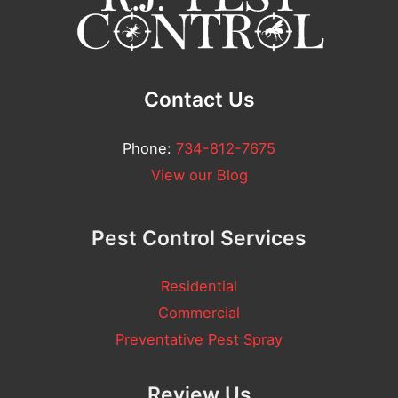
t
*
Contact Us
Phone:
734-812-7675
View our Blog
Pest Control Services
Residential
Commercial
Preventative Pest Spray
Review Us