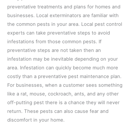
preventative treatments and plans for homes and
businesses. Local exterminators are familiar with
the common pests in your area. Local pest control
experts can take preventative steps to avoid
infestations from those common pests. If
preventative steps are not taken then an
infestation may be inevitable depending on your
area. Infestation can quickly become much more
costly than a preventative pest maintenance plan.
For businesses, when a customer sees something
like a rat, mouse, cockroach, ants, and any other
off-putting pest there is a chance they will never
return. These pests can also cause fear and
discomfort in your home.