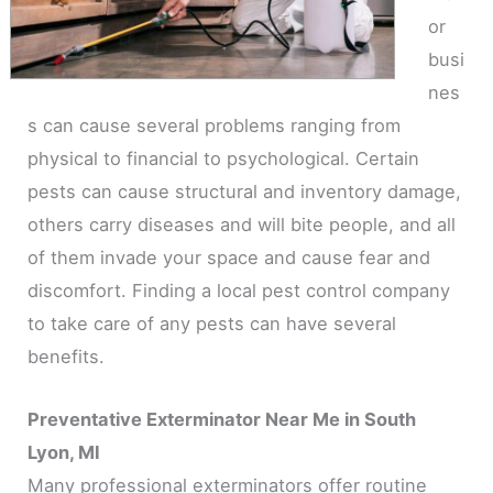
or
busi
nes
s can cause several problems ranging from
physical to financial to psychological. Certain
pests can cause structural and inventory damage,
others carry diseases and will bite people, and all
of them invade your space and cause fear and
discomfort. Finding a local pest control company
to take care of any pests can have several
benefits.
Preventative Exterminator Near Me in South
Lyon, MI
Many professional exterminators offer routine