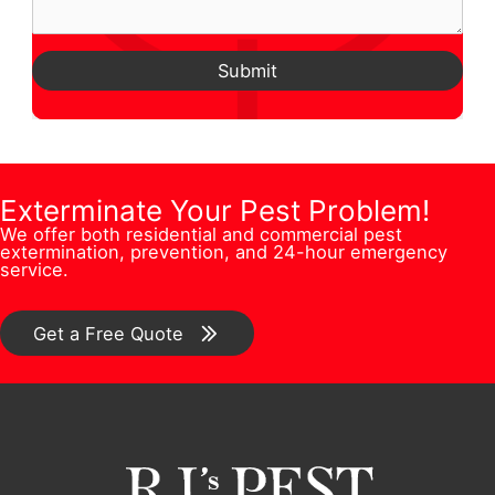
m
m
u
n
A
e
a
e
e
d
Submit
*
i
s
N
d
l
t
u
r
N
i
m
e
u
o
b
Exterminate Your Pest Problem!
s
m
n
We offer both residential and commercial pest
e
s
extermination, prevention, and 24-hour emergency
b
/
service.
r
*
e
C
*
r
o
Get a Free Quote
N
m
a
m
m
e
e
n