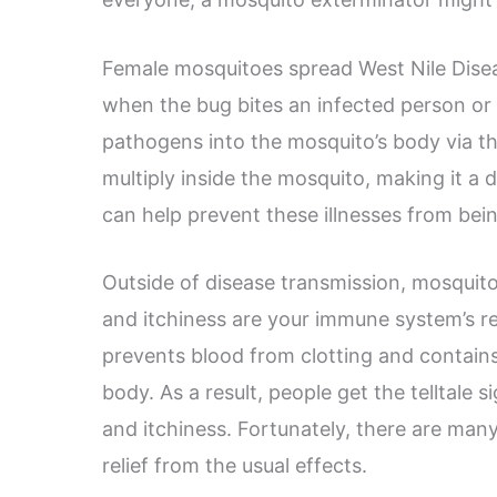
Female mosquitoes spread West Nile Disease
when the bug bites an infected person or 
pathogens into the mosquito’s body via t
multiply inside the mosquito, making it a 
can help prevent these illnesses from bei
Outside of disease transmission, mosquito
and itchiness are your immune system’s re
prevents blood from clotting and contains 
body. As a result, people get the telltale 
and itchiness. Fortunately, there are man
relief from the usual effects.