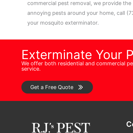
commercial pest removal, we provide the h
annoying pests around your home, call (7
your mosquito exterminator.
Exterminate Your 
We offer both residential and commercial p
service.
Get a Free Quote
C