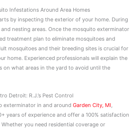
ito Infestations Around Area Homes
rts by inspecting the exterior of your home. During
g and nesting areas. Once the mosquito exterminator
geted treatment plan to eliminate mosquitoes and
ult mosquitoes and their breeding sites is crucial for
ur home. Experienced professionals will explain the
 on what areas in the yard to avoid until the
o Detroit: R.J.’s Pest Control
to exterminator in and around
Garden City, MI
,
+ years of experience and offer a 100% satisfaction
s. Whether you need residential coverage or