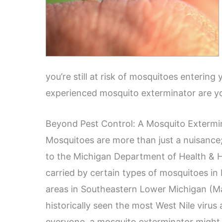
you’re still at risk of mosquitoes enterin
experienced mosquito exterminator are yo
Beyond Pest Control: A Mosquito Extermin
Mosquitoes are more than just a nuisance;
to the Michigan Department of Health & 
carried by certain types of mosquitoes i
areas in Southeastern Lower Michigan (
historically seen the most West Nile virus 
everyone, a mosquito exterminator might 