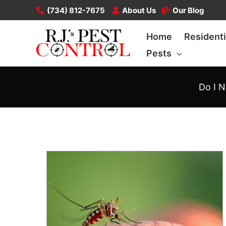
Skip
(734) 812-7675
About Us
Our Blog
to
Home
Residenti
content
Pests
Do I N