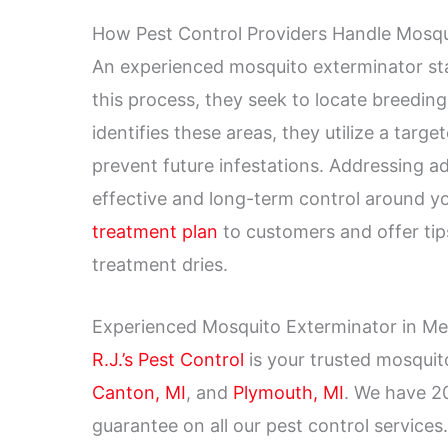
How Pest Control Providers Handle Mosqu
An experienced mosquito exterminator sta
this process, they seek to locate breedin
identifies these areas, they utilize a tar
prevent future infestations. Addressing ad
effective and long-term control around yo
treatment plan
to customers and offer tips
treatment dries.
Experienced Mosquito Exterminator in Metr
R.J.’s Pest Control
is your trusted mosqui
Canton, MI
, and
Plymouth, MI
. We have 20
guarantee on all our pest control service