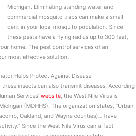
Michigan. Eliminating standing water and
commercial mosquito traps can make a small
dent in your local mosquito population. Since
these pests have a flying radius up to 300 feet,
g your home. The pest control services of an
ur most effective solution.
ator Helps Protect Against Disease
 these insects can also transmit diseases. According
Human Services’
website
, the West Nile Virus is
n Michigan (MDHHS). The organization states, “Urban
Macomb, Oakland, and Wayne counties)… have
activity.” Since the West Nile Virus can affect
be the best way to enhance your safety.