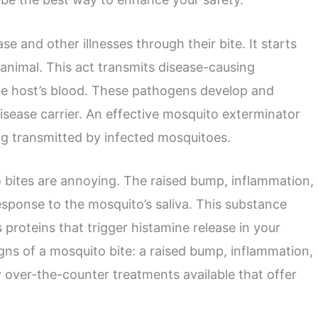
 and other illnesses through their bite. It starts
animal. This act transmits disease-causing
he host’s blood. These pathogens develop and
disease carrier. An effective mosquito exterminator
ng transmitted by infected mosquitoes.
 bites are annoying. The raised bump, inflammation,
sponse to the mosquito’s saliva. This substance
proteins that trigger histamine release in your
signs of a mosquito bite: a raised bump, inflammation,
y over-the-counter treatments available that offer