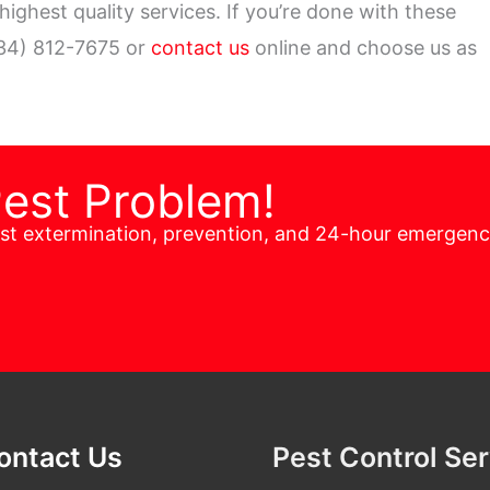
ighest quality services. If you’re done with these
34) 812-7675 or
contact us
online and choose us as
Pest Problem!
est extermination, prevention, and 24-hour emergen
ontact Us
Pest Control Se