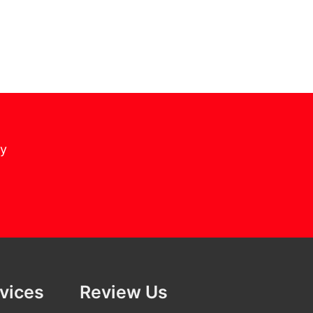
cy
rvices
Review Us