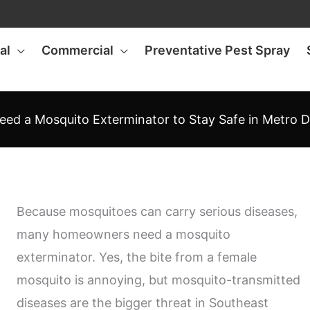
al
Commercial
Preventative Pest Spray
eed a Mosquito Exterminator to Stay Safe in Metro D
Because mosquitoes can carry serious diseases,
many homeowners need a mosquito
exterminator. Yes, the bite from a female
mosquito is annoying, but mosquito-transmitted
diseases are the bigger threat in Southeast