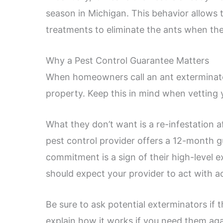
season in Michigan. This behavior allows t
treatments to eliminate the ants when th
Why a Pest Control Guarantee Matters
When homeowners call an ant exterminator,
property. Keep this in mind when vetting 
What they don’t want is a re-infestation 
pest control provider offers a 12-month 
commitment is a sign of their high-level ex
should expect your provider to act with a
Be sure to ask potential exterminators if
explain how it works if you need them aga