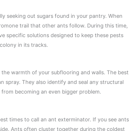
ally seeking out sugars found in your pantry. When
romone trail that other ants follow. During this time,
ve specific solutions designed to keep these pests
olony in its tracks.
 the warmth of your subflooring and walls. The best
 spray. They also identify and seal any structural
n from becoming an even bigger problem.
best times to call an ant exterminator. If you see ants
side. Ants often cluster together during the coldest