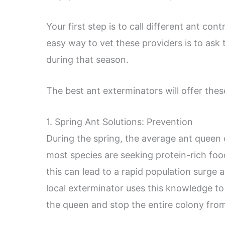
Your first step is to call different ant co
easy way to vet these providers is to ask 
during that season.
The best ant exterminators will offer thes
1. Spring Ant Solutions: Prevention
During the spring, the average ant queen 
most species are seeking protein-rich food
this can lead to a rapid population surge
local exterminator uses this knowledge to 
the queen and stop the entire colony fro