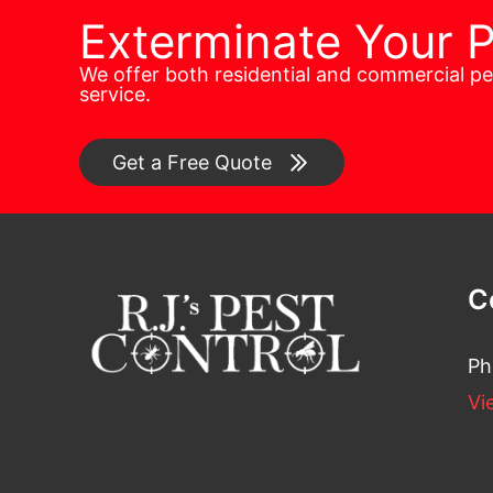
Exterminate Your 
We offer both residential and commercial p
service.
Get a Free Quote
C
Ph
Vi