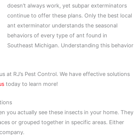
doesn’t always work, yet subpar exterminators
continue to offer these plans. Only the best local
ant exterminator understands the seasonal
behaviors of every type of ant found in
Southeast Michigan. Understanding this behavior
 us at RJ’s Pest Control. We have effective solutions
us
today to learn more!
tions
n you actually see these insects in your home. They
aces or grouped together in specific areas. Either
l company.