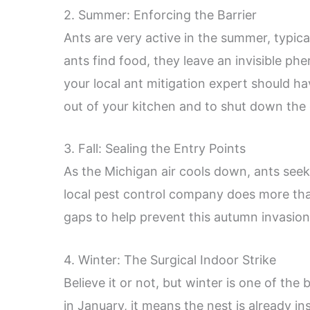
2. Summer: Enforcing the Barrier
Ants are very active in the summer, typic
ants find food, they leave an invisible phe
your local ant mitigation expert should ha
out of your kitchen and to shut down the c
3. Fall: Sealing the Entry Points
As the Michigan air cools down, ants seek
local pest control company does more than
gaps to help prevent this autumn invasio
4. Winter: The Surgical Indoor Strike
Believe it or not, but winter is one of the 
in January, it means the nest is already in