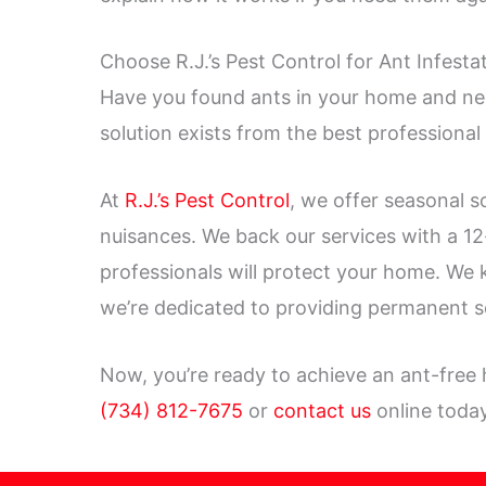
Choose R.J.’s Pest Control for Ant Infest
Have you found ants in your home and nee
solution exists from the best professional
At
R.J.’s Pest Control
, we offer seasonal s
nuisances. We back our services with a 1
professionals will protect your home. We
we’re dedicated to providing permanent s
Now, you’re ready to achieve an ant-free
(734) 812-7675
or
contact us
online today