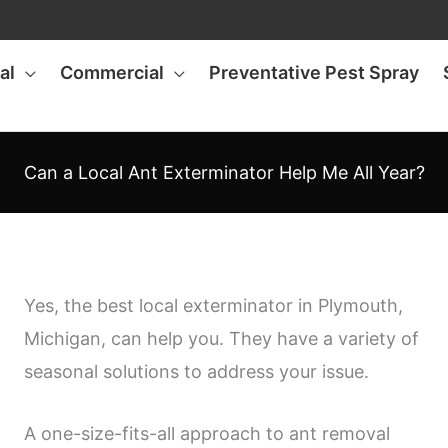
al
Commercial
Preventative Pest Spray
Can a Local Ant Exterminator Help Me All Year?
Yes, the best local exterminator in Plymouth,
Michigan, can help you. They have a variety of
seasonal solutions to address your issue.
A one-size-fits-all approach to ant removal