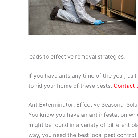
leads to effective removal strategies.
If you have ants any time of the year, call
to rid your home of these pests.
Contact 
Ant Exterminator: Effective Seasonal Solu
You know you have an ant infestation whe
might be found in a variety of different pl
way, you need the best local pest contro