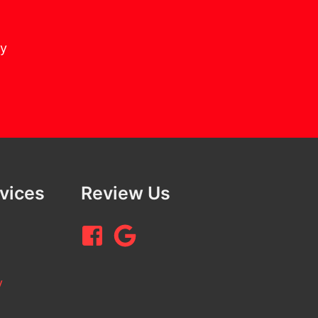
cy
rvices
Review Us
y