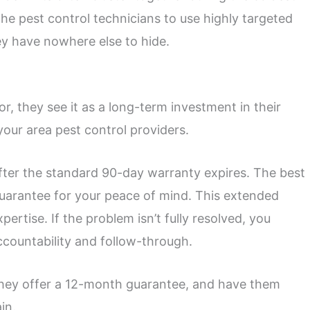
he pest control technicians to use highly targeted
ey have nowhere else to hide.
 they see it as a long-term investment in their
your area pest control providers.
after the standard 90-day warranty expires. The best
guarantee for your peace of mind. This extended
pertise. If the problem isn’t fully resolved, you
ccountability and follow-through.
 they offer a 12-month guarantee, and have them
in.