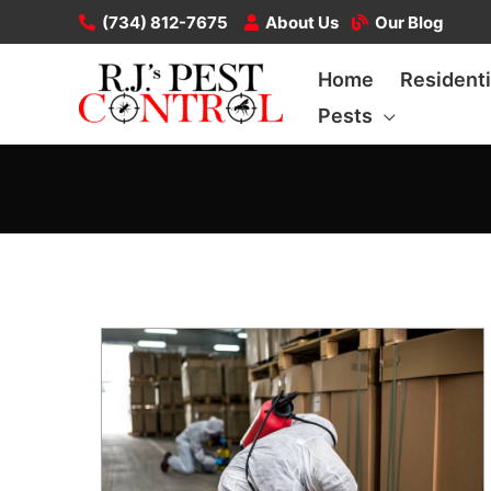
Skip
(734) 812-7675
About Us
Our Blog
to
Home
Residenti
content
Pests