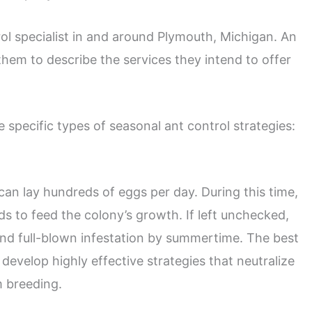
ntrol specialist in and around Plymouth, Michigan. An
them to describe the services they intend to offer
e specific types of seasonal ant control strategies:
can lay hundreds of eggs per day. During this time,
s to feed the colony’s growth. If left unchecked,
 and full-blown infestation by summertime. The best
develop highly effective strategies that neutralize
m breeding.