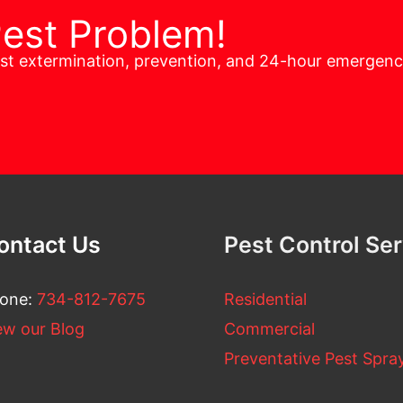
Pest Problem!
est extermination, prevention, and 24-hour emergen
ontact Us
Pest Control Se
one:
734-812-7675
Residential
ew our Blog
Commercial
Preventative Pest Spra