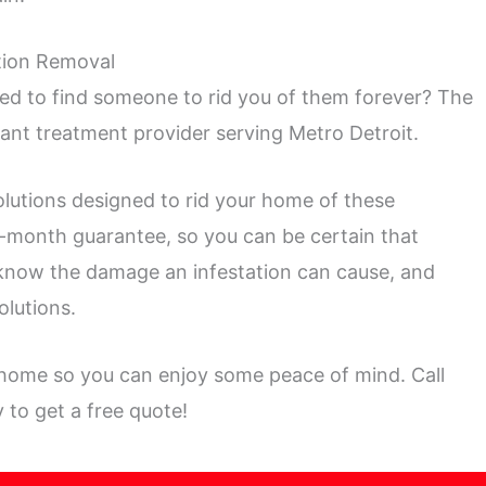
ation Removal
d to find someone to rid you of them forever? The
 ant treatment provider serving Metro Detroit.
olutions designed to rid your home of these
2-month guarantee, so you can be certain that
 know the damage an infestation can cause, and
olutions.
 home so you can enjoy some peace of mind. Call
 to get a free quote!