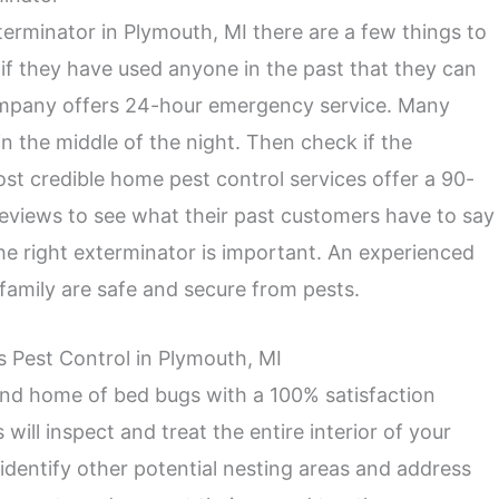
erminator in Plymouth, MI there are a few things to
y if they have used anyone in the past that they can
mpany offers 24-hour emergency service. Many
 the middle of the night. Then check if the
st credible home pest control services offer a 90-
 reviews to see what their past customers have to say
he right exterminator is important. An experienced
family are safe and secure from pests.
s Pest Control in Plymouth, MI
 and home of bed bugs with a 100% satisfaction
ill inspect and treat the entire interior of your
identify other potential nesting areas and address