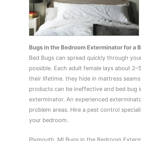
Bugs in the Bedroom Exterminator for a B
Bed Bugs can spread quickly through your
possible. Each adult female lays about 2–
their lifetime. they hide in mattress sea
products can be ineffective and bed bug i
exterminator. An experienced exterminator
problem areas. Hire a pest control special
your bedroom.
Plymouth, MI Bugs in the Bedroom Exterm