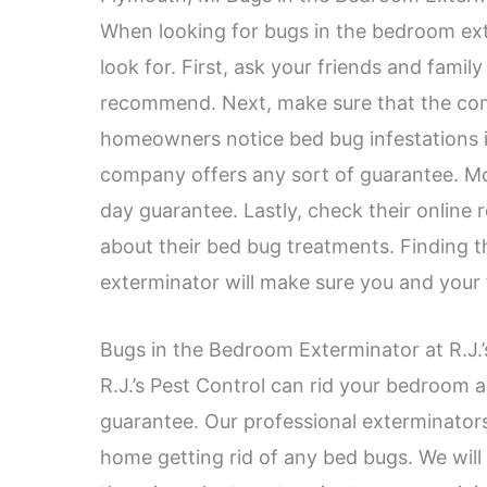
When looking for bugs in the bedroom ext
look for. First, ask your friends and famil
recommend. Next, make sure that the co
homeowners notice bed bug infestations in
company offers any sort of guarantee. Mo
day guarantee. Lastly, check their online
about their bed bug treatments. Finding t
exterminator will make sure you and your 
Bugs in the Bedroom Exterminator at R.J.’
R.J.’s Pest Control can rid your bedroom
guarantee. Our professional exterminators w
home getting rid of any bed bugs. We will 