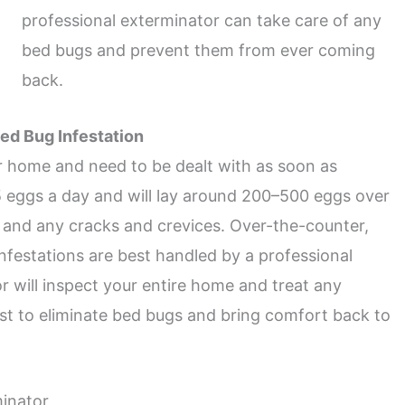
professional exterminator can take care of any
bed bugs and prevent them from ever coming
back.
ed Bug Infestation
 home and need to be dealt with as soon as
5 eggs a day and will lay around 200–500 eggs over
ms and any cracks and crevices. Over-the-counter,
nfestations are best handled by a professional
 will inspect your entire home and treat any
ist to eliminate bed bugs and bring comfort back to
inator