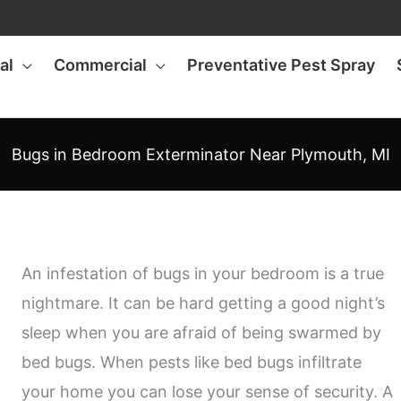
al
Commercial
Preventative Pest Spray
Bugs in Bedroom Exterminator Near Plymouth, MI
An infestation of bugs in your bedroom is a true
nightmare. It can be hard getting a good night’s
sleep when you are afraid of being swarmed by
bed bugs. When pests like bed bugs infiltrate
your home you can lose your sense of security. A