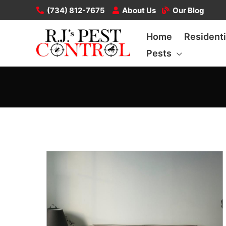
Skip
(734) 812-7675
About Us
Our Blog
to
Home
Residenti
content
Pests