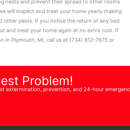
ng nests and prevent their spread to other rooms
we will inspect and treat your home yearly making
 other pests. If you notice the return of any bed
out and treat your home again at no extra cost. If
n in Plymouth, MI, call us at (734) 812-7675 or
Pest Problem!
est extermination, prevention, and 24-hour emergen