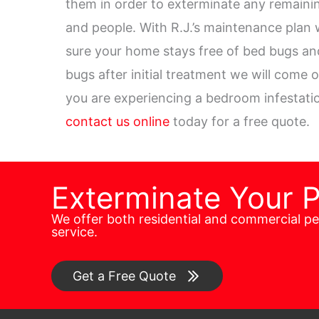
them in order to exterminate any remaini
and people. With R.J.’s maintenance plan 
sure your home stays free of bed bugs and
bugs after initial treatment we will come 
you are experiencing a bedroom infestatio
contact us online
today for a free quote.
Exterminate Your 
We offer both residential and commercial p
service.
Get a Free Quote