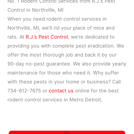
No. 1 Rodent Control Services from R.J.’s Pest
Control in Northville, MI
When you need rodent control services in
Northville, MI, we’ll rid your place of mice and
rats. At
R.J.’s Pest Control
, we’re dedicated to
providing you with complete pest eradication. We
offer the most thorough job and back it by our
90-day no-pest guarantee. We also provide yearly
maintenance for those who need it. Why suffer
with these pests in your home or business? Call
734-812-7675 or
contact us
online for the best
rodent control services in Metro Detroit.