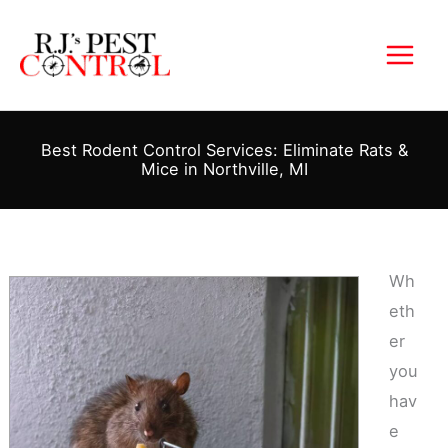
Skip
to
content
Best Rodent Control Services: Eliminate Rats &
Mice in Northville, MI
Wh
eth
er
you
hav
e