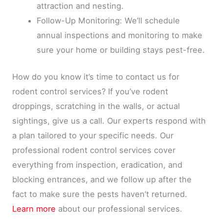
attraction and nesting.
Follow-Up Monitoring: We’ll schedule
annual inspections and monitoring to make
sure your home or building stays pest-free.
How do you know it’s time to contact us for
rodent control services? If you’ve rodent
droppings, scratching in the walls, or actual
sightings, give us a call. Our experts respond with
a plan tailored to your specific needs. Our
professional rodent control services cover
everything from inspection, eradication, and
blocking entrances, and we follow up after the
fact to make sure the pests haven’t returned.
Learn more
about our professional services.