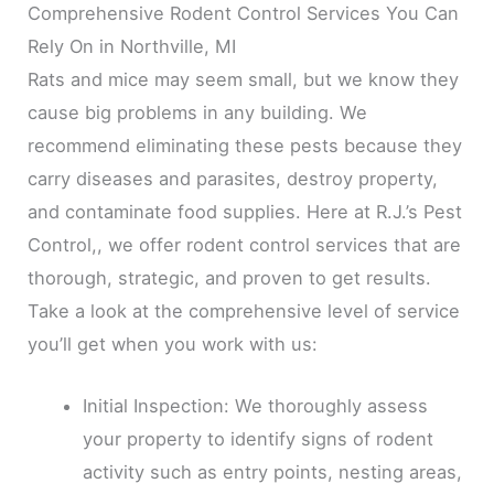
Comprehensive Rodent Control Services You Can
Rely On in Northville, MI
Rats and mice may seem small, but we know they
cause big problems in any building. We
recommend eliminating these pests because they
carry diseases and parasites, destroy property,
and contaminate food supplies. Here at R.J.’s Pest
Control,, we offer rodent control services that are
thorough, strategic, and proven to get results.
Take a look at the comprehensive level of service
you’ll get when you work with us:
Initial Inspection: We thoroughly assess
your property to identify signs of rodent
activity such as entry points, nesting areas,