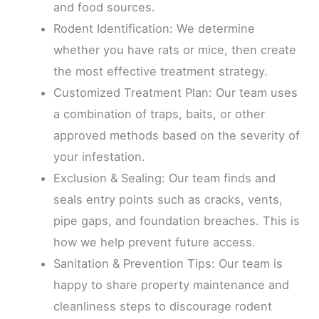
and food sources.
Rodent Identification: We determine
whether you have rats or mice, then create
the most effective treatment strategy.
Customized Treatment Plan: Our team uses
a combination of traps, baits, or other
approved methods based on the severity of
your infestation.
Exclusion & Sealing: Our team finds and
seals entry points such as cracks, vents,
pipe gaps, and foundation breaches. This is
how we help prevent future access.
Sanitation & Prevention Tips: Our team is
happy to share property maintenance and
cleanliness steps to discourage rodent