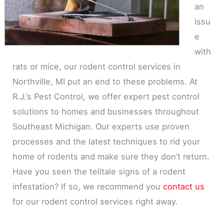
an
issu
e
with
rats or mice, our rodent control services in
Northville, MI put an end to these problems. At
R.J.’s Pest Control, we offer expert pest control
solutions to homes and businesses throughout
Southeast Michigan. Our experts use proven
processes and the latest techniques to rid your
home of rodents and make sure they don’t return.
Have you seen the telltale signs of a rodent
infestation? If so, we recommend you
contact us
for our rodent control services right away.