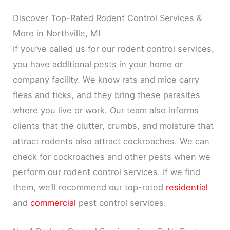
Discover Top-Rated Rodent Control Services &
More in Northville, MI
If you’ve called us for our rodent control services,
you have additional pests in your home or
company facility. We know rats and mice carry
fleas and ticks, and they bring these parasites
where you live or work. Our team also informs
clients that the clutter, crumbs, and moisture that
attract rodents also attract cockroaches. We can
check for cockroaches and other pests when we
perform our rodent control services. If we find
them, we’ll recommend our top-rated
residential
and
commercial
pest control services.