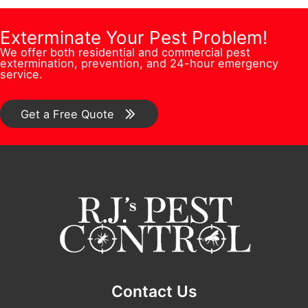
s
i
m
e
s
o
b
Exterminate Your Pest Problem!
s
N
n
We offer both residential and commercial pest
e
s
extermination, prevention, and 24-hour emergency
a
/
service.
r
*
m
C
*
e
o
Get a Free Quote
Q
m
u
m
e
e
s
n
t
t
i
*
o
n
Contact Us