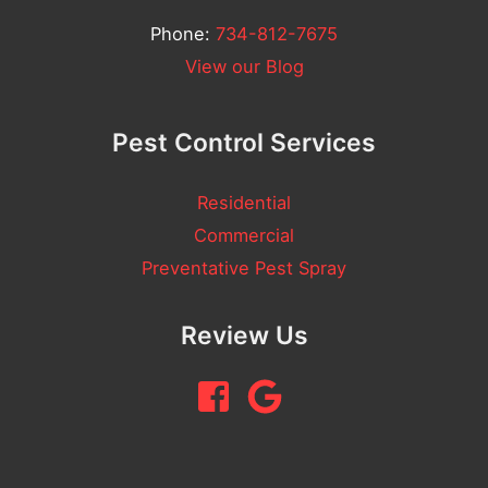
/
Phone:
734-812-7675
C
View our Blog
o
m
Pest Control Services
m
e
Residential
n
Commercial
t
Preventative Pest Spray
Review Us