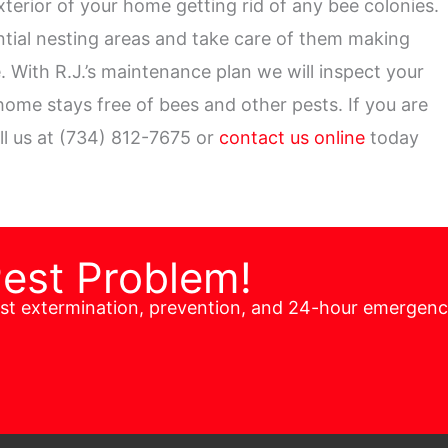
xterior of your home getting rid of any bee colonies.
ential nesting areas and take care of them making
 With R.J.’s maintenance plan we will inspect your
ome stays free of bees and other pests. If you are
ll us at (734) 812-7675 or
contact us online
today
Pest Problem!
est extermination, prevention, and 24-hour emergen