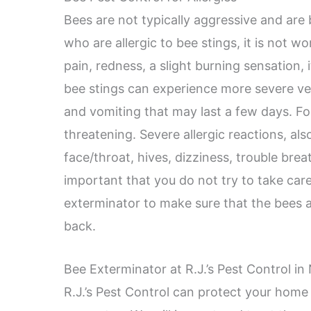
Bees are not typically aggressive and are
who are allergic to bee stings, it is not w
pain, redness, a slight burning sensation, 
bee stings can experience more severe v
and vomiting that may last a few days. Fo
threatening. Severe allergic reactions, als
face/throat, hives, dizziness, trouble breat
important that you do not try to take care
exterminator to make sure that the bees
back.
Bee Exterminator at R.J.’s Pest Control in 
R.J.’s Pest Control can protect your home