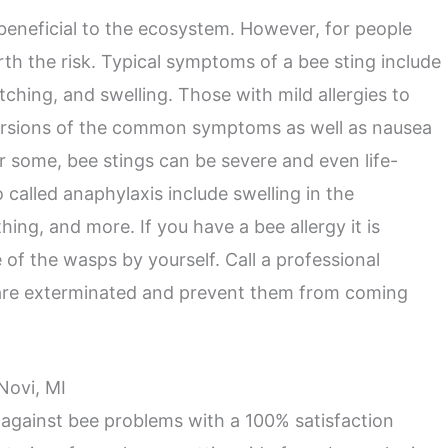
 beneficial to the ecosystem. However, for people
orth the risk. Typical symptoms of a bee sting include
itching, and swelling. Those with mild allergies to
ersions of the common symptoms as well as nausea
r some, bee stings can be severe and even life-
o called anaphylaxis include swelling in the
hing, and more. If you have a bee allergy it is
 of the wasps by yourself. Call a professional
 are exterminated and prevent them from coming
Novi, MI
 against bee problems with a 100% satisfaction