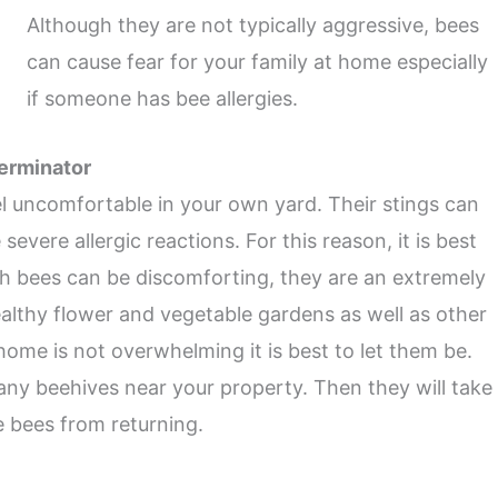
Although they are not typically aggressive, bees
can cause fear for your family at home especially
if someone has bee allergies.
terminator
l uncomfortable in your own yard. Their stings can
vere allergic reactions. For this reason, it is best
gh bees can be discomforting, they are an extremely
healthy flower and vegetable gardens as well as other
home is not overwhelming it is best to let them be.
 any beehives near your property. Then they will take
e bees from returning.