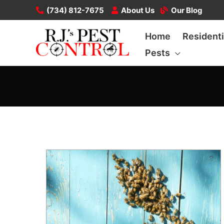
Skip
(734) 812-7675
About Us
Our Blog
to
Home
Residenti
content
Pests