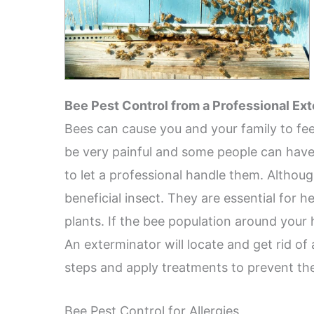
Bee Pest Control from a Professional Ex
Bees can cause you and your family to fee
be very painful and some people can have se
to let a professional handle them. Althou
beneficial insect. They are essential for 
plants. If the bee population around your 
An exterminator will locate and get rid of
steps and apply treatments to prevent th
Bee Pest Control for Allergies