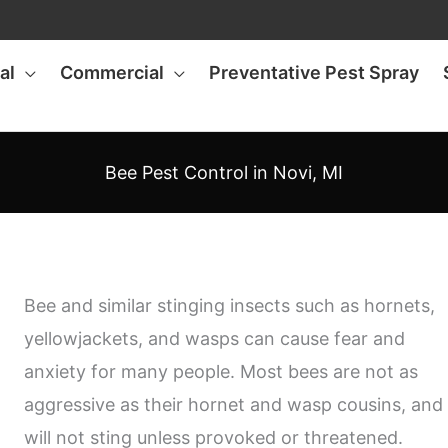
al
Commercial
Preventative Pest Spray
Bee Pest Control in Novi, MI
Bee and similar stinging insects such as hornets,
yellowjackets, and wasps can cause fear and
anxiety for many people. Most bees are not as
aggressive as their hornet and wasp cousins, and
will not sting unless provoked or threatened.