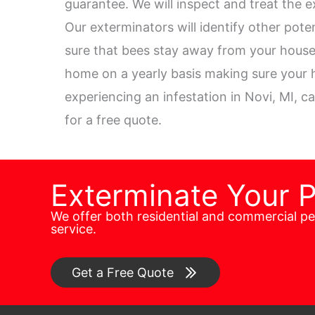
guarantee. We will inspect and treat the e
Our exterminators will identify other pot
sure that bees stay away from your house.
home on a yearly basis making sure your h
experiencing an infestation in Novi, MI, ca
for a free quote.
Exterminate Your 
We offer both residential and commercial p
service.
Get a Free Quote