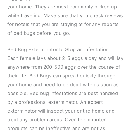
your home. They are most commonly picked up
while traveling. Make sure that you check reviews
for hotels that you are staying at for any reports
of bed bugs before you go.
Bed Bug Exterminator to Stop an Infestation
Each female lays about 2–5 eggs a day and will lay
anywhere from 200–500 eggs over the course of
their life. Bed Bugs can spread quickly through
your home and need to be dealt with as soon as
possible. Bed bug infestations are best handled
by a professional exterminator. An expert
exterminator will inspect your entire home and
treat any problem areas. Over-the-counter,
products can be ineffective and are not as