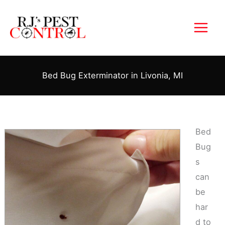
Skip
to
content
Bed Bug Exterminator in Livonia, MI
Bed
Bug
s
can
be
har
d to