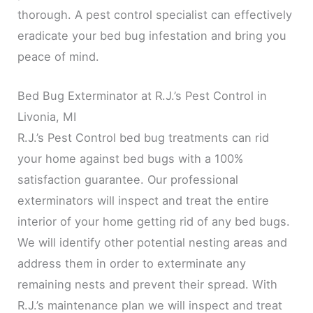
thorough. A pest control specialist can effectively
eradicate your bed bug infestation and bring you
peace of mind.
Bed Bug Exterminator at R.J.’s Pest Control in
Livonia, MI
R.J.’s Pest Control bed bug treatments can rid
your home against bed bugs with a 100%
satisfaction guarantee. Our professional
exterminators will inspect and treat the entire
interior of your home getting rid of any bed bugs.
We will identify other potential nesting areas and
address them in order to exterminate any
remaining nests and prevent their spread. With
R.J.’s maintenance plan we will inspect and treat