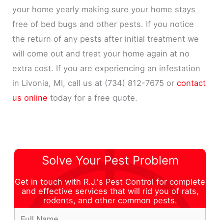
your home yearly making sure your home stays
free of bed bugs and other pests. If you notice
the return of any pests after initial treatment we
will come out and treat your home again at no
extra cost. If you are experiencing an infestation
in Livonia, MI, call us at (734) 812-7675 or
contact
us online
today for a free quote.
Solve Your Pest Problem
Get in touch with R.J.'s Pest Control for complete
and effective services that will rid you of rats,
rodents, and other common pests.
F