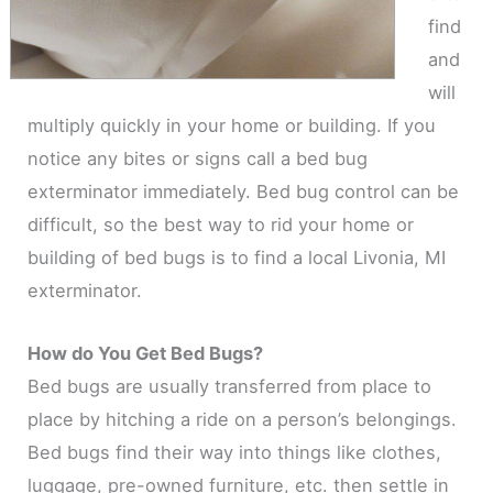
find
and
will
multiply quickly in your home or building. If you
notice any bites or signs call a bed bug
exterminator immediately. Bed bug control can be
difficult, so the best way to rid your home or
building of bed bugs is to find a local Livonia, MI
exterminator.
How do You Get Bed Bugs?
Bed bugs are usually transferred from place to
place by hitching a ride on a person’s belongings.
Bed bugs find their way into things like clothes,
luggage, pre-owned furniture, etc. then settle in