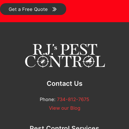
u
*
o
Get a Free Quote
e
m
s
m
t
e
i
n
o
t
n
*
/
C
Contact Us
o
m
Phone:
734-812-7675
m
View our Blog
e
n
Pest Control Services