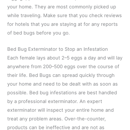
your home. They are most commonly picked up
while traveling. Make sure that you check reviews
for hotels that you are staying at for any reports
of bed bugs before you go.
Bed Bug Exterminator to Stop an Infestation
Each female lays about 2–5 eggs a day and will lay
anywhere from 200–500 eggs over the course of
their life. Bed Bugs can spread quickly through
your home and need to be dealt with as soon as
possible. Bed bug infestations are best handled
by a professional exterminator. An expert
exterminator will inspect your entire home and
treat any problem areas. Over-the-counter,
products can be ineffective and are not as