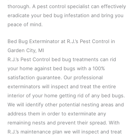
thorough. A pest control specialist can effectively
eradicate your bed bug infestation and bring you
peace of mind.
Bed Bug Exterminator at R.J.’s Pest Control in
Garden City, MI
R.J.’s Pest Control bed bug treatments can rid
your home against bed bugs with a 100%
satisfaction guarantee. Our professional
exterminators will inspect and treat the entire
interior of your home getting rid of any bed bugs.
We will identify other potential nesting areas and
address them in order to exterminate any
remaining nests and prevent their spread. With
R.J.’s maintenance plan we will inspect and treat