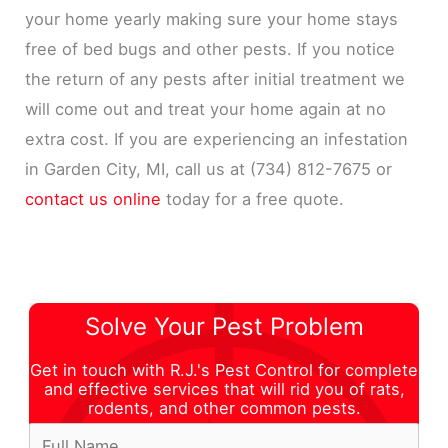
your home yearly making sure your home stays
free of bed bugs and other pests. If you notice
the return of any pests after initial treatment we
will come out and treat your home again at no
extra cost. If you are experiencing an infestation
in Garden City, MI, call us at (734) 812-7675 or
contact us online
today for a free quote.
Solve Your Pest Problem
Get in touch with R.J.'s Pest Control for complete
and effective services that will rid you of rats,
rodents, and other common pests.
F