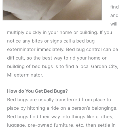
find
and
will
multiply quickly in your home or building. If you
notice any bites or signs call a bed bug
exterminator immediately. Bed bug control can be
difficult, so the best way to rid your home or
building of bed bugs is to find a local Garden City,
MI exterminator.
How do You Get Bed Bugs?
Bed bugs are usually transferred from place to
place by hitching a ride on a person’s belongings.
Bed bugs find their way into things like clothes,
luggage, pre-owned furniture, etc. then settle in