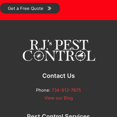
*
r
o
Get a Free Quote
F
m
u
m
l
e
l
n
t
*
Contact Us
Phone:
734-812-7675
View our Blog
Pest Control Services