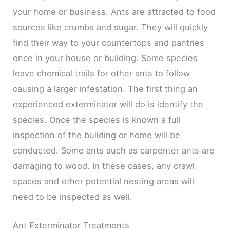
your home or business. Ants are attracted to food
sources like crumbs and sugar. They will quickly
find their way to your countertops and pantries
once in your house or building. Some species
leave chemical trails for other ants to follow
causing a larger infestation. The first thing an
experienced exterminator will do is identify the
species. Once the species is known a full
inspection of the building or home will be
conducted. Some ants such as carpenter ants are
damaging to wood. In these cases, any crawl
spaces and other potential nesting areas will
need to be inspected as well.
Ant Exterminator Treatments