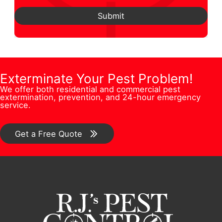
e
e
P
e
d
Submit
*
s
h
N
d
t
o
u
r
i
n
m
e
o
e
b
Exterminate Your Pest Problem!
s
n
E
We offer both residential and commercial pest
e
s
extermination, prevention, and 24-hour emergency
/
m
service.
r
*
C
a
*
o
Get a Free Quote
i
m
l
m
e
n
t