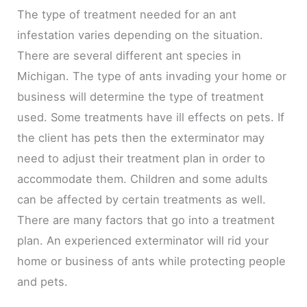
The type of treatment needed for an ant
infestation varies depending on the situation.
There are several different ant species in
Michigan. The type of ants invading your home or
business will determine the type of treatment
used. Some treatments have ill effects on pets. If
the client has pets then the exterminator may
need to adjust their treatment plan in order to
accommodate them. Children and some adults
can be affected by certain treatments as well.
There are many factors that go into a treatment
plan. An experienced exterminator will rid your
home or business of ants while protecting people
and pets.