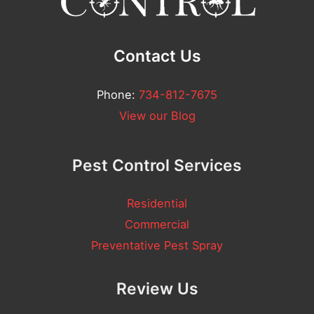
*
Contact Us
Phone:
734-812-7675
View our Blog
Pest Control Services
Residential
Commercial
Preventative Pest Spray
Review Us