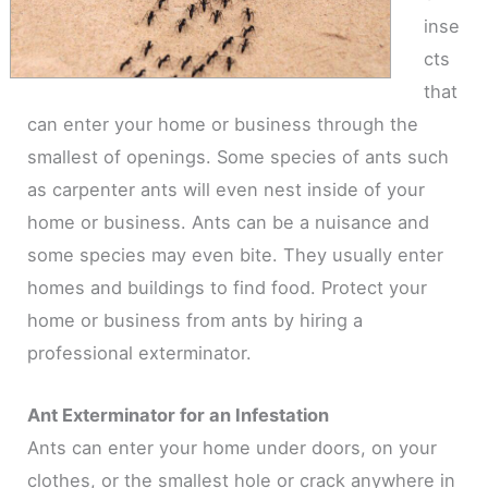
inse
cts
that
can enter your home or business through the
smallest of openings. Some species of ants such
as carpenter ants will even nest inside of your
home or business. Ants can be a nuisance and
some species may even bite. They usually enter
homes and buildings to find food. Protect your
home or business from ants by hiring a
professional exterminator.
Ant Exterminator for an Infestation
Ants can enter your home under doors, on your
clothes, or the smallest hole or crack anywhere in