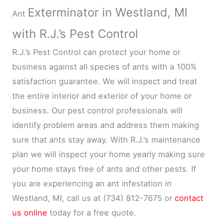
Exterminator in Westland, MI
Ant
with R.J.’s Pest Control
R.J.’s Pest Control can protect your home or
business against all species of ants with a 100%
satisfaction guarantee. We will inspect and treat
the entire interior and exterior of your home or
business. Our pest control professionals will
identify problem areas and address them making
sure that ants stay away. With R.J.’s maintenance
plan we will inspect your home yearly making sure
your home stays free of ants and other pests. If
you are experiencing an ant infestation in
Westland, MI, call us at (734) 812-7675 or
contact
us online
today for a free quote.