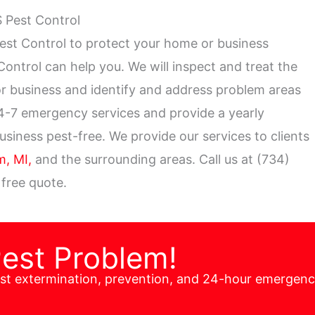
S Pest Control
est Control to protect your home or business
t Control can help you. We will inspect and treat the
 or business and identify and address problem areas
24-7 emergency services and provide a yearly
iness pest-free. We provide our services to clients
, MI,
and the surrounding areas. Call us at (734)
 free quote.
Pest Problem!
est extermination, prevention, and 24-hour emergen