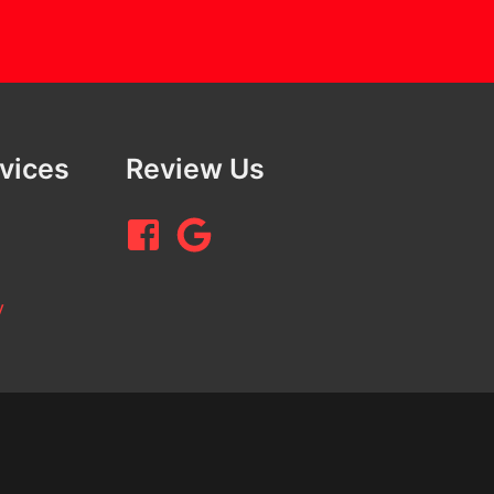
rvices
Review Us
y