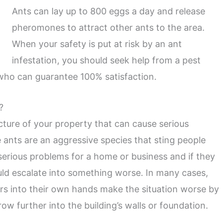
Ants can lay up to 800 eggs a day and release
pheromones to attract other ants to the area.
When your safety is put at risk by an ant
infestation, you should seek help from a pest
who can guarantee 100% satisfaction.
?
cture of your property that can cause serious
ants are an aggressive species that sting people
erious problems for a home or business and if they
ould escalate into something worse. In many cases,
s into their own hands make the situation worse by
ow further into the building’s walls or foundation.