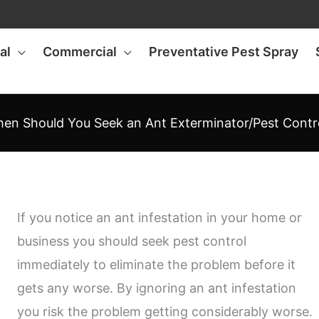
al
Commercial
Preventative Pest Spray
en Should You Seek an Ant Exterminator/Pest Contr
If you notice an ant infestation in your home or
business you should seek pest control
immediately to eliminate the problem before it
gets any worse. By ignoring an ant infestation
you risk the problem getting considerably worse.