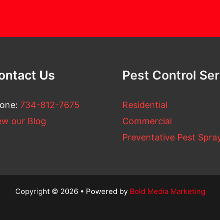
ontact Us
Pest Control Se
one:
734-812-7675
Residential
ew our Blog
Commercial
Preventative Pest Spra
Copyright © 2026 • Powered by
Bold Media Marketing