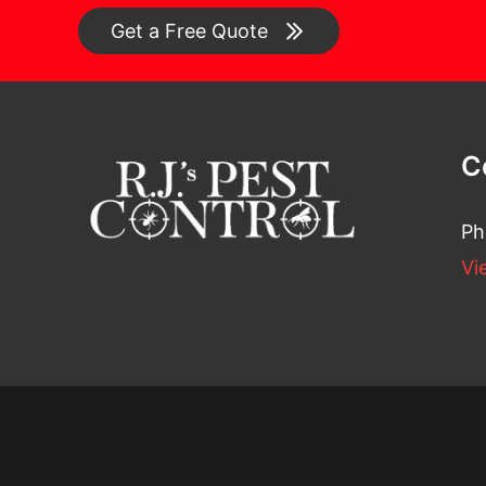
Get a Free Quote
C
Ph
Vi