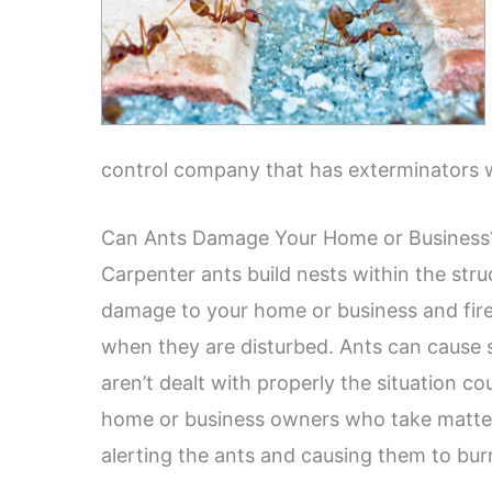
control company that has exterminators 
Can Ants Damage Your Home or Business
Carpenter ants build nests within the stru
damage to your home or business and fire 
when they are disturbed. Ants can cause s
aren’t dealt with properly the situation c
home or business owners who take matter
alerting the ants and causing them to burr