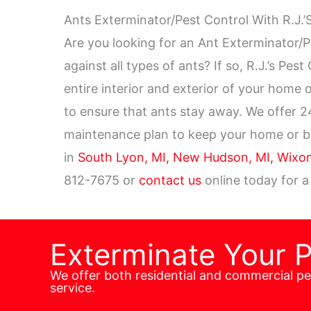
Ants Exterminator/Pest Control With R.J.’
Are you looking for an Ant Exterminator/P
against all types of ants? If so, R.J.’s Pes
entire interior and exterior of your home
to ensure that ants stay away. We offer 
maintenance plan to keep your home or bus
in
South Lyon, MI,
New Hudson, MI,
Wixom
812-7675 or
contact us
online today for a
Exterminate Your 
We offer both residential and commercial p
service.