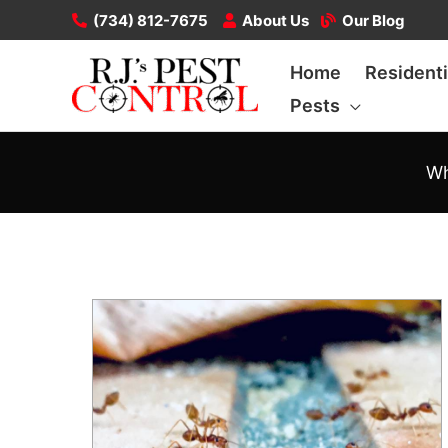
Skip
(734) 812-7675
About Us
Our Blog
to
Home
Residenti
content
Pests
Wh