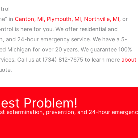
ntrol
me” in
Canton, MI,
Plymouth, MI,
Northville, MI,
or
ontrol is here for you. We offer residential and
on, and 24-hour emergency service. We have a 5-
ved Michigan for over 20 years. We guarantee 100%
ervices. Call us at (734) 812-7675 to learn more
about
uote.
Pest Problem!
est extermination, prevention, and 24-hour emergen