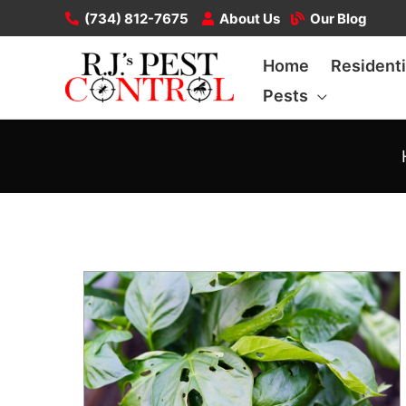
Skip
(734) 812-7675
About Us
Our Blog
to
Home
Residenti
content
Pests