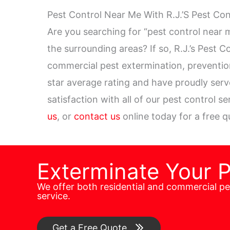
Pest Control Near Me With R.J.’S Pest Co
Are you searching for “pest control near 
the surrounding areas? If so, R.J.’s Pest C
commercial pest extermination, preventi
star average rating and have proudly ser
satisfaction with all of our pest control s
us
, or
contact us
online today for a free q
Exterminate Your 
We offer both residential and commercial p
service.
Get a Free Quote