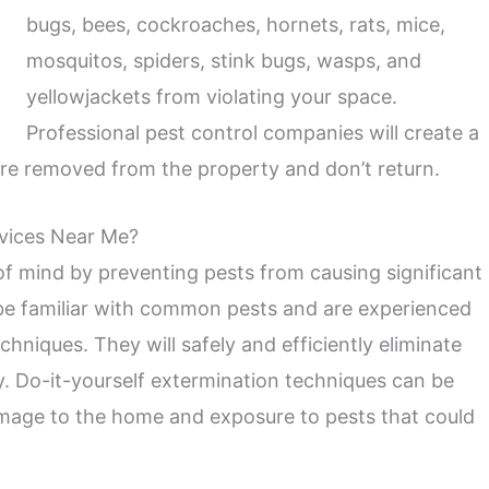
bugs, bees, cockroaches, hornets, rats, mice,
mosquitos, spiders, stink bugs, wasps, and
yellowjackets from violating your space.
Professional pest control companies will create a
are removed from the property and don’t return.
rvices Near Me?
of mind by preventing pests from causing significant
 be familiar with common pests and are experienced
chniques. They will safely and efficiently eliminate
ty. Do-it-yourself extermination techniques can be
mage to the home and exposure to pests that could