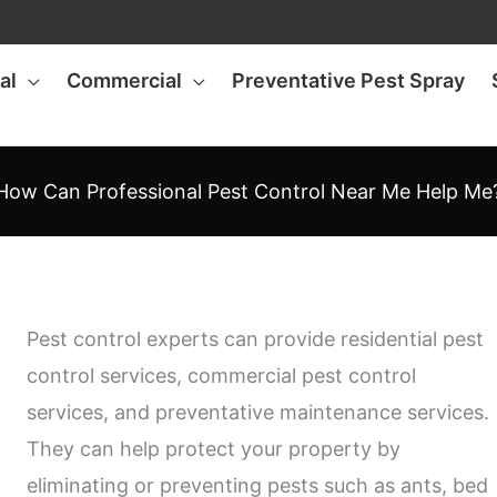
al
Commercial
Preventative Pest Spray
How Can Professional Pest Control Near Me Help Me
Pest control experts can provide residential pest
control services, commercial pest control
services, and preventative maintenance services.
They can help protect your property by
eliminating or preventing pests such as ants, bed