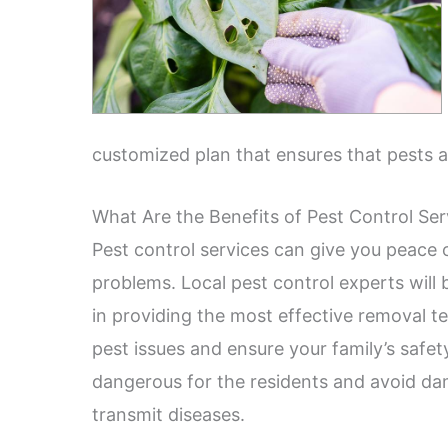
customized plan that ensures that pests 
What Are the Benefits of Pest Control Se
Pest control services can give you peace 
problems. Local pest control experts will
in providing the most effective removal te
pest issues and ensure your family’s safe
dangerous for the residents and avoid da
transmit diseases.