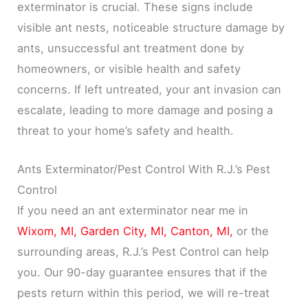
exterminator is crucial. These signs include
visible ant nests, noticeable structure damage by
ants, unsuccessful ant treatment done by
homeowners, or visible health and safety
concerns. If left untreated, your ant invasion can
escalate, leading to more damage and posing a
threat to your home’s safety and health.
Ants Exterminator/Pest Control With R.J.’s Pest
Control
If you need an ant exterminator near me in
Wixom, MI,
Garden City, MI,
Canton, MI,
or the
surrounding areas, R.J.’s Pest Control can help
you. Our 90-day guarantee ensures that if the
pests return within this period, we will re-treat