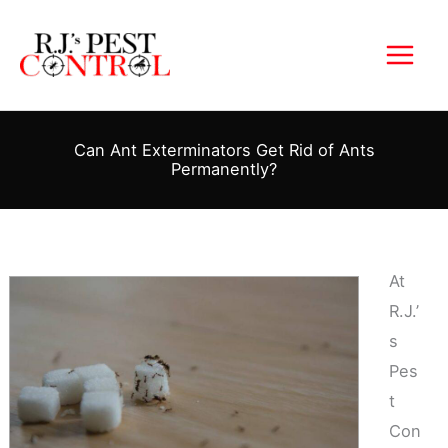
Skip
to
content
Can Ant Exterminators Get Rid of Ants
Permanently?
At
R.J.’
s
Pes
t
Con