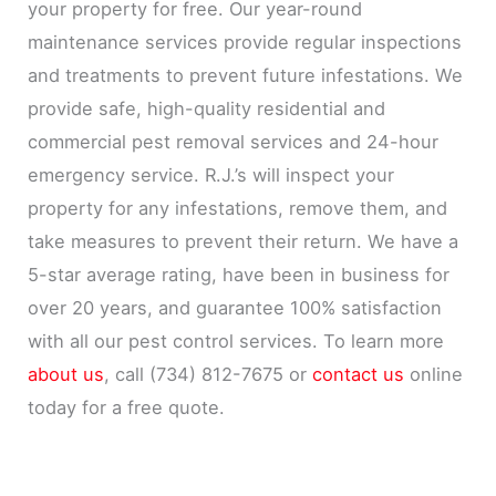
your property for free. Our year-round
maintenance services provide regular inspections
and treatments to prevent future infestations. We
provide safe, high-quality residential and
commercial pest removal services and 24-hour
emergency service. R.J.’s will inspect your
property for any infestations, remove them, and
take measures to prevent their return. We have a
5-star average rating, have been in business for
over 20 years, and guarantee 100% satisfaction
with all our pest control services. To learn more
about us
, call (734) 812-7675 or
contact us
online
today for a free quote.