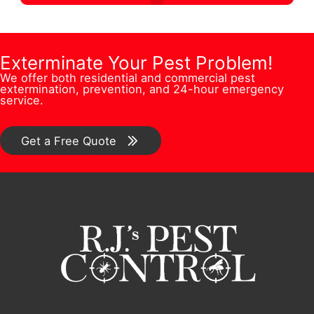
t
s
u
r
i
F
m
e
o
u
b
Exterminate Your Pest Problem!
s
n
l
We offer both residential and commercial pest
e
s
extermination, prevention, and 24-hour emergency
/
l
service.
r
*
C
N
*
o
Get a Free Quote
u
m
m
m
b
e
e
n
r
t
*