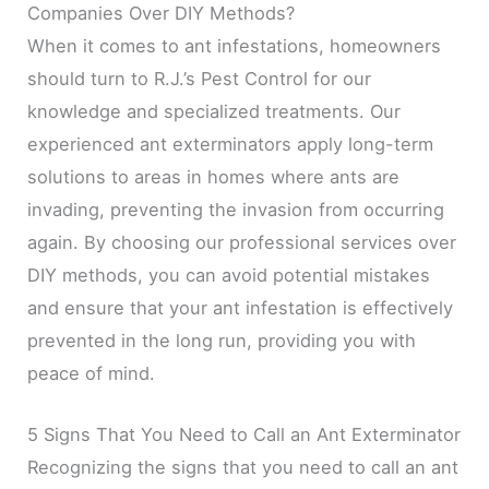
Companies Over DIY Methods?
When it comes to ant infestations, homeowners
should turn to R.J.’s Pest Control for our
knowledge and specialized treatments. Our
experienced ant exterminators apply long-term
solutions to areas in homes where ants are
invading, preventing the invasion from occurring
again. By choosing our professional services over
DIY methods, you can avoid potential mistakes
and ensure that your ant infestation is effectively
prevented in the long run, providing you with
peace of mind.
5 Signs That You Need to Call an Ant Exterminator
Recognizing the signs that you need to call an ant