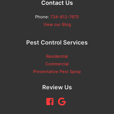
Contact Us
Phone:
734-812-7675
View our Blog
Pest Control Services
Residential
Commercial
Preventative Pest Spray
Review Us