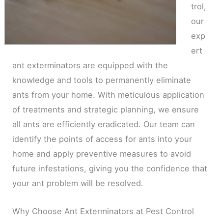
trol,
our
exp
ert
ant exterminators are equipped with the
knowledge and tools to permanently eliminate
ants from your home. With meticulous application
of treatments and strategic planning, we ensure
all ants are efficiently eradicated. Our team can
identify the points of access for ants into your
home and apply preventive measures to avoid
future infestations, giving you the confidence that
your ant problem will be resolved.
Why Choose Ant Exterminators at Pest Control