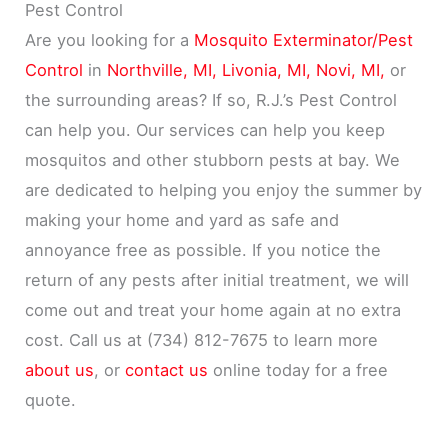
Pest Control
Are you looking for a
Mosquito Exterminator/Pest
Control
in
Northville, MI,
Livonia, MI,
Novi, MI,
or
the surrounding areas? If so, R.J.’s Pest Control
can help you. Our services can help you keep
mosquitos and other stubborn pests at bay. We
are dedicated to helping you enjoy the summer by
making your home and yard as safe and
annoyance free as possible. If you notice the
return of any pests after initial treatment, we will
come out and treat your home again at no extra
cost. Call us at (734) 812-7675 to learn more
about us
, or
contact us
online today for a free
quote.