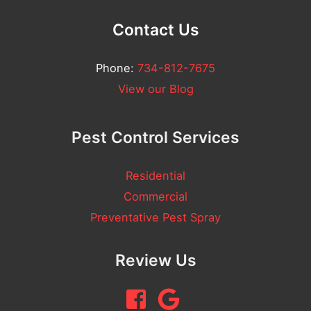
l
Contact Us
N
u
Phone:
734-812-7675
m
View our Blog
b
e
Pest Control Services
r
Residential
Commercial
Preventative Pest Spray
Review Us