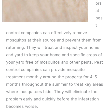
ors
at
pes
t
control companies can effectively remove
mosquitos at their source and prevent them from
returning. They will treat and inspect your home
and yard to keep your home and specific areas of
your yard free of mosquitos and other pests. Pest
control companies can provide mosquito
treatment monthly around the property for 4-5
months throughout the summer to treat key areas
where mosquitoes hide. They will eliminate the
problem early and quickly before the infestation
becomes worse.