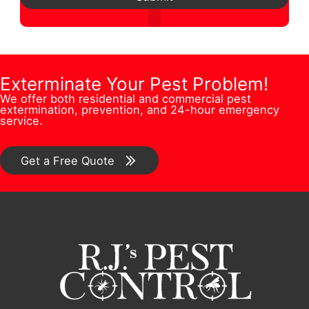
s
i
N
d
t
o
u
r
i
n
m
e
o
/
b
Exterminate Your Pest Problem!
s
n
C
We offer both residential and commercial pest
e
s
extermination, prevention, and 24-hour emergency
/
o
service.
r
*
C
m
*
o
Get a Free Quote
m
m
e
m
n
e
t
n
F
t
u
*
l