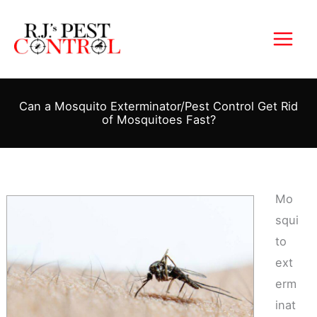
Skip
to
content
Can a Mosquito Exterminator/Pest Control Get Rid
of Mosquitoes Fast?
Mo
squi
to
ext
erm
inat