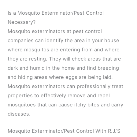
Is a Mosquito Exterminator/Pest Control
Necessary?
Mosquito exterminators at pest control
companies can identify the area in your house
where mosquitos are entering from and where
they are resting. They will check areas that are
dark and humid in the home and find breeding
and hiding areas where eggs are being laid.
Mosquito exterminators can professionally treat
properties to effectively remove and repel
mosquitoes that can cause itchy bites and carry
diseases.
Mosquito Exterminator/Pest Control With R.J.’S