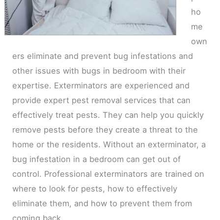
ho
me
own
ers eliminate and prevent bug infestations and
other issues with bugs in bedroom with their
expertise. Exterminators are experienced and
provide expert pest removal services that can
effectively treat pests. They can help you quickly
remove pests before they create a threat to the
home or the residents. Without an exterminator, a
bug infestation in a bedroom can get out of
control. Professional exterminators are trained on
where to look for pests, how to effectively
eliminate them, and how to prevent them from
coming back.