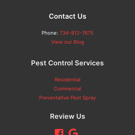
Contact Us
Phone:
734-812-7675
View our Blog
Pest Control Services
Residential
Commercial
Preventative Pest Spray
Review Us