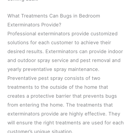
What Treatments Can Bugs in Bedroom
Exterminators Provide?
Professional exterminators provide customized
solutions for each customer to achieve their
desired results. Exterminators can provide indoor
and outdoor spray service and pest removal and
yearly preventative spray maintenance.
Preventative pest spray consists of two
treatments to the outside of the home that
creates a protective barrier that prevents bugs
from entering the home. The treatments that
exterminators provide are highly effective. They
will ensure the right treatments are used for each
customer’s unique situation.