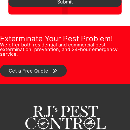
d
e
Submit
*
s
N
d
r
t
u
r
F
i
m
e
u
o
b
Exterminate Your Pest Problem!
s
l
n
We offer both residential and commercial pest
e
s
l
extermination, prevention, and 24-hour emergency
/
service.
r
*
C
*
o
Get a Free Quote
m
m
e
n
t
*