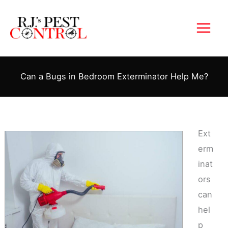
Skip
to
content
Can a Bugs in Bedroom Exterminator Help Me?
Ext
erm
inat
ors
can
hel
p