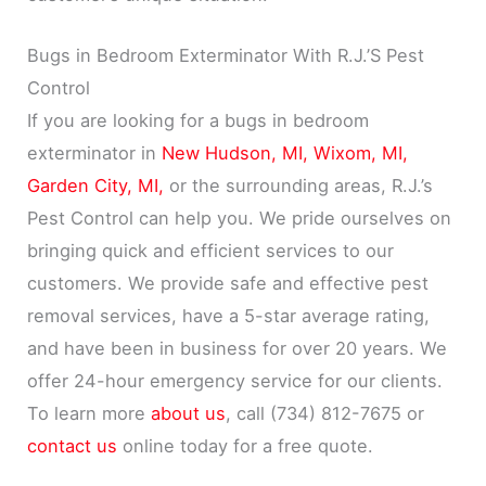
Bugs in Bedroom Exterminator With R.J.’S Pest
Control
If you are looking for a bugs in bedroom
exterminator in
New Hudson, MI,
Wixom, MI,
Garden City, MI,
or the surrounding areas, R.J.’s
Pest Control can help you. We pride ourselves on
bringing quick and efficient services to our
customers. We provide safe and effective pest
removal services, have a 5-star average rating,
and have been in business for over 20 years. We
offer 24-hour emergency service for our clients.
To learn more
about us
, call (734) 812-7675 or
contact us
online today for a free quote.